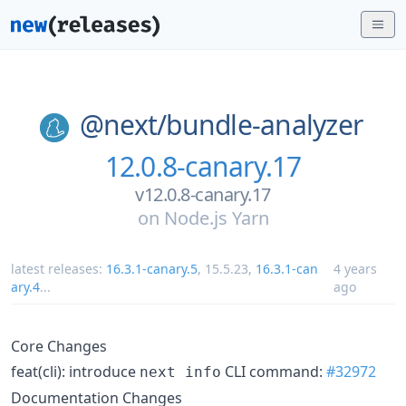
@next/
bundle-analyzer
12.0.8-canary.17
v12.0.8-canary.17
on
Node.js Yarn
latest releases:
16.3.1-canary.5
,
15.5.23
,
16.3.1-can
4 years
ary.4
...
ago
Core Changes
feat(cli): introduce
CLI command:
#32972
next info
Documentation Changes