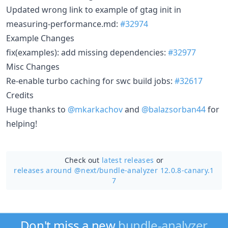
Updated wrong link to example of gtag init in
measuring-performance.md:
#32974
Example Changes
fix(examples): add missing dependencies:
#32977
Misc Changes
Re-enable turbo caching for swc build jobs:
#32617
Credits
Huge thanks to
@mkarkachov
and
@balazsorban44
for
helping!
Check out
latest releases
or
releases around @next/
bundle-analyzer 12.0.8-canary.1
7
Don't miss a new
bundle-analyzer