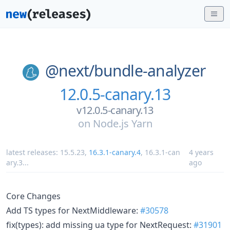
@next/
bundle-analyzer
12.0.5-canary.13
v12.0.5-canary.13
on
Node.js Yarn
latest releases:
15.5.23
,
16.3.1-canary.4
,
16.3.1-can
4 years
ary.3
...
ago
Core Changes
Add TS types for NextMiddleware:
#30578
fix(types): add missing ua type for NextRequest:
#31901