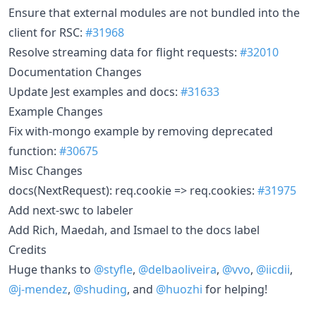
Ensure that external modules are not bundled into the
client for RSC:
#31968
Resolve streaming data for flight requests:
#32010
Documentation Changes
Update Jest examples and docs:
#31633
Example Changes
Fix with-mongo example by removing deprecated
function:
#30675
Misc Changes
docs(NextRequest): req.cookie => req.cookies:
#31975
Add next-swc to labeler
Add Rich, Maedah, and Ismael to the docs label
Credits
Huge thanks to
@styfle
,
@delbaoliveira
,
@vvo
,
@iicdii
,
@j-mendez
,
@shuding
, and
@huozhi
for helping!