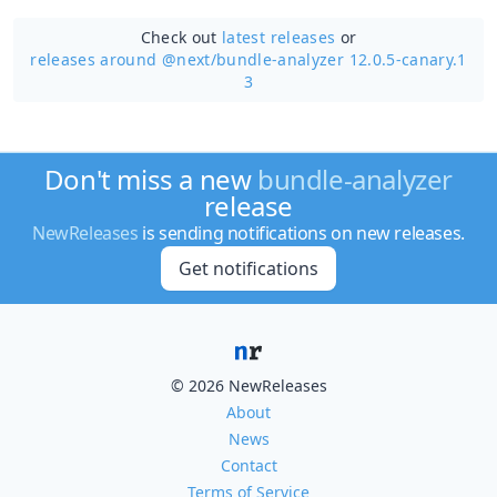
Check out
latest releases
or
releases around @next/
bundle-analyzer 12.0.5-canary.1
3
Don't miss a new
bundle-analyzer
release
NewReleases
is sending notifications on new releases.
Get notifications
© 2026 NewReleases
About
News
Contact
Terms of Service