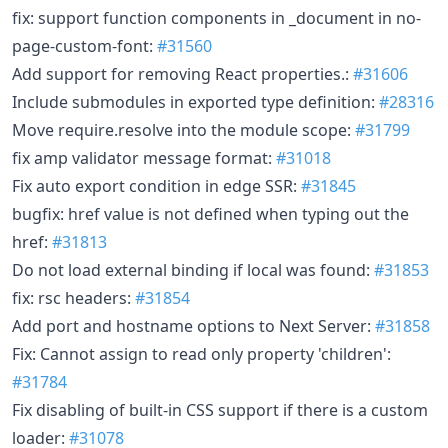
fix: support function components in _document in no-
page-custom-font:
#31560
Add support for removing React properties.:
#31606
Include submodules in exported type definition:
#28316
Move require.resolve into the module scope:
#31799
fix amp validator message format:
#31018
Fix auto export condition in edge SSR:
#31845
bugfix: href value is not defined when typing out the
href:
#31813
Do not load external binding if local was found:
#31853
fix: rsc headers:
#31854
Add port and hostname options to Next Server:
#31858
Fix: Cannot assign to read only property 'children':
#31784
Fix disabling of built-in CSS support if there is a custom
loader:
#31078