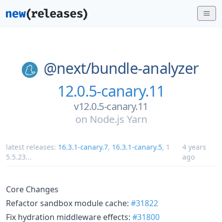
@next/
bundle-analyzer
12.0.5-canary.11
v12.0.5-canary.11
on
Node.js Yarn
latest releases:
16.3.1-canary.7
,
16.3.1-canary.5
,
1
4 years
5.5.23
...
ago
Core Changes
Refactor sandbox module cache:
#31822
Fix hydration middleware effects:
#31800