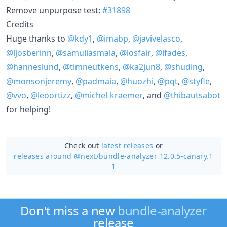
Remove unpurpose test:
#31898
Credits
Huge thanks to
@kdy1
,
@imabp
,
@javivelasco
,
@ljosberinn
,
@samuliasmala
,
@losfair
,
@lfades
,
@hanneslund
,
@timneutkens
,
@ka2jun8
,
@shuding
,
@monsonjeremy
,
@padmaia
,
@huozhi
,
@pqt
,
@styfle
,
@vvo
,
@leoortizz
,
@michel-kraemer
, and
@thibautsabot
for helping!
Check out
latest releases
or
releases around @next/
bundle-analyzer 12.0.5-canary.1
1
Don't miss a new
bundle-analyzer
release