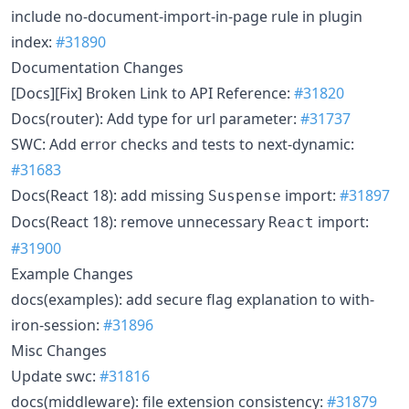
include no-document-import-in-page rule in plugin
index:
#31890
Documentation Changes
[Docs][Fix] Broken Link to API Reference:
#31820
Docs(router): Add type for url parameter:
#31737
SWC: Add error checks and tests to next-dynamic:
#31683
Docs(React 18): add missing
import:
#31897
Suspense
Docs(React 18): remove unnecessary
import:
React
#31900
Example Changes
docs(examples): add secure flag explanation to with-
iron-session:
#31896
Misc Changes
Update swc:
#31816
docs(middleware): file extension consistency:
#31879