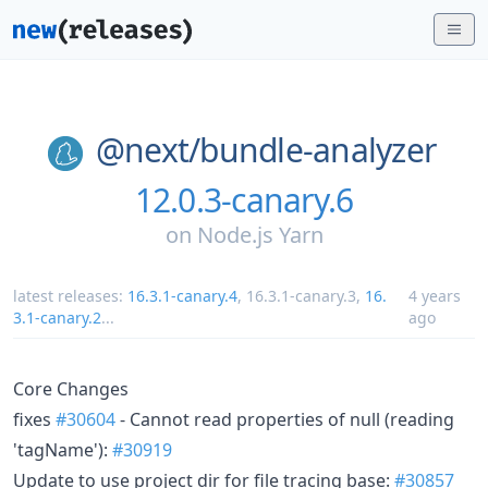
@next/
bundle-analyzer
12.0.3-canary.6
on
Node.js Yarn
latest releases:
16.3.1-canary.4
,
16.3.1-canary.3
,
16.
4 years
3.1-canary.2
...
ago
Core Changes
fixes
#30604
- Cannot read properties of null (reading
'tagName'):
#30919
Update to use project dir for file tracing base:
#30857