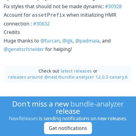
Fix styles that should not be made dynamic:
#30928
Account for
when initializing HMR
assetPrefix
connection :
#30632
Credits
Huge thanks to
@furcan
,
@ijjk
,
@padmaia
, and
@genetschneider
for helping!
Check out
latest releases
or
releases around @next/
bundle-analyzer 12.0.3-canary.6
Don't miss a new
bundle-analyzer
release
NewReleases
is sending notifications on new releases.
Get notifications