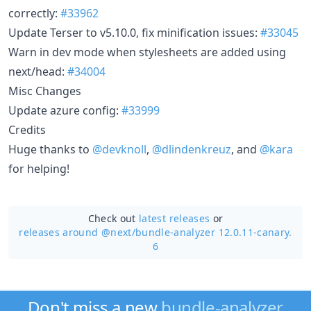
correctly:
#33962
Update Terser to v5.10.0, fix minification issues:
#33045
Warn in dev mode when stylesheets are added using
next/head:
#34004
Misc Changes
Update azure config:
#33999
Credits
Huge thanks to
@devknoll
,
@dlindenkreuz
, and
@kara
for helping!
Check out
latest releases
or
releases around @next/
bundle-analyzer 12.0.11-canary.
6
Don't miss a new
bundle-analyzer