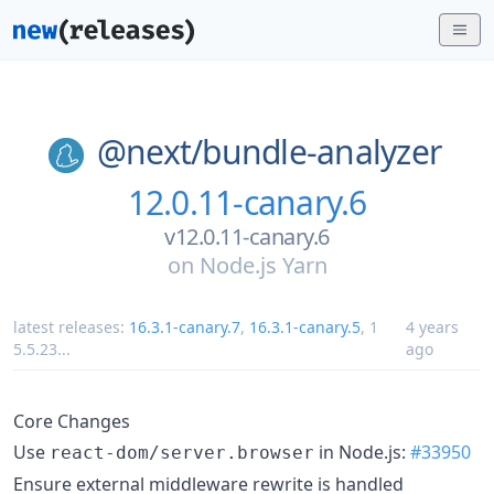
@next/
bundle-analyzer
12.0.11-canary.6
v12.0.11-canary.6
on
Node.js Yarn
latest releases:
16.3.1-canary.7
,
16.3.1-canary.5
,
1
4 years
5.5.23
...
ago
Core Changes
Use
in Node.js:
#33950
react-dom/server.browser
Ensure external middleware rewrite is handled