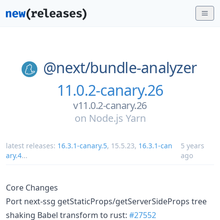
@next/
bundle-analyzer
11.0.2-canary.26
v11.0.2-canary.26
on
Node.js Yarn
latest releases:
16.3.1-canary.5
,
15.5.23
,
16.3.1-can
5 years
ary.4
...
ago
Core Changes
Port next-ssg getStaticProps/getServerSideProps tree
shaking Babel transform to rust:
#27552