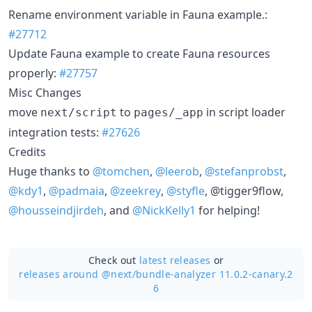
Rename environment variable in Fauna example.:
#27712
Update Fauna example to create Fauna resources
properly:
#27757
Misc Changes
move
to
in script loader
next/script
pages/_app
integration tests:
#27626
Credits
Huge thanks to
@tomchen
,
@leerob
,
@stefanprobst
,
@kdy1
,
@padmaia
,
@zeekrey
,
@styfle
, @tigger9flow,
@housseindjirdeh
, and
@NickKelly1
for helping!
Check out
latest releases
or
releases around @next/
bundle-analyzer 11.0.2-canary.2
6