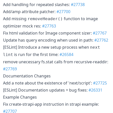
Add handling for repeated slashes:
#27738
Add/amp attribute patcher:
#27700
Add missing
function to image
removeHeader()
optimizer mock res:
#27763
Fix html validation for Image component sizer:
#27767
Update has query encoding when used in path:
#27762
[ESLint] Introduce a new setup process when
next
is run for the first time:
#26584
lint
remove unecessary fs.stat calls from recursive-readdir:
#27769
Documentation Changes
Add a note about the existence of 'next/script':
#27725
[ESLint] Documentation updates + bug fixes:
#26331
Example Changes
Fix create-strapi-app instruction in strapi example:
#27707