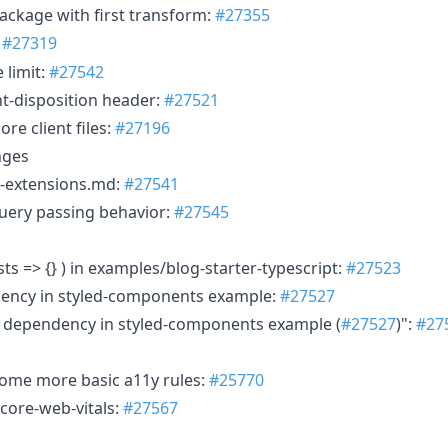
package with first transform:
#27355
:
#27319
 limit:
#27542
nt-disposition header:
#27521
re client files:
#27196
nges
-extensions.md:
#27541
uery passing behavior:
#27545
ts => {} ) in examples/blog-starter-typescript:
#27523
dency in styled-components example:
#27527
s dependency in styled-components example (
#27527
)":
#27
some more basic a11y rules:
#25770
/core-web-vitals:
#27567