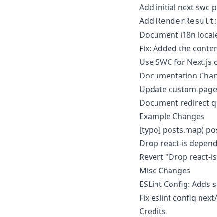
Add initial next swc 
Add
RenderResult
Document i18n locale
Fix: Added the conte
Use SWC for Next.js co
Documentation Cha
Update custom-page
Document redirect q
Example Changes
[typo] posts.map( pos
Drop react-is depen
Revert "Drop react-i
Misc Changes
ESLint Config: Adds 
Fix eslint config next
Credits