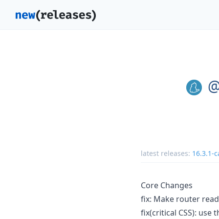
@
latest releases:
16.3.1-c
Core Changes
fix: Make router read
fix(critical CSS): use 