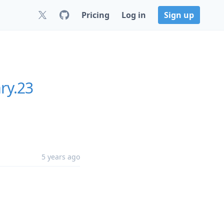
Pricing
Log in
Sign up
ry.23
5 years ago