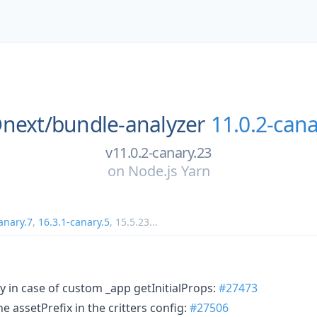
next/
bundle-analyzer
11.0.2-cana
v11.0.2-canary.23
on
Node.js Yarn
anary.7
,
16.3.1-canary.5
,
15.5.23
...
y in case of custom _app getInitialProps:
#27473
the assetPrefix in the critters config:
#27506