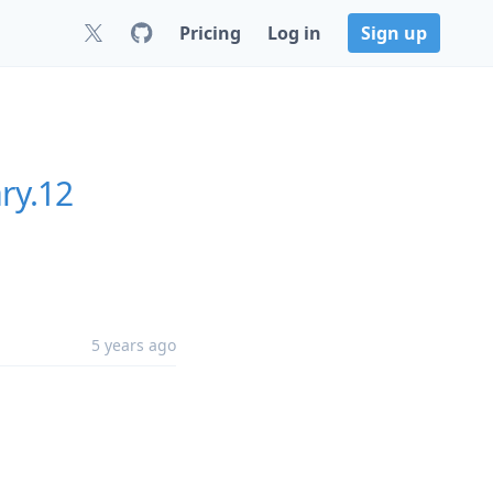
Pricing
Log in
Sign up
ry.12
5 years ago