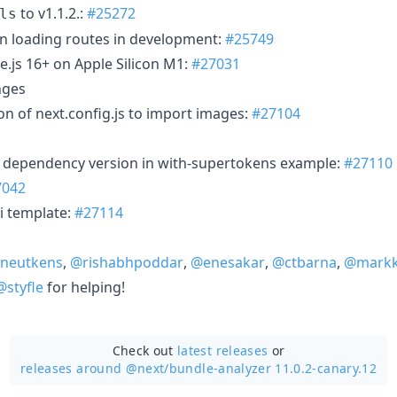
to v1.1.2.:
#25272
ls
n loading routes in development:
#25749
js 16+ on Apple Silicon M1:
#27031
nges
n of next.config.js to import images:
#27104
dependency version in with-supertokens example:
#27110
7042
i template:
#27114
neutkens
,
@rishabhpoddar
,
@enesakar
,
@ctbarna
,
@markk
@styfle
for helping!
Check out
latest releases
or
releases around @next/
bundle-analyzer 11.0.2-canary.12