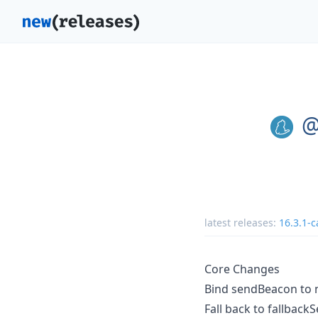
@
latest releases:
16.3.1-c
Core Changes
Bind sendBeacon to 
Fall back to fallback