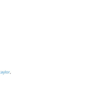
aylor
,