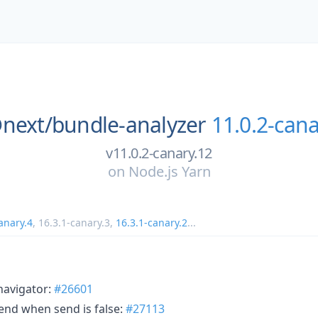
next/
bundle-analyzer
11.0.2-cana
v11.0.2-canary.12
on
Node.js Yarn
anary.4
,
16.3.1-canary.3
,
16.3.1-canary.2
...
navigator:
#26601
Send when send is false:
#27113