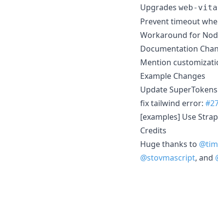
Upgrades
web-vita
Prevent timeout whe
Workaround for Node.
Documentation Cha
Mention customizatio
Example Changes
Update SuperTokens 
fix tailwind error:
#2
[examples] Use Strap
Credits
Huge thanks to
@tim
@stovmascript
, and