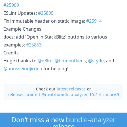
#25909
ESLint Updates:
#25895
Fix immutable header on static image:
#25914
Example Changes
docs: add 'Open in StackBlitz' buttons to various
examples:
#25853
Credits
Huge thanks to
@d3lm
,
@timneutkens
,
@styfle
, and
@housseindjirdeh
for helping!
Check out
latest releases
or
releases around @next/
bundle-analyzer 10.2.4-canary.9
Don't miss a new
bundle-analyzer
release