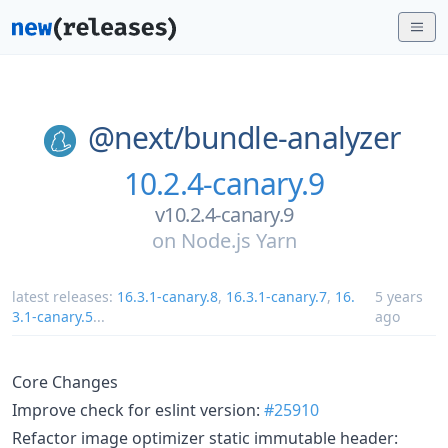
@next/
bundle-analyzer
10.2.4-canary.9
v10.2.4-canary.9
on
Node.js Yarn
latest releases:
16.3.1-canary.8
,
16.3.1-canary.7
,
16.
5 years
3.1-canary.5
...
ago
Core Changes
Improve check for eslint version:
#25910
Refactor image optimizer static immutable header: