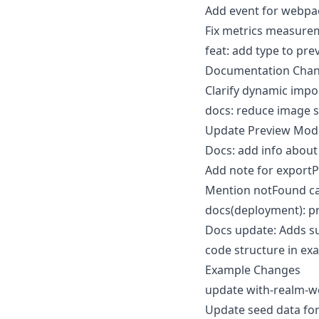
Add event for webpa
Fix metrics measure
feat: add type to pr
Documentation Cha
Clarify dynamic imp
docs: reduce image s
Update Preview Mode 
Docs: add info about
Add note for export
Mention notFound ca
docs(deployment): p
Docs update: Adds su
code structure in ex
Example Changes
update with-realm-
Update seed data fo