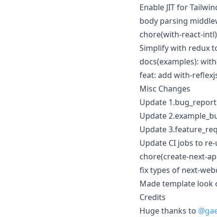
Enable JIT for Tailw
body parsing middlew
chore(with-react-intl
Simplify with redux t
docs(examples): with
feat: add with-reflex
Misc Changes
Update 1.bug_report
Update 2.example_bu
Update 3.feature_re
Update CI jobs to re
chore(create-next-ap
fix types of next-web
Made template look c
Credits
Huge thanks to
@ga