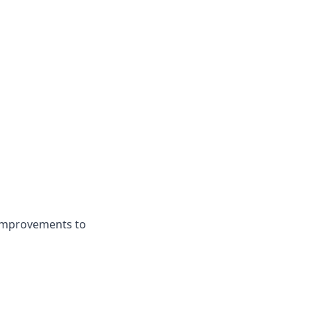
 improvements to