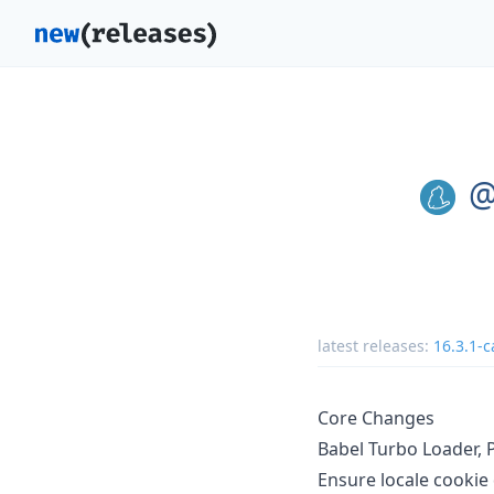
@
latest releases:
16.3.1-c
Core Changes
Babel Turbo Loader, 
Ensure locale cookie