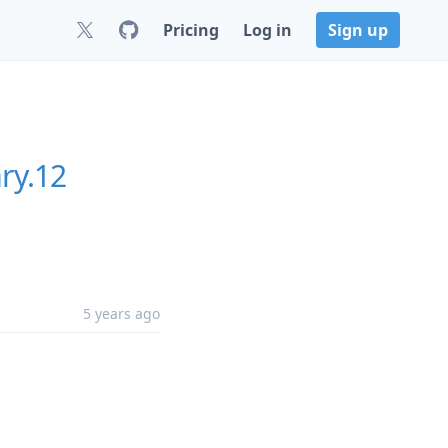
Pricing
Log in
Sign up
ry.12
5 years ago