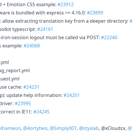
ind + Emotion CSS example:
#23912
are is bundled with express >= 4.16.0:
#23899
): allow extracting translation key from a deeper directory:
oolkit typescript:
#24161
-iron-session logout must be called via POST:
#22240
js example:
#24068
.yml
g_report.yml
quest.yml
-use cache:
#24231
p): update help information:
#24251
driver:
#23995
orrect in IE11:
#24245
elhameon
,
@4ortytwo
,
@Simply007
,
@styxlab
, @xCloudzx,
@