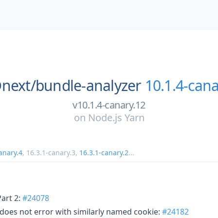
next/
bundle-analyzer
10.1.4-cana
v10.1.4-canary.12
on
Node.js Yarn
anary.4
,
16.3.1-canary.3
,
16.3.1-canary.2
...
Part 2:
#24078
 does not error with similarly named cookie:
#24182