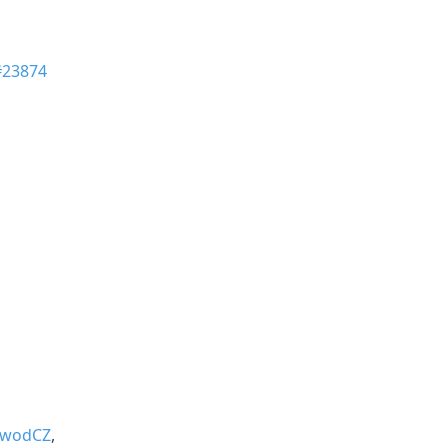
#23874
wodCZ
,