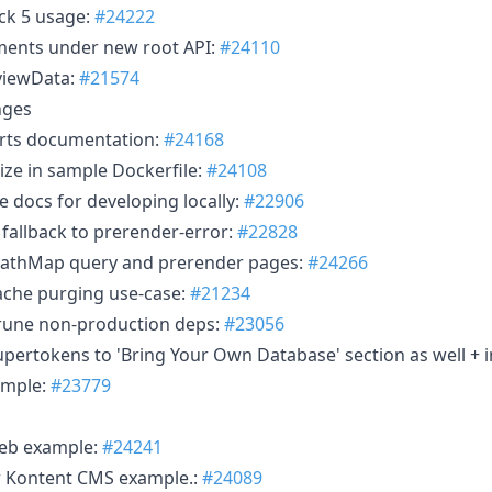
ck 5 usage:
#24222
ments under new root API:
#24110
eviewData:
#21574
nges
orts documentation:
#24168
ize in sample Dockerfile:
#24108
docs for developing locally:
#22906
 fallback to prerender-error:
#22828
PathMap query and prerender pages:
#24266
che purging use-case:
#21234
rune non-production deps:
#23056
pertokens to 'Bring Your Own Database' section as well +
ample:
#23779
web example:
#24241
r Kontent CMS example.:
#24089