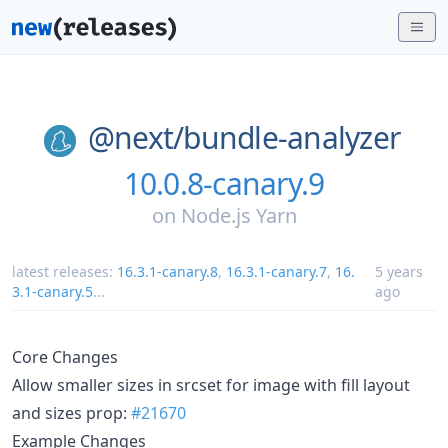
@next/
bundle-analyzer
10.0.8-canary.9
on
Node.js Yarn
latest releases:
16.3.1-canary.8
,
16.3.1-canary.7
,
16.
5 years
3.1-canary.5
...
ago
Core Changes
Allow smaller sizes in srcset for image with fill layout
and sizes prop:
#21670
Example Changes