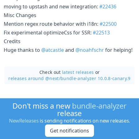
moving to upstash and new integration:
#22436
Misc Changes
Mention regex route behavior with i18n:
#22500
Fix experimental optimizeCss for SSR:
#22513
Credits
Huge thanks to
@atcastle
and
@noahfschr
for helping!
Check out
latest releases
or
releases around @next/
bundle-analyzer 10.0.8-canary.9
Don't miss a new
bundle-analyzer
release
NewReleases
is sending notifications on new releases.
Get notifications