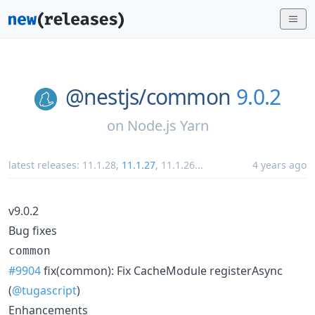
@nestjs/
common
9.0.2
on
Node.js Yarn
latest releases:
11.1.28
,
11.1.27
,
11.1.26
...
4 years ago
v9.0.2
Bug fixes
common
#9904
fix(common): Fix CacheModule registerAsync
(
@tugascript
)
Enhancements