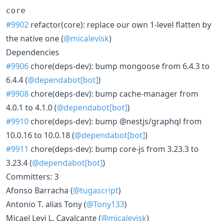
core
#9902
refactor(core): replace our own 1-level flatten by
the native one (
@micalevisk
)
Dependencies
#9906
chore(deps-dev): bump mongoose from 6.4.3 to
6.4.4 (
@dependabot[bot]
)
#9908
chore(deps-dev): bump cache-manager from
4.0.1 to 4.1.0 (
@dependabot[bot]
)
#9910
chore(deps-dev): bump @nestjs/graphql from
10.0.16 to 10.0.18 (
@dependabot[bot]
)
#9911
chore(deps-dev): bump core-js from 3.23.3 to
3.23.4 (
@dependabot[bot]
)
Committers: 3
Afonso Barracha (
@tugascript
)
Antonio T. alias Tony (
@Tony133
)
Micael Levi L. Cavalcante (
@micalevisk
)