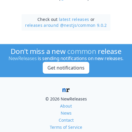
Check out
latest releases
or
releases around @nestjs/
common 9.0.2
Don't miss a new
common
release
NewReleases
is sending notifications on new releases.
Get notifications
© 2026 NewReleases
About
News
Contact
Terms of Service