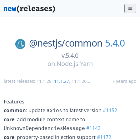
@nestjs/
common
5.4.0
v.5.4.0
on
Node.js Yarn
latest releases:
11.1.28
,
11.1.27
,
11.1.26
...
7 years ago
Features
common
: update
to latest version
#1152
axios
core
: add module context name to
#1143
UnknownDependenciesMessage
core
: property-based injection support
#1172