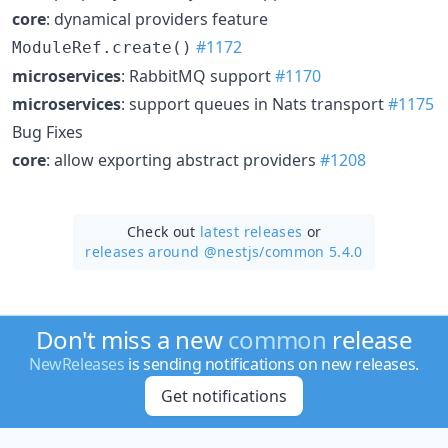
core
: dynamical providers feature
#1172
ModuleRef.create()
microservices
: RabbitMQ support
#1170
microservices
: support queues in Nats transport
#1175
Bug Fixes
core
: allow exporting abstract providers
#1208
Check out
latest releases
or
releases around @nestjs/
common 5.4.0
Don't miss a new
common
release
NewReleases
is sending notifications on new releases.
Get notifications