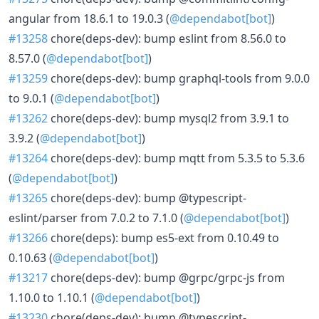
angular from 18.6.1 to 19.0.3 (
@dependabot[bot]
)
#13258
chore(deps-dev): bump eslint from 8.56.0 to
8.57.0 (
@dependabot[bot]
)
#13259
chore(deps-dev): bump graphql-tools from 9.0.0
to 9.0.1 (
@dependabot[bot]
)
#13262
chore(deps-dev): bump mysql2 from 3.9.1 to
3.9.2 (
@dependabot[bot]
)
#13264
chore(deps-dev): bump mqtt from 5.3.5 to 5.3.6
(
@dependabot[bot]
)
#13265
chore(deps-dev): bump @typescript-
eslint/parser from 7.0.2 to 7.1.0 (
@dependabot[bot]
)
#13266
chore(deps): bump es5-ext from 0.10.49 to
0.10.63 (
@dependabot[bot]
)
#13217
chore(deps-dev): bump @grpc/grpc-js from
1.10.0 to 1.10.1 (
@dependabot[bot]
)
#13230
chore(deps-dev): bump @typescript-