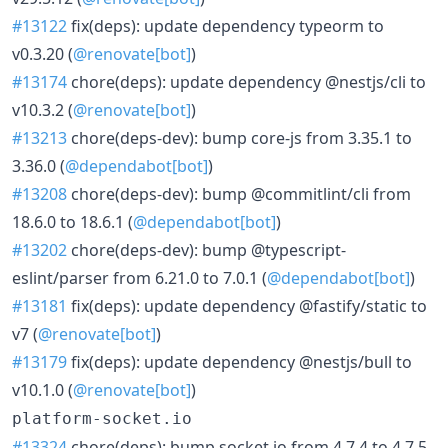
#13122
fix(deps): update dependency typeorm to
v0.3.20 (
@renovate[bot]
)
#13174
chore(deps): update dependency @nestjs/cli to
v10.3.2 (
@renovate[bot]
)
#13213
chore(deps-dev): bump core-js from 3.35.1 to
3.36.0 (
@dependabot[bot]
)
#13208
chore(deps-dev): bump @commitlint/cli from
18.6.0 to 18.6.1 (
@dependabot[bot]
)
#13202
chore(deps-dev): bump @typescript-
eslint/parser from 6.21.0 to 7.0.1 (
@dependabot[bot]
)
#13181
fix(deps): update dependency @fastify/static to
v7 (
@renovate[bot]
)
#13179
fix(deps): update dependency @nestjs/bull to
v10.1.0 (
@renovate[bot]
)
platform-socket.io
#13324
chore(deps): bump socket.io from 4.7.4 to 4.7.5