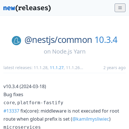
@nestjs/
common
10.3.4
on
Node.js Yarn
latest releases:
11.1.28
,
11.1.27
,
11.1.26
...
2 years ago
v10.3.4 (2024-03-18)
Bug fixes
,
core
platform-fastify
#13337
fix(core): middleware is not executed for root
route when global prefix is set (
@kamilmysliwiec
)
microservices