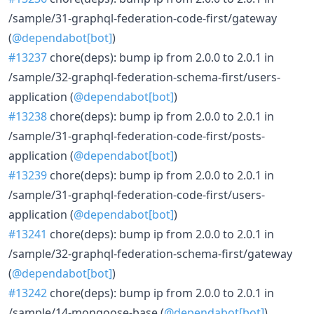
/sample/31-graphql-federation-code-first/gateway
(
@dependabot[bot]
)
#13237
chore(deps): bump ip from 2.0.0 to 2.0.1 in
/sample/32-graphql-federation-schema-first/users-
application (
@dependabot[bot]
)
#13238
chore(deps): bump ip from 2.0.0 to 2.0.1 in
/sample/31-graphql-federation-code-first/posts-
application (
@dependabot[bot]
)
#13239
chore(deps): bump ip from 2.0.0 to 2.0.1 in
/sample/31-graphql-federation-code-first/users-
application (
@dependabot[bot]
)
#13241
chore(deps): bump ip from 2.0.0 to 2.0.1 in
/sample/32-graphql-federation-schema-first/gateway
(
@dependabot[bot]
)
#13242
chore(deps): bump ip from 2.0.0 to 2.0.1 in
/sample/14-mongoose-base (
@dependabot[bot]
)