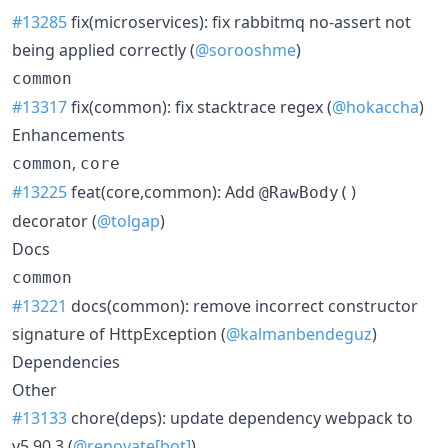
#13285
fix(microservices): fix rabbitmq no-assert not
being applied correctly (
@sorooshme
)
common
#13317
fix(common): fix stacktrace regex (
@hokaccha
)
Enhancements
,
common
core
#13225
feat(core,common): Add
@RawBody()
decorator (
@tolgap
)
Docs
common
#13221
docs(common): remove incorrect constructor
signature of HttpException (
@kalmanbendeguz
)
Dependencies
Other
#13133
chore(deps): update dependency webpack to
v5.90.3 (
@renovate[bot]
)