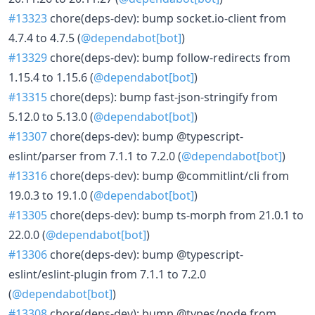
#13323
chore(deps-dev): bump socket.io-client from
4.7.4 to 4.7.5 (
@dependabot[bot]
)
#13329
chore(deps-dev): bump follow-redirects from
1.15.4 to 1.15.6 (
@dependabot[bot]
)
#13315
chore(deps): bump fast-json-stringify from
5.12.0 to 5.13.0 (
@dependabot[bot]
)
#13307
chore(deps-dev): bump @typescript-
eslint/parser from 7.1.1 to 7.2.0 (
@dependabot[bot]
)
#13316
chore(deps-dev): bump @commitlint/cli from
19.0.3 to 19.1.0 (
@dependabot[bot]
)
#13305
chore(deps-dev): bump ts-morph from 21.0.1 to
22.0.0 (
@dependabot[bot]
)
#13306
chore(deps-dev): bump @typescript-
eslint/eslint-plugin from 7.1.1 to 7.2.0
(
@dependabot[bot]
)
#13308
chore(deps-dev): bump @types/node from