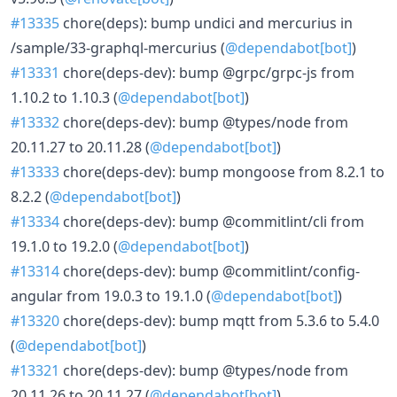
#13335
chore(deps): bump undici and mercurius in
/sample/33-graphql-mercurius (
@dependabot[bot]
)
#13331
chore(deps-dev): bump @grpc/grpc-js from
1.10.2 to 1.10.3 (
@dependabot[bot]
)
#13332
chore(deps-dev): bump @types/node from
20.11.27 to 20.11.28 (
@dependabot[bot]
)
#13333
chore(deps-dev): bump mongoose from 8.2.1 to
8.2.2 (
@dependabot[bot]
)
#13334
chore(deps-dev): bump @commitlint/cli from
19.1.0 to 19.2.0 (
@dependabot[bot]
)
#13314
chore(deps-dev): bump @commitlint/config-
angular from 19.0.3 to 19.1.0 (
@dependabot[bot]
)
#13320
chore(deps-dev): bump mqtt from 5.3.6 to 5.4.0
(
@dependabot[bot]
)
#13321
chore(deps-dev): bump @types/node from
20.11.26 to 20.11.27 (
@dependabot[bot]
)