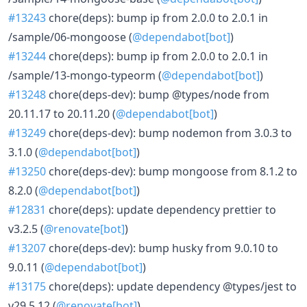
#13243
chore(deps): bump ip from 2.0.0 to 2.0.1 in
/sample/06-mongoose (
@dependabot[bot]
)
#13244
chore(deps): bump ip from 2.0.0 to 2.0.1 in
/sample/13-mongo-typeorm (
@dependabot[bot]
)
#13248
chore(deps-dev): bump @types/node from
20.11.17 to 20.11.20 (
@dependabot[bot]
)
#13249
chore(deps-dev): bump nodemon from 3.0.3 to
3.1.0 (
@dependabot[bot]
)
#13250
chore(deps-dev): bump mongoose from 8.1.2 to
8.2.0 (
@dependabot[bot]
)
#12831
chore(deps): update dependency prettier to
v3.2.5 (
@renovate[bot]
)
#13207
chore(deps-dev): bump husky from 9.0.10 to
9.0.11 (
@dependabot[bot]
)
#13175
chore(deps): update dependency @types/jest to
v29.5.12 (
@renovate[bot]
)