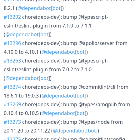
8.2.1 (
@dependabot[bot]
)
#13292
chore(deps-dev): bump @typescript-
eslint/eslint-plugin from 7.1.0 to 7.1.1
(
@dependabot[bot]
)
#13296
chore(deps-dev): bump @apollo/server from
4.10.0 to 4.10.1 (
@dependabot[bot]
)
#13263
chore(deps-dev): bump @typescript-
eslint/eslint-plugin from 7.0.2 to 7.1.0
(
@dependabot[bot]
)
#13274
chore(deps-dev): bump @commitlint/cli from
18.6.1 to 19.0.3 (
@dependabot[bot]
)
#13269
chore(deps-dev): bump @types/amqplib from
0.10.4 to 0.10.5 (
@dependabot[bot]
)
#13273
chore(deps-dev): bump @types/node from
20.11.20 to 20.11.22 (
@dependabot[bot]
)
#13275
chore(deps-dev): bump @commitlint/config-