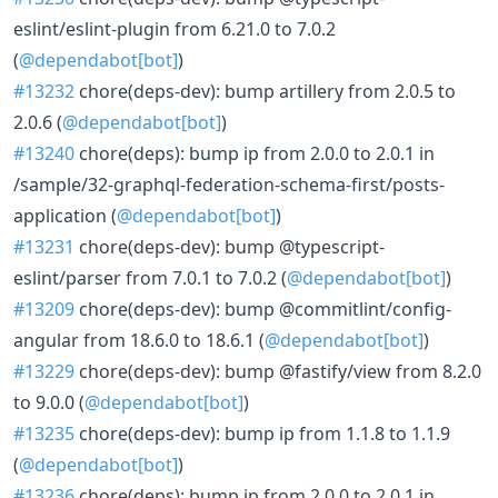
eslint/eslint-plugin from 6.21.0 to 7.0.2
(
@dependabot[bot]
)
#13232
chore(deps-dev): bump artillery from 2.0.5 to
2.0.6 (
@dependabot[bot]
)
#13240
chore(deps): bump ip from 2.0.0 to 2.0.1 in
/sample/32-graphql-federation-schema-first/posts-
application (
@dependabot[bot]
)
#13231
chore(deps-dev): bump @typescript-
eslint/parser from 7.0.1 to 7.0.2 (
@dependabot[bot]
)
#13209
chore(deps-dev): bump @commitlint/config-
angular from 18.6.0 to 18.6.1 (
@dependabot[bot]
)
#13229
chore(deps-dev): bump @fastify/view from 8.2.0
to 9.0.0 (
@dependabot[bot]
)
#13235
chore(deps-dev): bump ip from 1.1.8 to 1.1.9
(
@dependabot[bot]
)
#13236
chore(deps): bump ip from 2.0.0 to 2.0.1 in