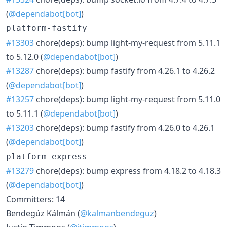
(
@dependabot[bot]
)
platform-fastify
#13303
chore(deps): bump light-my-request from 5.11.1
to 5.12.0 (
@dependabot[bot]
)
#13287
chore(deps): bump fastify from 4.26.1 to 4.26.2
(
@dependabot[bot]
)
#13257
chore(deps): bump light-my-request from 5.11.0
to 5.11.1 (
@dependabot[bot]
)
#13203
chore(deps): bump fastify from 4.26.0 to 4.26.1
(
@dependabot[bot]
)
platform-express
#13279
chore(deps): bump express from 4.18.2 to 4.18.3
(
@dependabot[bot]
)
Committers: 14
Bendegúz Kálmán (
@kalmanbendeguz
)