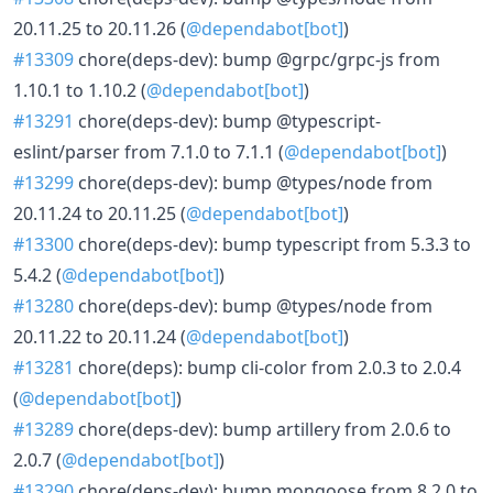
20.11.25 to 20.11.26 (
@dependabot[bot]
)
#13309
chore(deps-dev): bump @grpc/grpc-js from
1.10.1 to 1.10.2 (
@dependabot[bot]
)
#13291
chore(deps-dev): bump @typescript-
eslint/parser from 7.1.0 to 7.1.1 (
@dependabot[bot]
)
#13299
chore(deps-dev): bump @types/node from
20.11.24 to 20.11.25 (
@dependabot[bot]
)
#13300
chore(deps-dev): bump typescript from 5.3.3 to
5.4.2 (
@dependabot[bot]
)
#13280
chore(deps-dev): bump @types/node from
20.11.22 to 20.11.24 (
@dependabot[bot]
)
#13281
chore(deps): bump cli-color from 2.0.3 to 2.0.4
(
@dependabot[bot]
)
#13289
chore(deps-dev): bump artillery from 2.0.6 to
2.0.7 (
@dependabot[bot]
)
#13290
chore(deps-dev): bump mongoose from 8.2.0 to