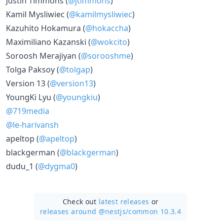
Justin Timmons (
@jtimmons
)
Kamil Mysliwiec (
@kamilmysliwiec
)
Kazuhito Hokamura (
@hokaccha
)
Maximiliano Kazanski (
@wokcito
)
Soroosh Merajiyan (
@sorooshme
)
Tolga Paksoy (
@tolgap
)
Version 13 (
@version13
)
YoungKi Lyu (
@youngkiu
)
@719media
@le-harivansh
apeltop (
@apeltop
)
blackgerman (
@blackgerman
)
dudu_1 (
@dygma0
)
Check out
latest releases
or
releases around @nestjs/
common 10.3.4