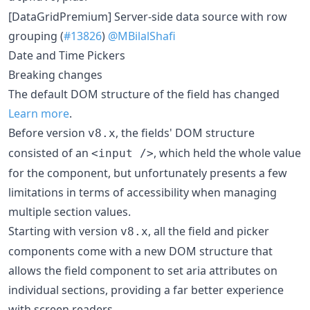
[DataGridPremium] Server-side data source with row
grouping (
#13826
)
@MBilalShafi
Date and Time Pickers
Breaking changes
The default DOM structure of the field has changed
Learn more
.
Before version
, the fields' DOM structure
v8.x
consisted of an
, which held the whole value
<input />
for the component, but unfortunately presents a few
limitations in terms of accessibility when managing
multiple section values.
Starting with version
, all the field and picker
v8.x
components come with a new DOM structure that
allows the field component to set aria attributes on
individual sections, providing a far better experience
with screen readers.