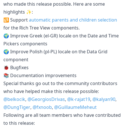
who made this release possible. Here are some
highlights ✨:
🔁 Support
automatic parents and children selection
for the Rich Tree View components.
🌍 Improve Greek (el-GR) locale on the Date and Time
Pickers components
🌍 Improve Polish (pl-PL) locale on the Data Grid
component
🐞 Bugfixes
📚 Documentation improvements
Special thanks go out to the community contributors
who have helped make this release possible:
@belkocik
,
@GeorgiosDrivas
,
@k-rajat19
,
@kalyan90
,
@DungTiger
,
@fxnoob
,
@GuillaumeMeheut
Following are all team members who have contributed
to this release: