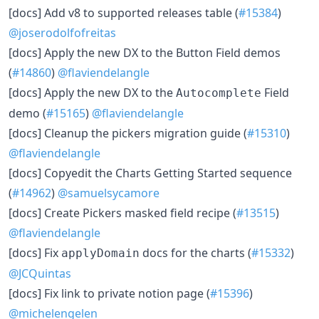
[docs] Add v8 to supported releases table (
#15384
)
@joserodolfofreitas
[docs] Apply the new DX to the Button Field demos
(
#14860
)
@flaviendelangle
[docs] Apply the new DX to the
Field
Autocomplete
demo (
#15165
)
@flaviendelangle
[docs] Cleanup the pickers migration guide (
#15310
)
@flaviendelangle
[docs] Copyedit the Charts Getting Started sequence
(
#14962
)
@samuelsycamore
[docs] Create Pickers masked field recipe (
#13515
)
@flaviendelangle
[docs] Fix
docs for the charts (
#15332
)
applyDomain
@JCQuintas
[docs] Fix link to private notion page (
#15396
)
@michelengelen