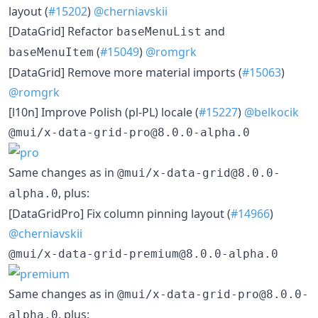
layout (
#15202
)
@cherniavskii
[DataGrid] Refactor
and
baseMenuList
(
#15049
)
@romgrk
baseMenuItem
[DataGrid] Remove more material imports (
#15063
)
@romgrk
[l10n] Improve Polish (pl-PL) locale (
#15227
)
@belkocik
@mui/x-data-grid-pro@8.0.0-alpha.0
Same changes as in
@mui/x-data-grid@8.0.0-
, plus:
alpha.0
[DataGridPro] Fix column pinning layout (
#14966
)
@cherniavskii
@mui/x-data-grid-premium@8.0.0-alpha.0
Same changes as in
@mui/x-data-grid-pro@8.0.0-
, plus:
alpha.0