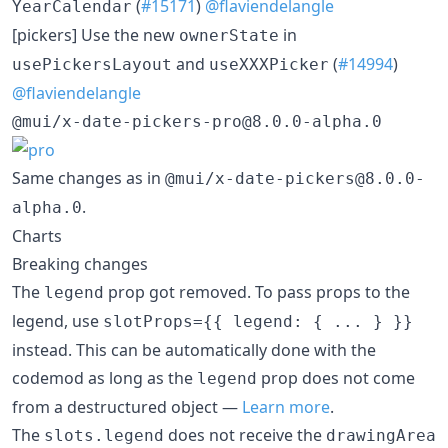
(
#15171
)
@flaviendelangle
YearCalendar
[pickers] Use the new
in
ownerState
and
(
#14994
)
usePickersLayout
useXXXPicker
@flaviendelangle
@mui/x-date-pickers-pro@8.0.0-alpha.0
Same changes as in
@mui/x-date-pickers@8.0.0-
.
alpha.0
Charts
Breaking changes
The
prop got removed. To pass props to the
legend
legend, use
slotProps={{ legend: { ... } }}
instead. This can be automatically done with the
codemod as long as the
prop does not come
legend
from a destructured object —
Learn more
.
The
does not receive the
slots.legend
drawingArea