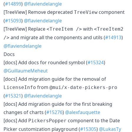
(
#14899
)
@flaviendelangle
[TreeView] Remove deprecated
component
TreeView
(
#15093
)
@flaviendelangle
[TreeView] Replace
with
<TreeItem />
<TreeItem2
and migrate all the components and utils (
#14913
)
/>
@flaviendelangle
Docs
[docs] Add docs for rounded symbol (
#15324
)
@GuillaumeMeheut
[docs] Add migration guide for the removal of
from
LicenseInfo
@mui/x-date-pickers-pro
(
#15321
)
@flaviendelangle
[docs] Add migration guide for the first breaking
changes of charts (
#15276
)
@alexfauquette
[docs] Add
component to the Date
PickersPopper
Picker customization playground (
#15305
)
@LukasTy