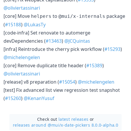
@oliviertassinari
[core] Move
to
package
helpers
@mui/x-internals
(
#15188
)
@LukasTy
[code-infra] Set renovate to automerge
devDependencies (
#13463
)
@JCQuintas
[infra] Reintroduce the cherry pick workflow (
#15293
)
@michelengelen
[core] Remove duplicate title header (
#15389
)
@oliviertassinari
[release] v8 preparation (
#15054
)
@michelengelen
[test] Fix advanced list view regression test snapshot
(
#15260
)
@KenanYusuf
Check out
latest releases
or
releases around @mui/
x-date-pickers 8.0.0-alpha.0