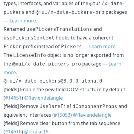
types, interfaces, and variables of the
@mui/x-date-
and
packages
pickers
@mui/x-date-pickers-pro
—
Learn more
.
Renamed
and
usePickersTranslations
hooks to have a coherent
usePickersContext
prefix instead of
—
Learn more
.
Picker
Pickers
The
object is no longer exported from
LicenseInfo
the
package —
Learn
@mui/x-date-pickers-pro
more
.
@mui/x-date-pickers@8.0.0-alpha.0
[fields] Enable the new field DOM structure by default
(
#14651
)
@flaviendelangle
[fields] Remove
and
UseDateFieldComponentProps
equivalent interfaces (
#15053
)
@flaviendelangle
[fields] Remove clear button from the tab sequence
(
#14616
)
@k-rajat19