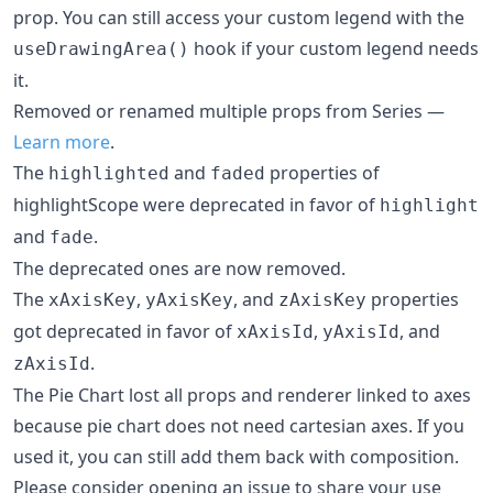
prop. You can still access your custom legend with the
hook if your custom legend needs
useDrawingArea()
it.
Removed or renamed multiple props from Series —
Learn more
.
The
and
properties of
highlighted
faded
highlightScope were deprecated in favor of
highlight
and
.
fade
The deprecated ones are now removed.
The
,
, and
properties
xAxisKey
yAxisKey
zAxisKey
got deprecated in favor of
,
, and
xAxisId
yAxisId
.
zAxisId
The Pie Chart lost all props and renderer linked to axes
because pie chart does not need cartesian axes. If you
used it, you can still add them back with composition.
Please consider opening an issue to share your use