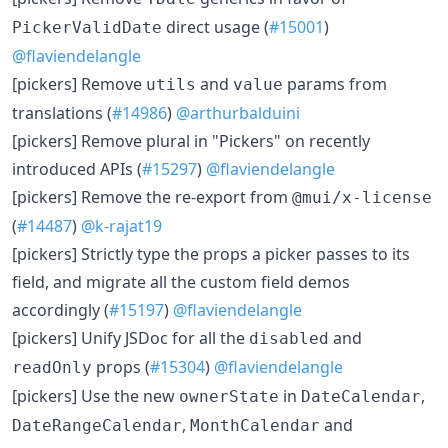
direct usage (
#15001
)
PickerValidDate
@flaviendelangle
[pickers] Remove
and
params from
utils
value
translations (
#14986
)
@arthurbalduini
[pickers] Remove plural in "Pickers" on recently
introduced APIs (
#15297
)
@flaviendelangle
[pickers] Remove the re-export from
@mui/x-license
(
#14487
)
@k-rajat19
[pickers] Strictly type the props a picker passes to its
field, and migrate all the custom field demos
accordingly (
#15197
)
@flaviendelangle
[pickers] Unify JSDoc for all the
and
disabled
props (
#15304
)
@flaviendelangle
readOnly
[pickers] Use the new
in
,
ownerState
DateCalendar
,
and
DateRangeCalendar
MonthCalendar