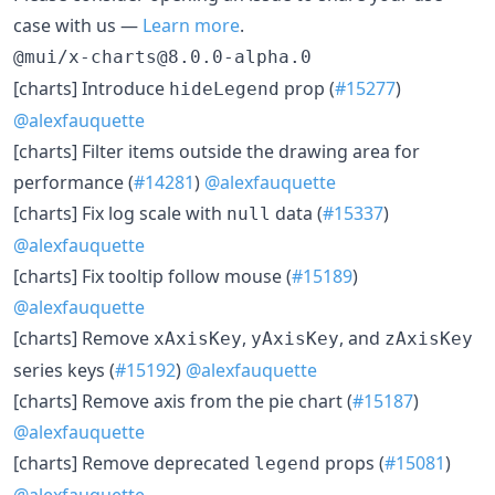
case with us —
Learn more
.
@mui/x-charts@8.0.0-alpha.0
[charts] Introduce
prop (
#15277
)
hideLegend
@alexfauquette
[charts] Filter items outside the drawing area for
performance (
#14281
)
@alexfauquette
[charts] Fix log scale with
data (
#15337
)
null
@alexfauquette
[charts] Fix tooltip follow mouse (
#15189
)
@alexfauquette
[charts] Remove
,
, and
xAxisKey
yAxisKey
zAxisKey
series keys (
#15192
)
@alexfauquette
[charts] Remove axis from the pie chart (
#15187
)
@alexfauquette
[charts] Remove deprecated
props (
#15081
)
legend
@alexfauquette