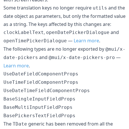
Some translation keys no longer require
and the
utils
date object as parameters, but only the formatted value
as a string. The keys affected by this changes are:
,
and
clockLabelText
openDatePickerDialogue
—
Learn more
.
openTimePickerDialogue
The following types are no longer exported by
@mui/x-
and
—
date-pickers
@mui/x-date-pickers-pro
Learn more
.
UseDateFieldComponentProps
UseTimeFieldComponentProps
UseDateTimeFieldComponentProps
BaseSingleInputFieldProps
BaseMultiInputFieldProps
BasePickersTextFieldProps
The
generic has been removed from all the
TDate