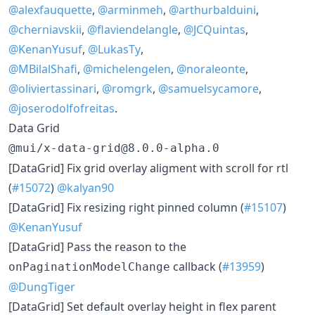
@alexfauquette
,
@arminmeh
,
@arthurbalduini
,
@cherniavskii
,
@flaviendelangle
,
@JCQuintas
,
@KenanYusuf
,
@LukasTy
,
@MBilalShafi
,
@michelengelen
,
@noraleonte
,
@oliviertassinari
,
@romgrk
,
@samuelsycamore
,
@joserodolfofreitas
.
Data Grid
@mui/x-data-grid@8.0.0-alpha.0
[DataGrid] Fix grid overlay aligment with scroll for rtl
(
#15072
)
@kalyan90
[DataGrid] Fix resizing right pinned column (
#15107
)
@KenanYusuf
[DataGrid] Pass the reason to the
callback (
#13959
)
onPaginationModelChange
@DungTiger
[DataGrid] Set default overlay height in flex parent