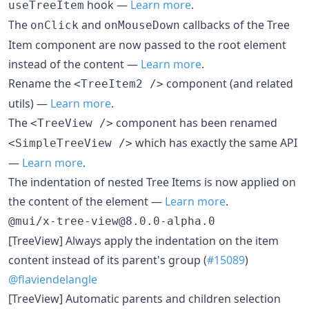
hook —
Learn more
.
useTreeItem
The
and
callbacks of the Tree
onClick
onMouseDown
Item component are now passed to the root element
instead of the content —
Learn more
.
Rename the
component (and related
<TreeItem2 />
utils) —
Learn more
.
The
component has been renamed
<TreeView />
which has exactly the same API
<SimpleTreeView />
—
Learn more
.
The indentation of nested Tree Items is now applied on
the content of the element —
Learn more
.
@mui/x-tree-view@8.0.0-alpha.0
[TreeView] Always apply the indentation on the item
content instead of its parent's group (
#15089
)
@flaviendelangle
[TreeView] Automatic parents and children selection