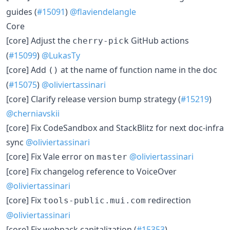
guides (
#15091
)
@flaviendelangle
Core
[core] Adjust the
GitHub actions
cherry-pick
(
#15099
)
@LukasTy
[core] Add
at the name of function name in the doc
()
(
#15075
)
@oliviertassinari
[core] Clarify release version bump strategy (
#15219
)
@cherniavskii
[core] Fix CodeSandbox and StackBlitz for next doc-infra
sync
@oliviertassinari
[core] Fix Vale error on
@oliviertassinari
master
[core] Fix changelog reference to VoiceOver
@oliviertassinari
[core] Fix
redirection
tools-public.mui.com
@oliviertassinari
[core] Fix webpack capitalization (
#15353
)