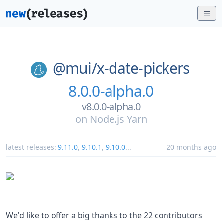
@mui/
x-date-pickers
8.0.0-alpha.0
v8.0.0-alpha.0
on
Node.js Yarn
latest releases:
9.11.0
,
9.10.1
,
9.10.0
...
20 months ago
We'd like to offer a big thanks to the 22 contributors