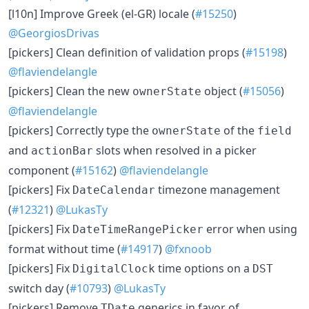
[l10n] Improve Greek (el-GR) locale (
#15250
)
@GeorgiosDrivas
[pickers] Clean definition of validation props (
#15198
)
@flaviendelangle
[pickers] Clean the new
object (
#15056
)
ownerState
@flaviendelangle
[pickers] Correctly type the
of the
ownerState
field
and
slots when resolved in a picker
actionBar
component (
#15162
)
@flaviendelangle
[pickers] Fix
timezone management
DateCalendar
(
#12321
)
@LukasTy
[pickers] Fix
error when using
DateTimeRangePicker
format without time (
#14917
)
@fxnoob
[pickers] Fix
time options on a
DigitalClock
DST
switch day (
#10793
)
@LukasTy
[pickers] Remove
generics in favor of
TDate