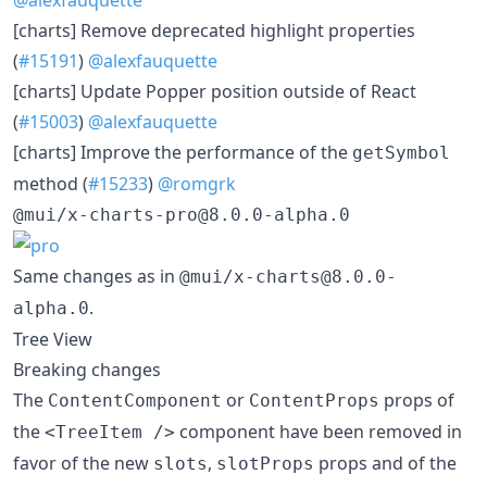
[charts] Remove deprecated highlight properties
(
#15191
)
@alexfauquette
[charts] Update Popper position outside of React
(
#15003
)
@alexfauquette
[charts] Improve the performance of the
getSymbol
method (
#15233
)
@romgrk
@mui/x-charts-pro@8.0.0-alpha.0
Same changes as in
@mui/x-charts@8.0.0-
.
alpha.0
Tree View
Breaking changes
The
or
props of
ContentComponent
ContentProps
the
component have been removed in
<TreeItem />
favor of the new
,
props and of the
slots
slotProps