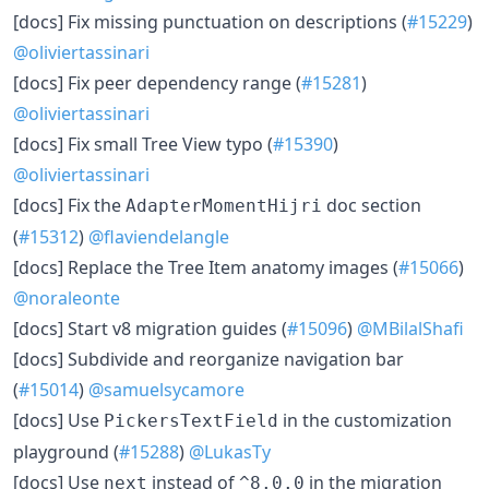
[docs] Fix missing punctuation on descriptions (
#15229
)
@oliviertassinari
[docs] Fix peer dependency range (
#15281
)
@oliviertassinari
[docs] Fix small Tree View typo (
#15390
)
@oliviertassinari
[docs] Fix the
doc section
AdapterMomentHijri
(
#15312
)
@flaviendelangle
[docs] Replace the Tree Item anatomy images (
#15066
)
@noraleonte
[docs] Start v8 migration guides (
#15096
)
@MBilalShafi
[docs] Subdivide and reorganize navigation bar
(
#15014
)
@samuelsycamore
[docs] Use
in the customization
PickersTextField
playground (
#15288
)
@LukasTy
[docs] Use
instead of
in the migration
next
^8.0.0