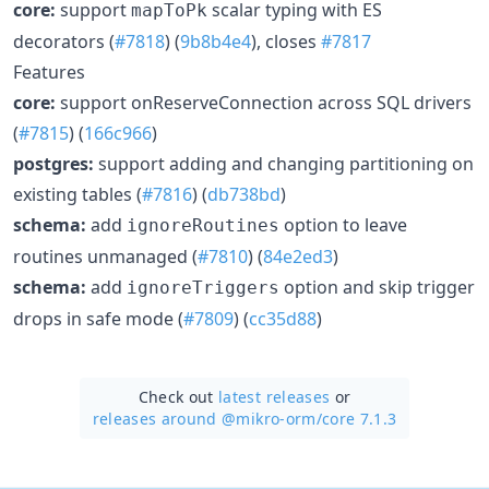
core:
support
scalar typing with ES
mapToPk
decorators (
#7818
) (
9b8b4e4
), closes
#7817
Features
core:
support onReserveConnection across SQL drivers
(
#7815
) (
166c966
)
postgres:
support adding and changing partitioning on
existing tables (
#7816
) (
db738bd
)
schema:
add
option to leave
ignoreRoutines
routines unmanaged (
#7810
) (
84e2ed3
)
schema:
add
option and skip trigger
ignoreTriggers
drops in safe mode (
#7809
) (
cc35d88
)
Check out
latest releases
or
releases around @mikro-orm/
core 7.1.3