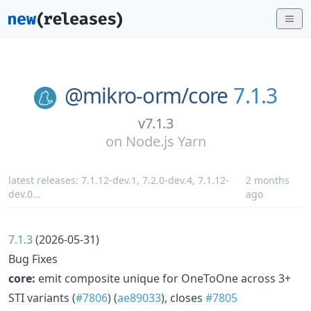
@mikro-orm/
core
7.1.3
v7.1.3
on
Node.js Yarn
latest releases:
7.1.12-dev.1
,
7.2.0-dev.4
,
7.1.12-
2 months
dev.0
...
ago
7.1.3
(2026-05-31)
Bug Fixes
core:
emit composite unique for OneToOne across 3+
STI variants (
#7806
) (
ae89033
), closes
#7805