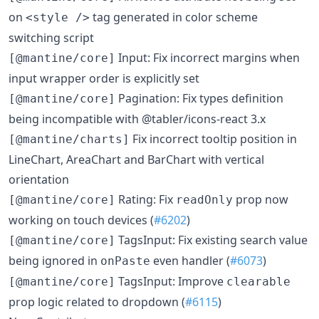
on
tag generated in color scheme
<style />
switching script
Input: Fix incorrect margins when
[@mantine/core]
input wrapper order is explicitly set
Pagination: Fix types definition
[@mantine/core]
being incompatible with @tabler/icons-react 3.x
Fix incorrect tooltip position in
[@mantine/charts]
LineChart, AreaChart and BarChart with vertical
orientation
Rating: Fix
prop now
[@mantine/core]
readOnly
working on touch devices (
#6202
)
TagsInput: Fix existing search value
[@mantine/core]
being ignored in
even handler (
#6073
)
onPaste
TagsInput: Improve
[@mantine/core]
clearable
prop logic related to dropdown (
#6115
)