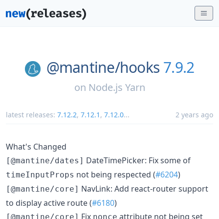
@mantine/
hooks
7.9.2
on
Node.js Yarn
latest releases:
7.12.2
,
7.12.1
,
7.12.0
...
2 years ago
What's Changed
DateTimePicker: Fix some of
[@mantine/dates]
not being respected (
#6204
)
timeInputProps
NavLink: Add react-router support
[@mantine/core]
to display active route (
#6180
)
Fix
attribute not being set
[@mantine/core]
nonce