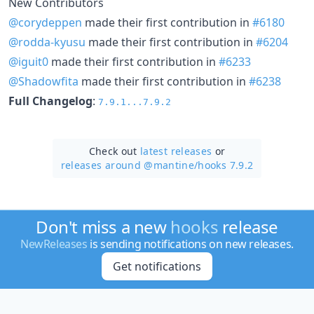
New Contributors
@corydeppen
made their first contribution in
#6180
@rodda-kyusu
made their first contribution in
#6204
@iguit0
made their first contribution in
#6233
@Shadowfita
made their first contribution in
#6238
Full Changelog
:
7.9.1...7.9.2
Check out
latest releases
or
releases around @mantine/
hooks 7.9.2
Don't miss a new
hooks
release
NewReleases
is sending notifications on new releases.
Get notifications