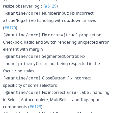
resize observer logic (
#6129
)
NumberInput: Fix incorrect
[@mantine/core]
handling with up/down arrows
allowNegative
(
#6170
)
Fix
prop set on
[@mantine/core]
error={true}
Checkbox, Radio and Switch rendering unxpected error
element with margin
SegmentedControl: Fix
[@mantine/core]
not being respected in the
theme.primaryColor
focus ring styles
CloseButton: Fix incorrect
[@mantine/core]
specificity of some selectors
Fix incorrect
handling
[@mantine/core]
aria-label
in Select, Autocomplete, MultiSelect and TagsInputs
components (
#6123
)