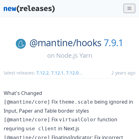
@mantine/
hooks
7.9.1
on
Node.js Yarn
latest releases:
7.12.2
,
7.12.1
,
7.12.0
...
2 years ago
What's Changed
Fix
being ignored in
[@mantine/core]
theme.scale
Input, Paper and Table border styles
Fix
function
[@mantine/core]
virtualColor
requring
in Next.js
use client
FloatingIndicator: Fix incorrect
[@mantine/core]