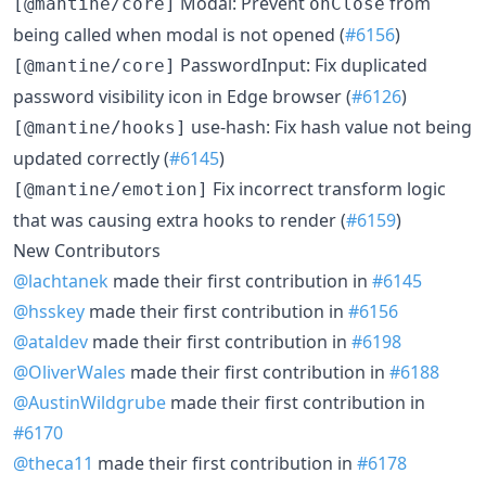
Modal: Prevent
from
[@mantine/core]
onClose
being called when modal is not opened (
#6156
)
PasswordInput: Fix duplicated
[@mantine/core]
password visibility icon in Edge browser (
#6126
)
use-hash: Fix hash value not being
[@mantine/hooks]
updated correctly (
#6145
)
Fix incorrect transform logic
[@mantine/emotion]
that was causing extra hooks to render (
#6159
)
New Contributors
@lachtanek
made their first contribution in
#6145
@hsskey
made their first contribution in
#6156
@ataldev
made their first contribution in
#6198
@OliverWales
made their first contribution in
#6188
@AustinWildgrube
made their first contribution in
#6170
@theca11
made their first contribution in
#6178