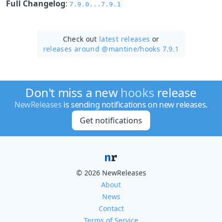
Full Changelog
:
7.9.0...7.9.1
Check out
latest releases
or
releases around @mantine/
hooks 7.9.1
Don't miss a new
hooks
release
NewReleases
is sending notifications on new releases.
Get notifications
© 2026 NewReleases
About
News
Contact
Terms of Service