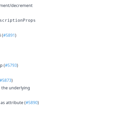
rement/decrement
scriptionProps
 (
#5891
)
p (
#5793
)
#5873
)
 the underlying
s attribute (
#5890
)