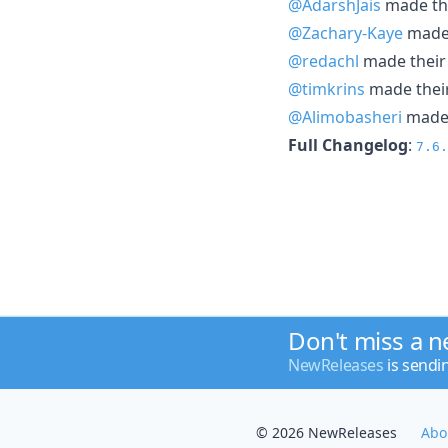
@AdarshJais
made the
@Zachary-Kaye
made 
@redachl
made their 
@timkrins
made their
@Alimobasheri
made t
Full Changelog
:
7.6.
Don't miss a 
NewReleases
is sendi
© 2026 NewReleases
Abo