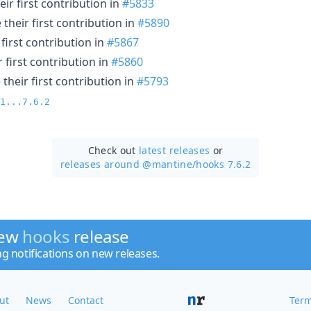
ir first contribution in
#5833
their first contribution in
#5890
first contribution in
#5867
 first contribution in
#5860
heir first contribution in
#5793
1...7.6.2
Check out
latest releases
or
releases around @mantine/
hooks 7.6.2
new
hooks
release
ng notifications on new releases.
ut
News
Contact
Term