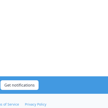
Get notifications
s of Service
Privacy Policy