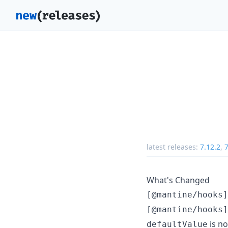
latest releases:
7.12.2
,
7
What's Changed
[@mantine/hooks]
[@mantine/hooks]
is no
defaultValue