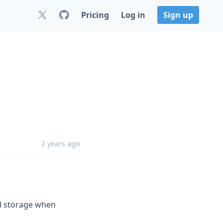
Pricing
Log in
Sign up
2 years ago
al storage when