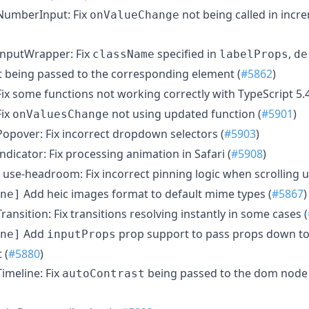
umberInput: Fix
not being called in inc
onValueChange
nputWrapper: Fix
specified in
,
className
labelProps
de
 being passed to the corresponding element (
#5862
)
ix some functions not working correctly with TypeScript 5.4
ix
not using updated function (
#5901
)
onValuesChange
opover: Fix incorrect dropdown selectors (
#5903
)
ndicator: Fix processing animation in Safari (
#5908
)
use-headroom: Fix incorrect pinning logic when scrolling u
Add heic images format to default mime types (
#5867
)
ne]
ransition: Fix transitions resolving instantly in some cases (
Add
prop support to pass props down to
ne]
inputProps
 (
#5880
)
imeline: Fix
being passed to the dom node a
autoContrast