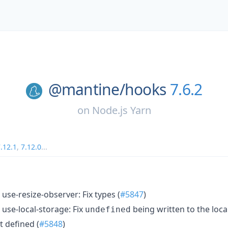
@mantine/
hooks
7.6.2
on
Node.js Yarn
.12.1
,
7.12.0
...
use-resize-observer: Fix types (
#5847
)
use-local-storage: Fix
being written to the loc
undefined
t defined (
#5848
)