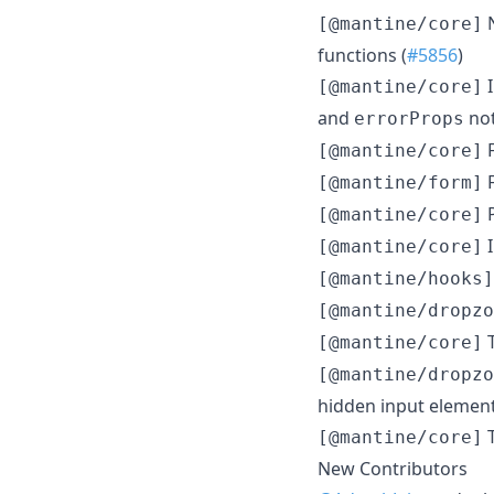
N
[@mantine/core]
functions (
#5856
)
I
[@mantine/core]
and
not
errorProps
F
[@mantine/core]
F
[@mantine/form]
P
[@mantine/core]
I
[@mantine/core]
[@mantine/hooks]
[@mantine/dropzo
T
[@mantine/core]
[@mantine/dropzo
hidden input element
T
[@mantine/core]
New Contributors