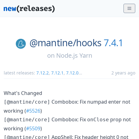
@mantine/
hooks
7.4.1
on
Node.js Yarn
latest releases:
7.12.2
,
7.12.1
,
7.12.0
...
2 years ago
What's Changed
Combobox: Fix numpad enter not
[@mantine/core]
working (
#5526
)
Combobox: Fix
prop not
[@mantine/core]
onClose
working (
#5509
)
AppShell: Fix header height 0 not
[@mantine/core]