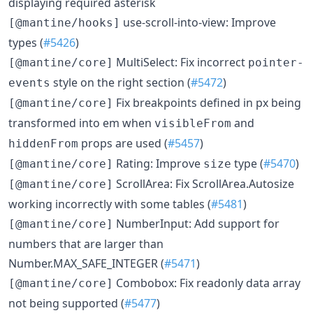
displaying required asterisk
use-scroll-into-view: Improve
[@mantine/hooks]
types (
#5426
)
MultiSelect: Fix incorrect
[@mantine/core]
pointer-
style on the right section (
#5472
)
events
Fix breakpoints defined in px being
[@mantine/core]
transformed into em when
and
visibleFrom
props are used (
#5457
)
hiddenFrom
Rating: Improve
type (
#5470
)
[@mantine/core]
size
ScrollArea: Fix ScrollArea.Autosize
[@mantine/core]
working incorrectly with some tables (
#5481
)
NumberInput: Add support for
[@mantine/core]
numbers that are larger than
Number.MAX_SAFE_INTEGER (
#5471
)
Combobox: Fix readonly data array
[@mantine/core]
not being supported (
#5477
)