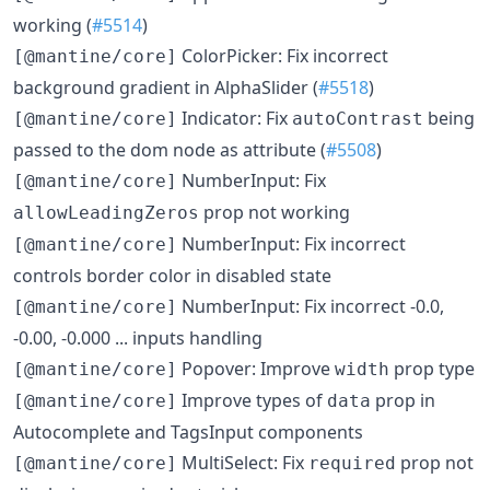
working (
#5514
)
ColorPicker: Fix incorrect
[@mantine/core]
background gradient in AlphaSlider (
#5518
)
Indicator: Fix
being
[@mantine/core]
autoContrast
passed to the dom node as attribute (
#5508
)
NumberInput: Fix
[@mantine/core]
prop not working
allowLeadingZeros
NumberInput: Fix incorrect
[@mantine/core]
controls border color in disabled state
NumberInput: Fix incorrect -0.0,
[@mantine/core]
-0.00, -0.000 ... inputs handling
Popover: Improve
prop type
[@mantine/core]
width
Improve types of
prop in
[@mantine/core]
data
Autocomplete and TagsInput components
MultiSelect: Fix
prop not
[@mantine/core]
required