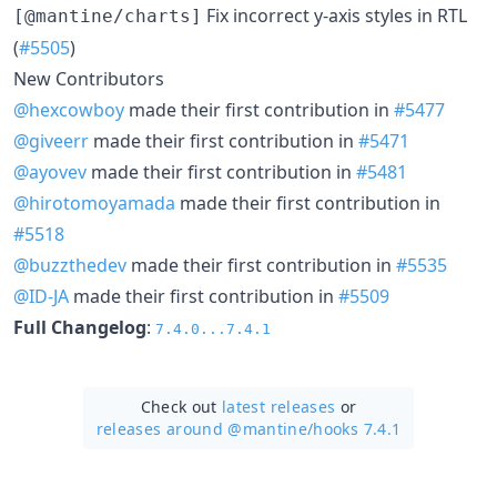
Fix incorrect y-axis styles in RTL
[@mantine/charts]
(
#5505
)
New Contributors
@hexcowboy
made their first contribution in
#5477
@giveerr
made their first contribution in
#5471
@ayovev
made their first contribution in
#5481
@hirotomoyamada
made their first contribution in
#5518
@buzzthedev
made their first contribution in
#5535
@ID-JA
made their first contribution in
#5509
Full Changelog
:
7.4.0...7.4.1
Check out
latest releases
or
releases around @mantine/
hooks 7.4.1