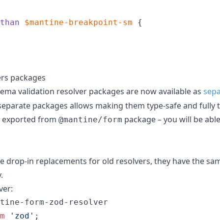
than
$mantine-breakpoint-sm
 {

ers packages
ema validation resolver packages are now available as
sepa
separate packages allows making them type-safe and fully t
ll exported from
package – you will be abl
@mantine/form
 drop-in replacements for old resolvers, they have the sa
.
ver:
tine-form-zod-resolver
m
'zod'
;