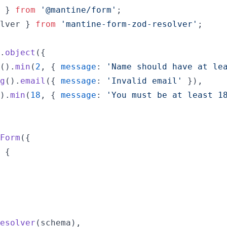
}
from
'@mantine/form'
;
lver
}
from
'mantine-form-zod-resolver'
;
.
object
(
{
(
)
.
min
(
2
,
{
message
: 
'Name should have at le
g
(
)
.
email
(
{
message
: 
'Invalid email'
}
)
,
)
.
min
(
18
,
{
message
: 
'You must be at least 1
Form
(
{
 
{
esolver
(
schema
)
,