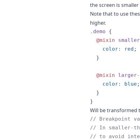
the screen is smaller
Note that to use the
higher.
.demo
 {

@mixin
smaller
color
: 
red
;

  }

@mixin
larger-
color
: 
blue
;

  }

}
Will be transformed t
//
 Breakpoint va
//
 In smaller-th
//
 to avoid inte