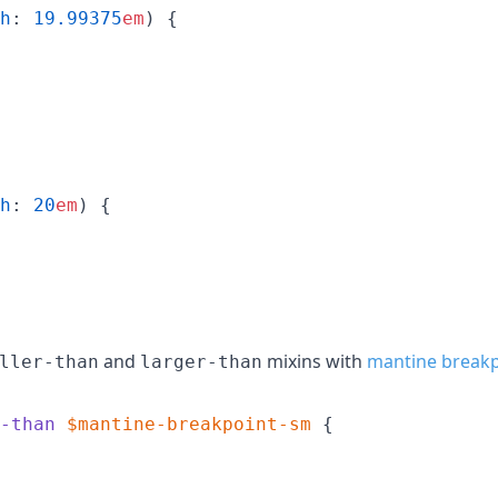
h
: 
19.99375
em
) {

h
: 
20
em
) {

and
mixins with
mantine breakp
ller-than
larger-than
-than
$mantine-breakpoint-sm
 {
