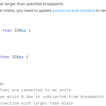
 or larger than specified breakpoint.
se mixins, you need to update
postcss-preset-mantine
to ve
-than
 320
px
 {

than
 320
px
 {

o:
lues are converted to em units
an mixin 0.1px is subtracted from breakpoint
rsection with larger-than mixin