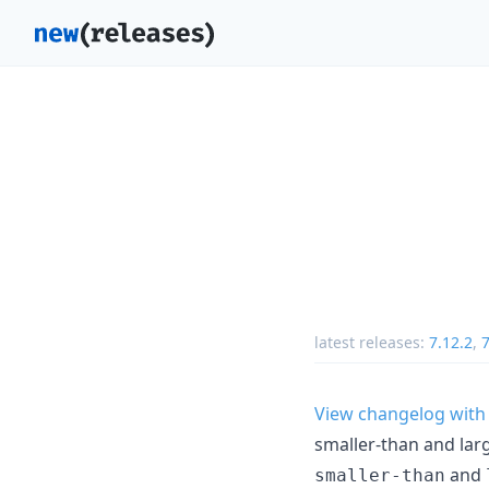
latest releases:
7.12.2
,
7
View changelog with
smaller-than and lar
and
smaller-than