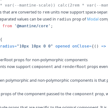
* var(--mantine-scale)) calc(2rem * var(--ma
 that are converted to
units now support space-separa
rem
eparated values can be used in
prop of
Modal
comp
radius
from
'@mantine/core'
;
{
radius
=
"10px 10px 0 0"
opened
onClose
=
{
(
)
=>
erRoot props for non-polymorphic components
ents now support
and
props event
component
renderRoot
een polymorphic and non-polymorphic components is that 
 of props of the component passed to the
prop, w
component
de props that are specific to the original component. It is