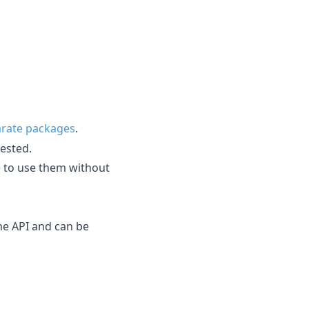
rate packages
.
ested.
e to use them without
me API and can be