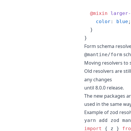
@mixin
larger-
color
: 
blue
;

  }

}
Form schema resolv
sch
@mantine/form
Moving resolvers to 
Old resolvers are sti
any changes
until 8.0.0 release.
The new packages are
used in the same way
Example of zod resol
yarn add zod man
import
{
z
}
fro