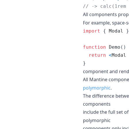
// -> calc(1rem 
All components props
For example, space-s
import
{
Modal
}
function
Demo
(
)
return
<
Modal
}
component and rend
All Mantine compon
polymorphic
.
The difference betw
components
include the full set
polymorphic
components only inclu