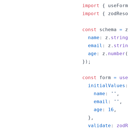
import
{
useForm
import
{
zodReso
const
schema
=
z
name
: 
z
.
string
email
: 
z
.
strin
age
: 
z
.
number
(
}
)
;
const
form
=
use
initialValues
:
name
: 
''
,
email
: 
''
,
age
: 
16
,
}
,
validate
: 
zodR