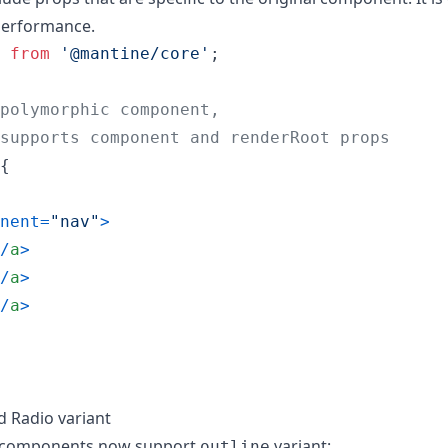
performance.
from
'@mantine/core'
;
polymorphic component,
supports component and renderRoot props
{
nent
=
"nav"
>
/
a
>
/
a
>
/
a
>
 Radio variant
components now support
variant:
outline