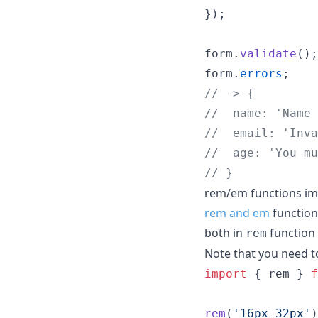
}
)
;
form
.
validate
(
)
;
form
.
errors
;
// -> {
//  name: 'Name 
//  email: 'Inva
//  age: 'You mu
// }
rem/em functions i
rem and em
function
both in
function
rem
Note that you need 
import
{
rem
}
f
rem
(
'16px 32px'
)