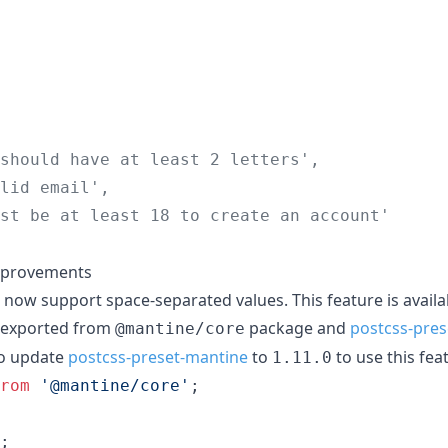
should have at least 2 letters',
lid email',
st be at least 18 to create an account'
mprovements
 now support space-separated values. This feature is availa
 exported from
package and
postcss-pre
@mantine/core
to update
postcss-preset-mantine
to
to use this fea
1.11.0
rom
'@mantine/core'
;
;