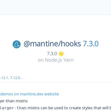
@mantine/
hooks
7.3.0
7.3.0 🌟
on
Node.js Yarn
.12.1
,
7.12.0
...
 demos on mantine.dev website
ger-than mixins
mixins can be used to create styles that will
larger-than