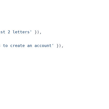
ast 2 letters'
}
)
,
8 to create an account'
}
)
,