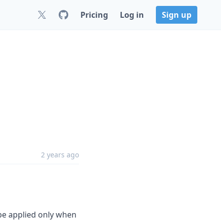
Pricing
Log in
Sign up
2 years ago
 be applied only when