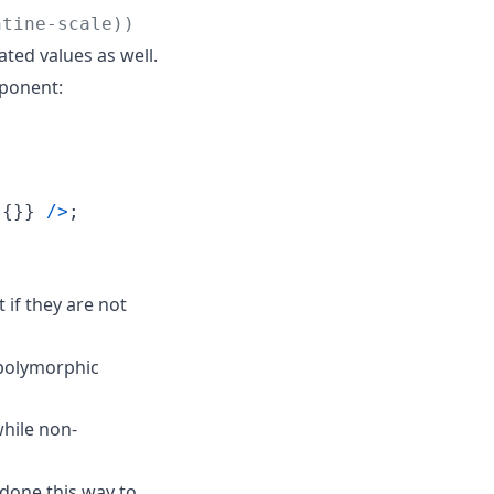
ntine-scale))
ted values as well.
onent:
{
}
}
/
>
;
 if they are not
polymorphic
hile non-
 done this way to