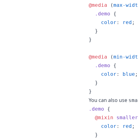
@media
 (
max-widt
.demo
 {

color
: 
red
;

  }

}

@media
 (
min-widt
.demo
 {

color
: 
blue
;

  }

}
You can also use
sma
.demo
 {

@mixin
smaller
color
: 
red
;

  }
