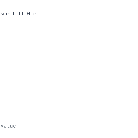
rsion
or
1.11.0
 value