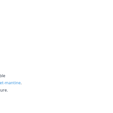
ble
set-mantine
.
ture.