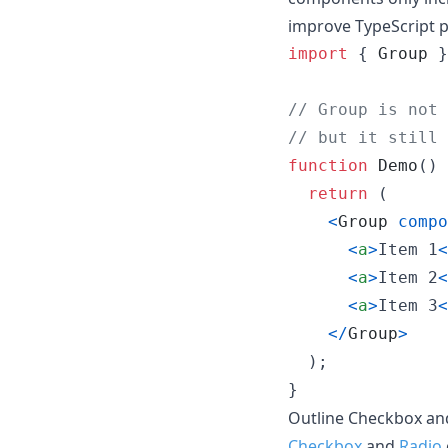
improve TypeScript 
import
{
Group
}
// Group is not 
// but it still 
function
Demo
(
)
return
(
<
Group
compo
<
a
>
Item 1
<
<
a
>
Item 2
<
<
a
>
Item 3
<
<
/
Group
>
)
;
}
Outline Checkbox and
Checkbox
and
Radio