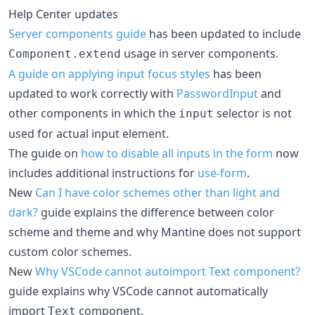
Help Center updates
Server components guide
has been updated to include
usage in server components.
Component.extend
A guide on applying input focus styles
has been
updated to work correctly with
PasswordInput
and
other components in which the
selector is not
input
used for actual input element.
The guide on
how to disable all inputs in the form
now
includes additional instructions for
use-form
.
New
Can I have color schemes other than light and
dark?
guide explains the difference between color
scheme and theme and why Mantine does not support
custom color schemes.
New
Why VSCode cannot autoimport Text component?
guide explains why VSCode cannot automatically
import
component.
Text