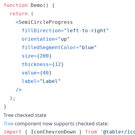
function
Demo
(
)
{
return
(
<
SemiCircleProgress
fillDirection
=
"left-to-right"
orientation
=
"up"
filledSegmentColor
=
"blue"
size
=
{
200
}
thickness
=
{
12
}
value
=
{
40
}
label
=
"Label"
/
>
)
;
}
Tree checked state
Tree
component now supports checked state:
import
{
IconChevronDown
}
from
'@tabler/ic