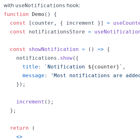
with
hook:
useNotifications
function
Demo
(
)
{
const
[
counter
,
{
 increment 
}
]
=
useCount
const
notificationsStore
=
useNotificatio
const
showNotification
=
(
)
=>
{
notifications
.
show
(
{
title
: 
`Notification 
${
counter
}
`
,
message
: 
'Most notifications are adde
}
)
;
increment
(
)
;
}
;
return
(
<
>