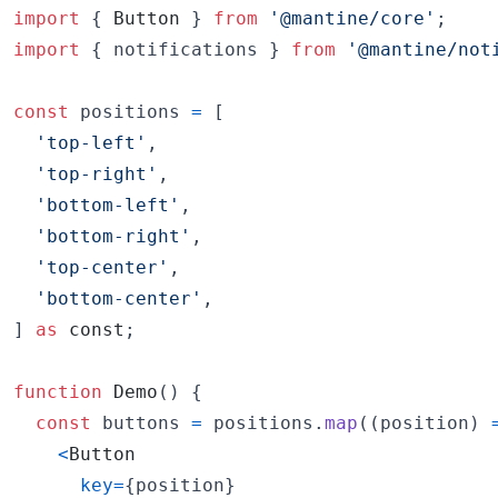
import
{
Button
}
from
'@mantine/core'
;
import
{
notifications
}
from
'@mantine/not
const
positions
=
[
'top-left'
,
'top-right'
,
'bottom-left'
,
'bottom-right'
,
'top-center'
,
'bottom-center'
,
]
as
const
;
function
Demo
(
)
{
const
buttons
=
positions
.
map
(
(
position
)
<
Button
key
=
{
position
}