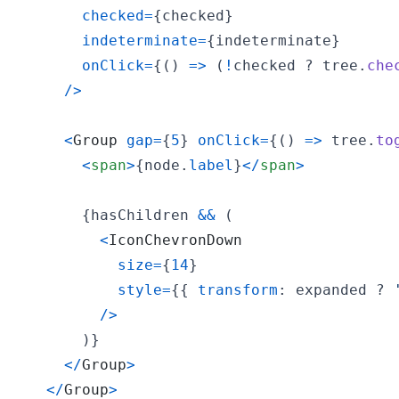
checked
=
{
checked
}
indeterminate
=
{
indeterminate
}
onClick
=
{
(
)
=>
(
!
checked
 ? 
tree
.
che
/
>
<
Group
gap
=
{
5
}
onClick
=
{
(
)
=>
tree
.
to
<
span
>
{
node
.
label
}
<
/
span
>
{
hasChildren
&&
(
<
IconChevronDown
size
=
{
14
}
style
=
{
{
transform
: 
expanded
 ? 
/
>
)
}
<
/
Group
>
<
/
Group
>