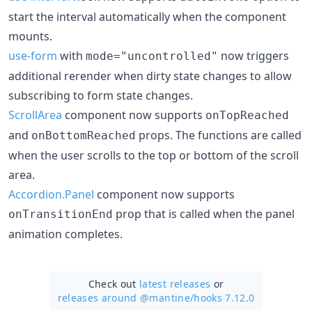
start the interval automatically when the component
mounts.
use-form
with
now triggers
mode="uncontrolled"
additional rerender when dirty state changes to allow
subscribing to form state changes.
ScrollArea
component now supports
onTopReached
and
props. The functions are called
onBottomReached
when the user scrolls to the top or bottom of the scroll
area.
Accordion.Panel
component now supports
prop that is called when the panel
onTransitionEnd
animation completes.
Check out
latest releases
or
releases around @mantine/
hooks 7.12.0