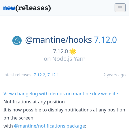
@mantine/
hooks
7.12.0
7.12.0 🌟
on
Node.js Yarn
latest releases:
7.12.2
,
7.12.1
2 years ago
View changelog with demos on mantine.dev website
Notifications at any position
It is now possible to display notifications at any position
on the screen
with
@mantine/notifications package
: