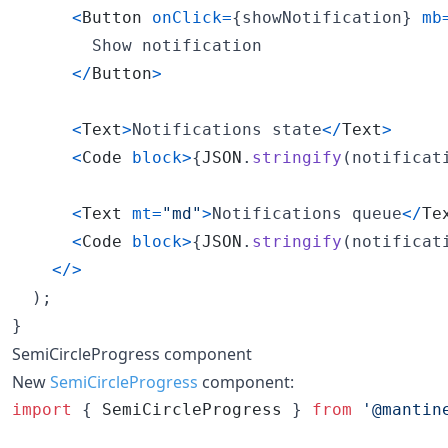
<
Button
onClick
=
{
showNotification
}
mb
        Show notification

<
/
Button
>
<
Text
>
Notifications state
<
/
Text
>
<
Code
block
>
{
JSON
.
stringify
(
notificat
<
Text
mt
=
"md"
>
Notifications queue
<
/
Te
<
Code
block
>
{
JSON
.
stringify
(
notificat
<
/
>
)
;
}
SemiCircleProgress component
New
SemiCircleProgress
component:
import
{
SemiCircleProgress
}
from
'@mantin