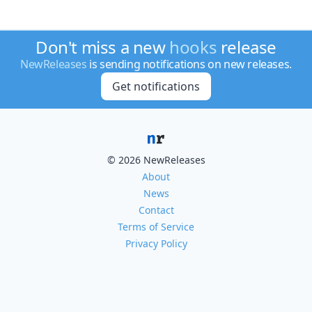
Don't miss a new
hooks
release
NewReleases
is sending notifications on new releases.
Get notifications
© 2026 NewReleases
About
News
Contact
Terms of Service
Privacy Policy