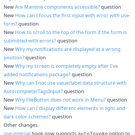
New
Are Mantine components accessible?
question
New
How can I focus the first input with error with use-
form?
question
New
How to scroll to the top of the form if the form is
submitted with errors?
question
New
Why my notifications are displayed at a wrong
position?
question
New
Why my screen is completely empty after I've
added notifications package?
question
New
Why can I not use value/label data structure with
Autocomplete/TagsInput?
question
New
Why FileButton does not work in Menu?
question
New
How can I display different elements in light and
dark color schemes?
question
Other changes
use-interval
hook now supports
option to
autoInvoke