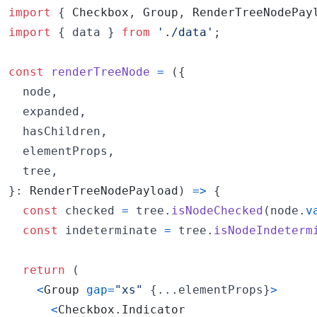
import
{
Checkbox
,
Group
,
RenderTreeNodePay
import
{
data
}
from
'./data'
;
const
renderTreeNode
=
(
{
  node
,
  expanded
,
  hasChildren
,
  elementProps
,
  tree
,
}
: 
RenderTreeNodePayload
)
=>
{
const
checked
=
tree
.
isNodeChecked
(
node
.
v
const
indeterminate
=
tree
.
isNodeIndeterm
return
(
<
Group
gap
=
"xs"
{
...
elementProps
}
>
<
Checkbox
.
Indicator