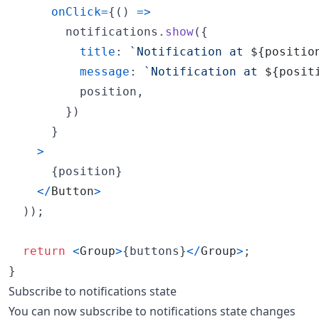
onClick
=
{
(
)
=>
notifications
.
show
(
{
title
: 
`Notification at 
${
positio
message
: 
`Notification at 
${
posit
          position
,
}
)
}
>
{
position
}
<
/
Button
>
)
)
;
return
<
Group
>
{
buttons
}
<
/
Group
>
;
}
Subscribe to notifications state
You can now subscribe to notifications state changes