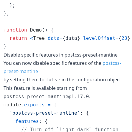
)
;
}
;
function
Demo
(
)
{
return
<
Tree
data
=
{
data
}
levelOffset
=
{
23
}
}
Disable specific features in postcss-preset-mantine
You can now disable specific features of the
postcss-
preset-mantine
by setting them to
in the configuration object.
false
This feature is available starting from
.
postcss-preset-mantine@1.17.0
module
.
exports
=
{
'postcss-preset-mantine'
: 
{
features
: 
{
// Turn off `light-dark` function