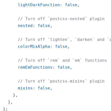
lightDarkFunction
: 
false
,
// Turn off `postcss-nested` plugin
nested
: 
false
,
// Turn off `lighten`, `darken` and `
colorMixAlpha
: 
false
,
// Turn off `rem` and `em` functions
remEmFunctions
: 
false
,
// Turn off `postcss-mixins` plugin
mixins
: 
false
,
}
,
}
,
}
;