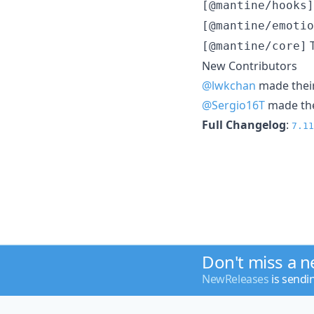
[@mantine/hooks]
[@mantine/emotio
T
[@mantine/core]
New Contributors
@lwkchan
made their
@Sergio16T
made thei
Full Changelog
:
7.11
Don't miss a 
NewReleases
is sendi