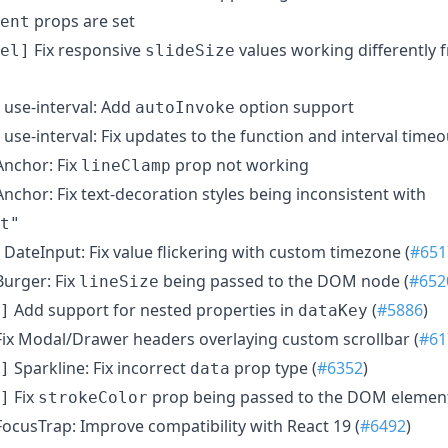
props are set
ent
Fix responsive
values working differently 
el]
slideSize
use-interval: Add
option support
autoInvoke
use-interval: Fix updates to the function and interval time
nchor: Fix
prop not working
lineClamp
nchor: Fix text-decoration styles being inconsistent with
t"
DateInput: Fix value flickering with custom timezone (
#651
urger: Fix
being passed to the DOM node (
#652
lineSize
Add support for nested properties in
(
#5886
)
]
dataKey
ix Modal/Drawer headers overlaying custom scrollbar (
#61
Sparkline: Fix incorrect
prop type (
#6352
)
]
data
Fix
prop being passed to the DOM element
]
strokeColor
ocusTrap: Improve compatibility with React 19 (
#6492
)