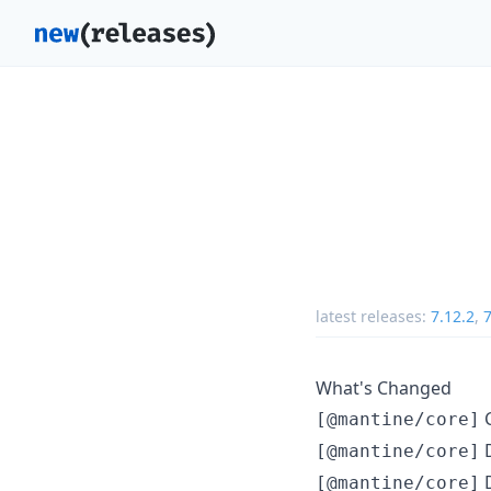
latest releases:
7.12.2
,
7
What's Changed
C
[@mantine/core]
D
[@mantine/core]
D
[@mantine/core]