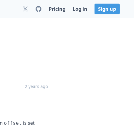
Pricing
Log in
Sign up
2 years ago
en
is set
offset