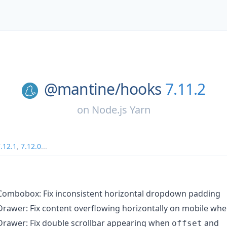
@mantine/
hooks
7.11.2
on
Node.js Yarn
.12.1
,
7.12.0
...
ombobox: Fix inconsistent horizontal dropdown padding
rawer: Fix content overflowing horizontally on mobile wh
rawer: Fix double scrollbar appearing when
and
offset