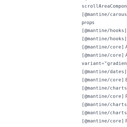
scrollAreaCompon
[@mantine/carous
props
[@mantine/hooks]
[@mantine/hooks]
A
[@mantine/core]
A
[@mantine/core]
variant="gradien
[@mantine/dates]
B
[@mantine/core]
[@mantine/charts
F
[@mantine/core]
[@mantine/charts
[@mantine/charts
F
[@mantine/core]