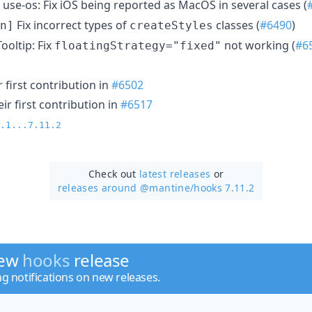
use-os: Fix iOS being reported as MacOS in several cases (
Fix incorrect types of
classes (
#6490
)
n]
createStyles
ooltip: Fix
not working (
#6
floatingStrategy="fixed"
 first contribution in
#6502
r first contribution in
#6517
.1...7.11.2
Check out
latest releases
or
releases around @mantine/
hooks 7.11.2
new
hooks
release
ng notifications on new releases.