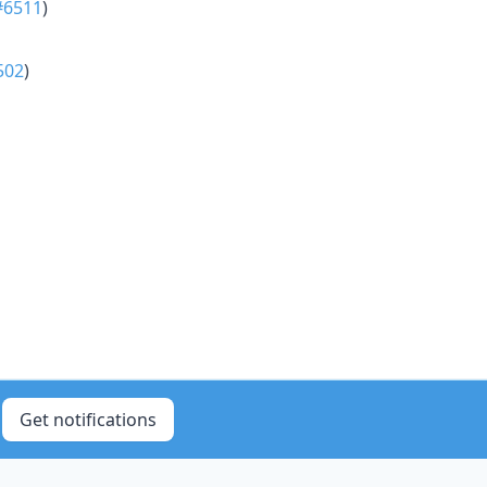
#6511
)
502
)
Get notifications