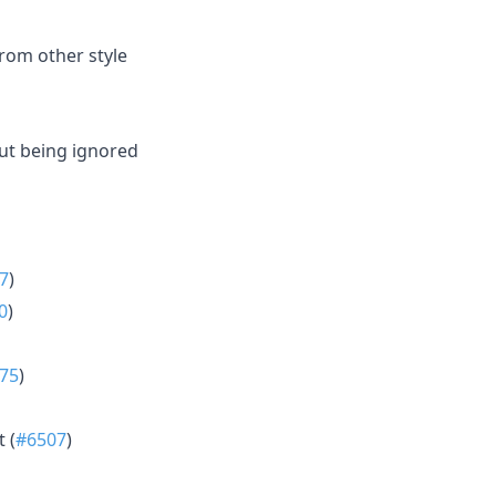
from other style
out being ignored
7
)
0
)
75
)
 (
#6507
)