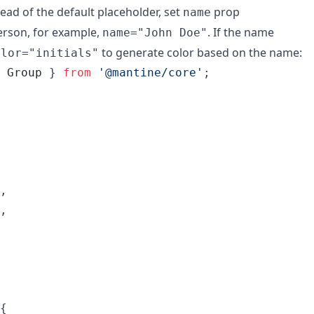
stead of the default placeholder, set
prop
name
erson, for example,
. If the name
name="John Doe"
to generate color based on the name:
olor="initials"
Group
}
from
'@mantine/core'
;
,
,
{