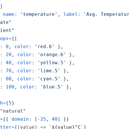
}
name
: 
'temperature'
,
label
: 
'Avg. Temperatu
ate"
ient"
ops
=
{
[
: 
0
,
color
: 
'red.6'
}
,
: 
20
,
color
: 
'orange.6'
}
,
: 
40
,
color
: 
'yellow.5'
}
,
: 
70
,
color
: 
'lime.5'
}
,
: 
80
,
color
: 
'cyan.5'
}
,
: 
100
,
color
: 
'blue.5'
}
,
h
=
{
5
}
"natural"
=
{
{
domain
: 
[
-
25
,
40
]
}
}
tter
=
{
(
value
)
=>
`
${
value
}
°C`
}