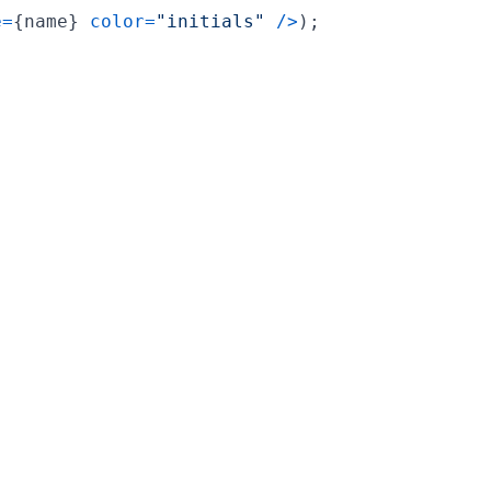
e
=
{
name
}
color
=
"initials"
/
>
)
;