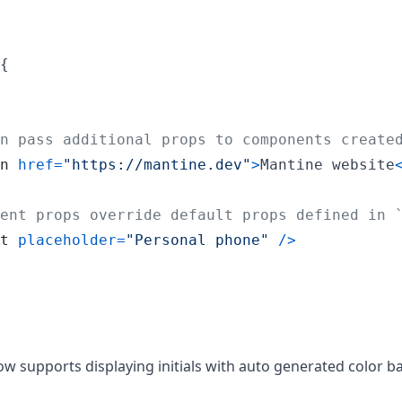
{
n pass additional props to components create
n
href
=
"https://mantine.dev"
>
Mantine website
ent props override default props defined in 
t
placeholder
=
"Personal phone"
/
>
supports displaying initials with auto generated color b