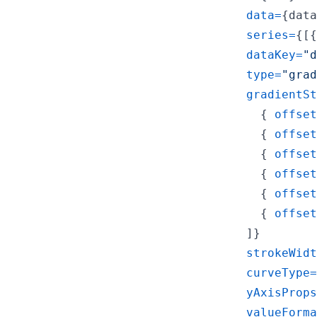
data
=
{
data
series
=
{
[
{
dataKey
=
"d
type
=
"grad
gradientSt
{
offset
{
offset
{
offset
{
offset
{
offset
{
offset
]
}
strokeWidt
curveType
=
yAxisProps
valueForma