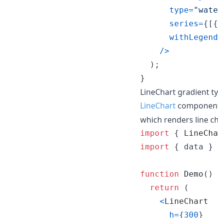
type
=
"wate
series
=
{
[
{
withLegend
/
>
)
;
}
LineChart gradient t
LineChart
component
which renders line cha
import
{
LineCha
import
{
data
}
function
Demo
(
)
return
(
<
LineChart
h
=
{
300
}