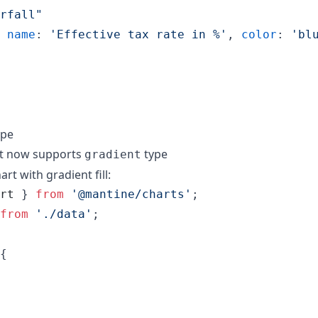
rfall"
name
: 
'Effective tax rate in %'
,
color
: 
'bl
ype
 now supports
type
gradient
rt with gradient fill:
rt
}
from
'@mantine/charts'
;
from
'./data'
;
{