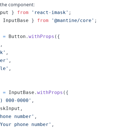
o the component:
put
}
from
'react-imask'
;
InputBase
}
from
'@mantine/core'
;
=
Button
.
withProps
(
{
,
k'
,
er'
,
le'
,
=
InputBase
.
withProps
(
{
) 000-0000'
,
skInput
,
hone number'
,
Your phone number'
,