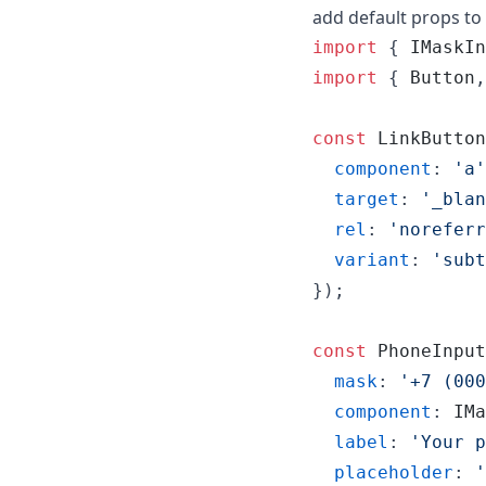
add default props t
import
{
IMaskIn
import
{
Button
,
const
LinkButton
component
: 
'a'
target
: 
'_blan
rel
: 
'noreferr
variant
: 
'subt
}
)
;
const
PhoneInput
mask
: 
'+7 (000
component
: 
IMa
label
: 
'Your p
placeholder
: 
'