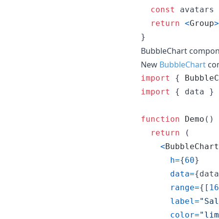
const
avatars
return
<
Group
>
}
BubbleChart compo
New
BubbleChart
co
import
{
BubbleC
import
{
data
}
function
Demo
(
)
return
(
<
BubbleChart
h
=
{
60
}
data
=
{
data
range
=
{
[
16
label
=
"Sal
color
=
"lim