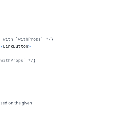
d with `withProps` */
}
<
/
LinkButton
>
`withProps` */
}
ased on the given