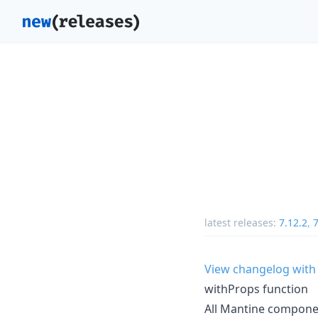
latest releases:
7.12.2
,
7
View changelog with
withProps function
All Mantine compon