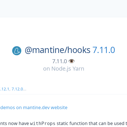
@mantine/
hooks
7.11.0
7.11.0 👁️
on
Node.js Yarn
.12.1
,
7.12.0
...
 demos on mantine.dev website
ents now have
static function that can be used 
withProps