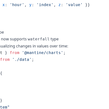
x
: 
'hour'
,
y
: 
'index'
,
z
: 
'value'
}
}
ype
 now supports
type
waterfall
isualizing changes in values over time:
t
}
from
'@mantine/charts'
;
from
'./data'
;
{
}
tem"