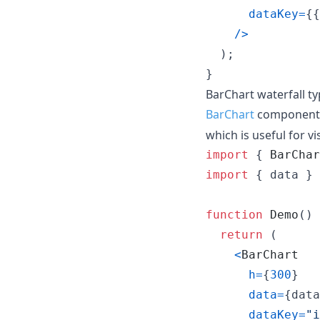
dataKey
=
{
{
/
>
)
;
}
BarChart waterfall t
BarChart
component
which is useful for v
import
{
BarChar
import
{
data
}
function
Demo
(
)
return
(
<
BarChart
h
=
{
300
}
data
=
{
data
dataKey
=
"i