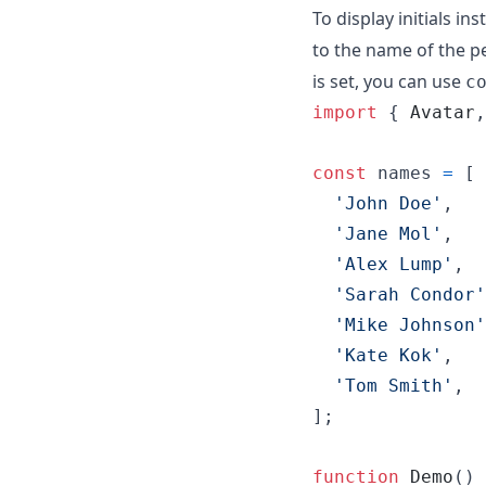
To display initials in
to the name of the p
is set, you can use
c
import
{
Avatar
,
const
names
=
[
'John Doe'
,
'Jane Mol'
,
'Alex Lump'
,
'Sarah Condor'
'Mike Johnson'
'Kate Kok'
,
'Tom Smith'
,
]
;
function
Demo
(
)