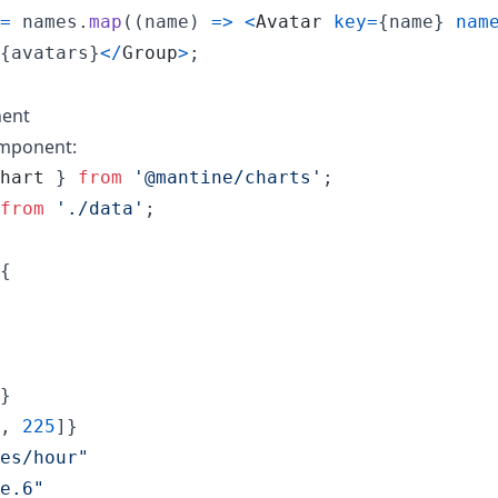
=
names
.
map
(
(
name
)
=>
<
Avatar
key
=
{
name
}
nam
{
avatars
}
<
/
Group
>
;
nent
mponent:
hart
}
from
'@mantine/charts'
;
from
'./data'
;
{
}
,
225
]
}
es/hour"
e.6"