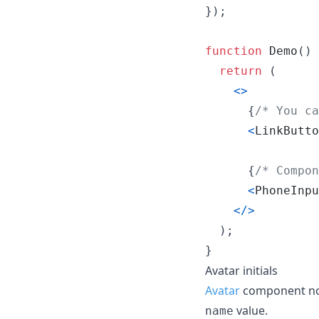
}
)
;
function
Demo
(
)
return
(
<
>
{
/* You ca
<
LinkButto
{
/* Compon
<
PhoneInpu
<
/
>
)
;
}
Avatar initials
Avatar
component now 
value.
name