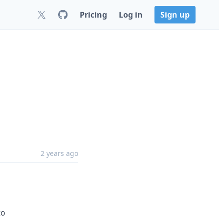
Pricing
Log in
Sign up
2 years ago
to