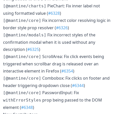
PieChart: Fix inner label not
[@mantine/charts]
using formatted value (
#6328
)
Fix incorrect color resolving logic in
[@mantine/core]
border style prop resolver (
#6326
)
Fix incorrect styles of the
[@mantine/modals]
confirmation modal when it is used without any
description (
#6325
)
ScrollArea: Fix click events being
[@mantine/core]
triggered when scrollbar drag is released over an
interactive element in Firefox (
#6354
)
Combobox: Fix clicks on footer and
[@mantine/core]
header triggering dropdown close (
#6344
)
PasswordInput: Fix
[@mantine/core]
prop being passed to the DOM
withErrorStyles
element (
#6348
)