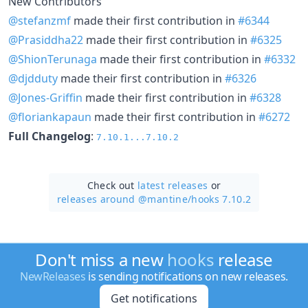
New Contributors
@stefanzmf
made their first contribution in
#6344
@Prasiddha22
made their first contribution in
#6325
@ShionTerunaga
made their first contribution in
#6332
@djdduty
made their first contribution in
#6326
@Jones-Griffin
made their first contribution in
#6328
@floriankapaun
made their first contribution in
#6272
Full Changelog
:
7.10.1...7.10.2
Check out
latest releases
or
releases around @mantine/
hooks 7.10.2
Don't miss a new
hooks
release
NewReleases
is sending notifications on new releases.
Get notifications