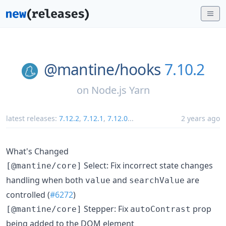
@mantine/
hooks
7.10.2
on
Node.js Yarn
latest releases:
7.12.2
,
7.12.1
,
7.12.0
...
2 years ago
What's Changed
Select: Fix incorrect state changes
[@mantine/core]
handling when both
and
are
value
searchValue
controlled (
#6272
)
Stepper: Fix
prop
[@mantine/core]
autoContrast
being added to the DOM element