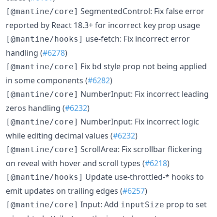
SegmentedControl: Fix false error
[@mantine/core]
reported by React 18.3+ for incorrect key prop usage
use-fetch: Fix incorrect error
[@mantine/hooks]
handling (
#6278
)
Fix
style prop not being applied
[@mantine/core]
bd
in some components (
#6282
)
NumberInput: Fix incorrect leading
[@mantine/core]
zeros handling (
#6232
)
NumberInput: Fix incorrect logic
[@mantine/core]
while editing decimal values (
#6232
)
ScrollArea: Fix scrollbar flickering
[@mantine/core]
on reveal with hover and scroll types (
#6218
)
Update use-throttled-* hooks to
[@mantine/hooks]
emit updates on trailing edges (
#6257
)
Input: Add
prop to set
[@mantine/core]
inputSize