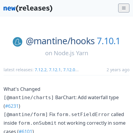
@mantine/
hooks
7.10.1
on
Node.js Yarn
latest releases:
7.12.2
,
7.12.1
,
7.12.0
...
2 years ago
What's Changed
BarChart: Add waterfall type
[@mantine/charts]
(
#6231
)
Fix
called
[@mantine/form]
form.setFieldError
inside
not working correctly in some
form.onSubmit
cases (
#6101
)