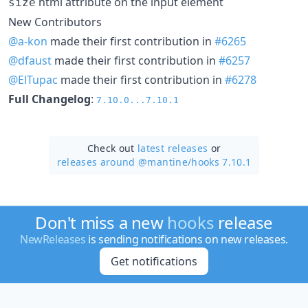
html attribute on the input element
size
New Contributors
@a-kon
made their first contribution in
#6265
@dfaust
made their first contribution in
#6257
@ElTupac
made their first contribution in
#6278
Full Changelog
:
7.10.0...7.10.1
Check out
latest releases
or
releases around @mantine/
hooks 7.10.1
Don't miss a new
hooks
release
NewReleases
is sending notifications on new releases.
Get notifications