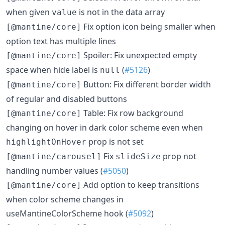
when given
is not in the data array
value
Fix option icon being smaller when
[@mantine/core]
option text has multiple lines
Spoiler: Fix unexpected empty
[@mantine/core]
space when hide label is
(
#5126
)
null
Button: Fix different border width
[@mantine/core]
of regular and disabled buttons
Table: Fix row background
[@mantine/core]
changing on hover in dark color scheme even when
prop is not set
highlightOnHover
Fix
prop not
[@mantine/carousel]
slideSize
handling number values (
#5050
)
Add option to keep transitions
[@mantine/core]
when color scheme changes in
useMantineColorScheme hook (
#5092
)