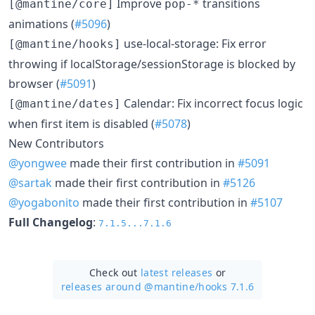
Improve
transitions
[@mantine/core]
pop-*
animations (
#5096
)
use-local-storage: Fix error
[@mantine/hooks]
throwing if localStorage/sessionStorage is blocked by
browser (
#5091
)
Calendar: Fix incorrect focus logic
[@mantine/dates]
when first item is disabled (
#5078
)
New Contributors
@yongwee
made their first contribution in
#5091
@sartak
made their first contribution in
#5126
@yogabonito
made their first contribution in
#5107
Full Changelog
:
7.1.5...7.1.6
Check out
latest releases
or
releases around @mantine/
hooks 7.1.6