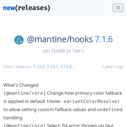
@mantine/
hooks
7.1.6
on
Node.js Yarn
latest releases:
7.12.2
,
7.12.1
,
7.12.0
...
2 years ago
What's Changed
Change how primary color fallback
[@mantine/core]
is applied in default
theme.variantColorResolver
to allow setting custom fallback values and
undefined
handling
Select: Fix error thrown on blur
[@mantine/core]