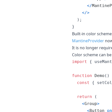
<
/
MantineP
<
/
>
)
;
}
Built-in color schem
MantineProvider
now
It is no longer requi
Color scheme can be
import
{
useMant
function
Demo
(
)
const
{
 setCol
return
(
<
Group
>
<
Button
on