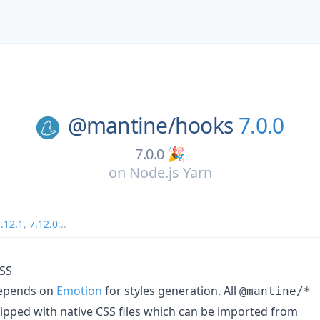
@mantine/
hooks
7.0.0
7.0.0 🎉
on
Node.js Yarn
.12.1
,
7.12.0
...
CSS
depends on
Emotion
for styles generation. All
@mantine/*
pped with native CSS files which can be imported from