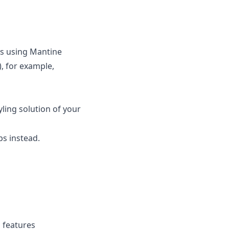
ws using Mantine
, for example,
yling solution of your
s instead.
g features