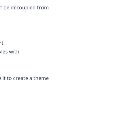
not be decoupled from
rt
yles with
 it to create a theme
;