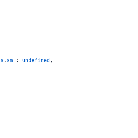
es
.
sm
 : 
undefined
,