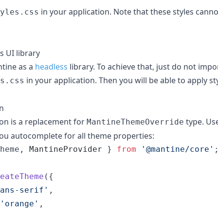
in your application. Note that these styles can
yles.css
 UI library
tine as a
headless
library. To achieve that, just do not impo
in your application. Then you will be able to apply st
s.css
n
on is a replacement for
type. Use
MantineThemeOverride
e you autocomplete for all theme properties:
heme
,
MantineProvider
}
from
'@mantine/core'
eateTheme
(
{
ans-serif'
,
'orange'
,