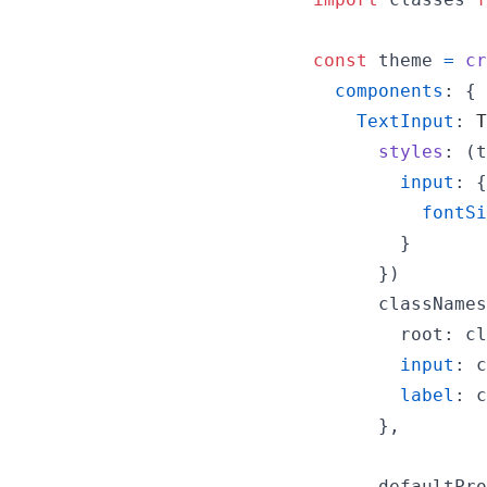
const
theme
=
cr
components
: 
{
TextInput
: 
T
styles
: 
(
t
input
: 
{
fontSi
}
}
)
classNames
root
: 
cl
input
: 
c
label
: 
c
}
,
defaultPro