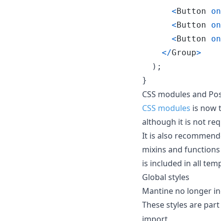
<
Button
on
<
Button
on
<
Button
on
<
/
Group
>
)
;
}
CSS modules and Pos
CSS modules
is now 
although it is not re
It is also recommen
mixins and functions
is included in all tem
Global styles
Mantine no longer in
These styles are part
import