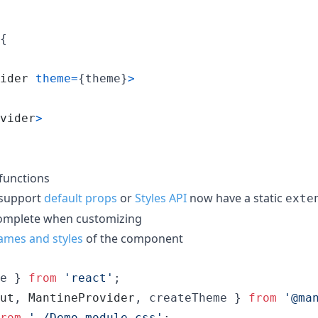
{
ider
theme
=
{
theme
}
>
vider
>
functions
 support
default props
or
Styles API
now have a static
exte
complete when customizing
ames and styles
of the component
e
}
from
'react'
;
ut
,
MantineProvider
,
createTheme
}
from
'@ma
rom
'./Demo.module.css'
;