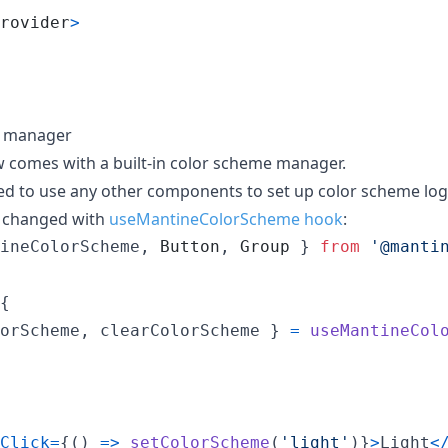
rovider
>
e manager
 comes with a built-in color scheme manager.
red to use any other components to set up color scheme log
 changed with
useMantineColorScheme hook
:
ineColorScheme
,
Button
,
Group
}
from
'@manti
{
orScheme
,
 clearColorScheme 
}
=
useMantineCol
Click
=
{
(
)
=>
setColorScheme
(
'light'
)
}
>
Light
<