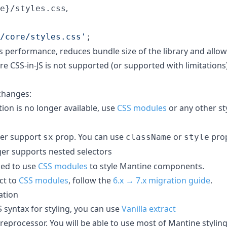
,
e}/styles.css
/core/styles.css'
;
 performance, reduces bundle size of the library and allo
 CSS-in-JS is not supported (or supported with limitations)
changes:
ion is no longer available, use
CSS modules
or any other st
er support
prop. You can use
or
prop
sx
className
style
er supports nested selectors
ed to use
CSS modules
to style Mantine components.
ct to
CSS modules
, follow the
6.x → 7.x migration guide
.
ation
S syntax for styling, you can use
Vanilla extract
reprocessor. You will be able to use most of Mantine stylin