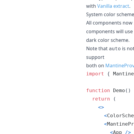
with
Vanilla extract
.
System color scheme
All components now 
components will use
dark color scheme.
Note that
is no
auto
support
both on
MantineProv
import
{
Mantine
function
Demo
(
)
return
(
<
>
<
ColorSche
<
MantinePr
<
App
/
>