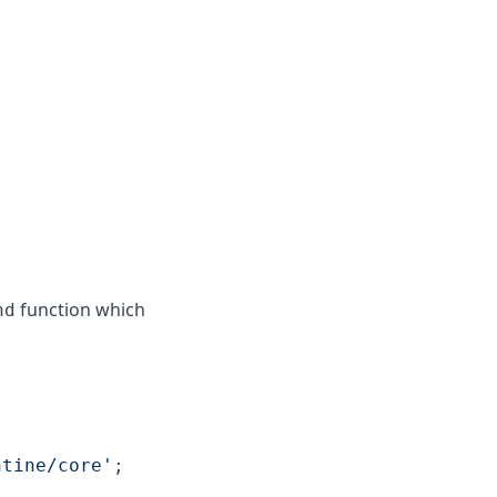
function which
nd
ntine/core'
;