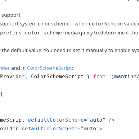
 support
support system color scheme – when
value 
colorScheme
media query to determine if the 
prefers-color-scheme
t the default value. You need to set it manually to enable s
ider
and in
ColorSchemeScript
:
Provider
,
ColorSchemeScript
}
from
'@mantine
{
meScript
defaultColorScheme
=
"auto"
/
>
ovider
defaultColorScheme
=
"auto"
>