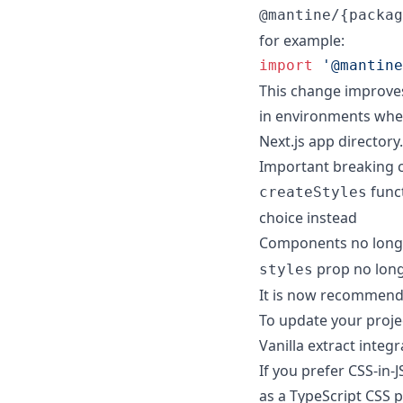
@mantine/{packag
for example:
import
'@mantine
This change improves
in environments where
Next.js app directory.
Important breaking 
funct
createStyles
choice instead
Components no long
prop no long
styles
It is now recommend
To update your proje
Vanilla extract integr
If you prefer CSS-in-J
as a TypeScript CSS p