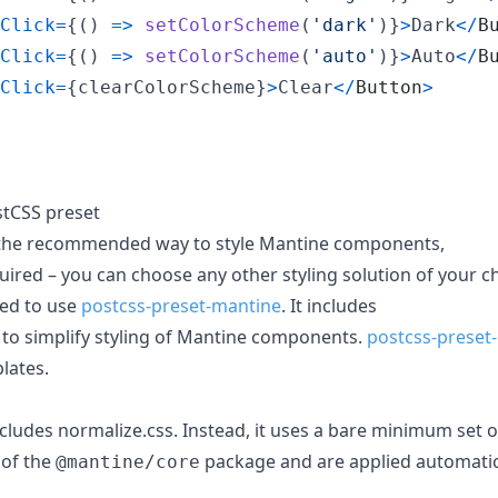
Click
=
{
(
)
=>
setColorScheme
(
'dark'
)
}
>
Dark
<
/
B
Click
=
{
(
)
=>
setColorScheme
(
'auto'
)
}
>
Auto
<
/
B
Click
=
{
clearColorScheme
}
>
Clear
<
/
Button
>
tCSS preset
the recommended way to style Mantine components,
quired – you can choose any other styling solution of your c
ded to use
postcss-preset-mantine
. It includes
 to simplify styling of Mantine components.
postcss-preset
plates.
cludes normalize.css. Instead, it uses a bare minimum set 
 of the
package and are applied automati
@mantine/core