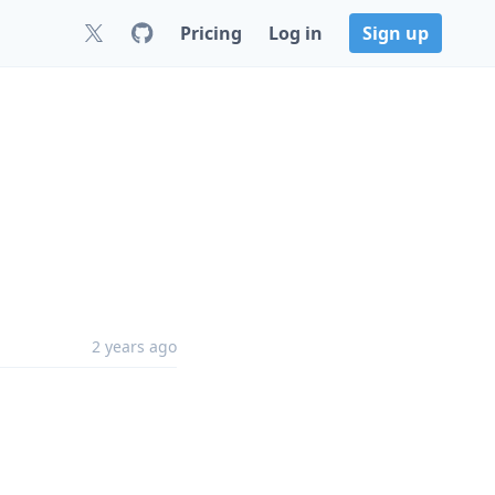
Pricing
Log in
Sign up
2 years ago