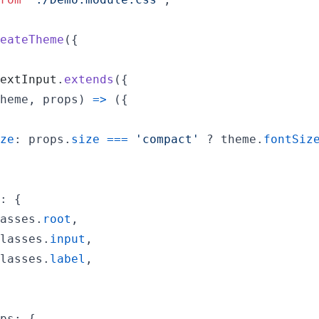
eateTheme
(
{
extInput
.
extends
(
{
heme
,
props
)
=>
(
{
ze
: 
props
.
size
===
'compact'
 ? 
theme
.
fontSiz
: 
{
asses
.
root
,
lasses
.
input
,
lasses
.
label
,
ps
: 
{