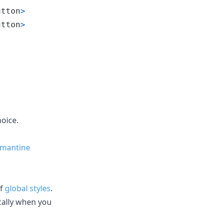
utton
>
utton
>
hoice.
-mantine
of
global styles
.
cally when you