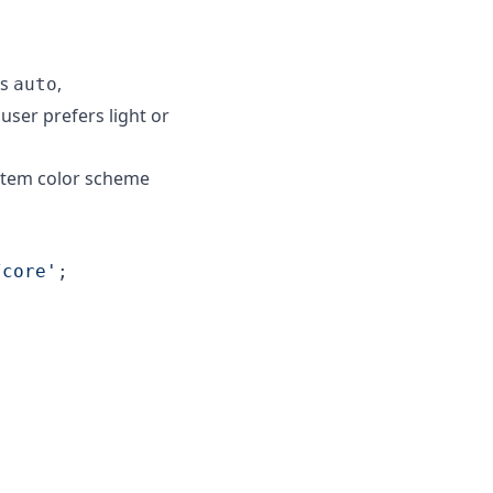
is
,
auto
user prefers light or
ystem color scheme
/core'
;