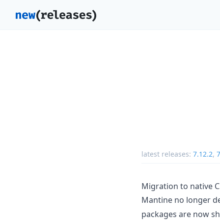
latest releases:
7.12.2
,
7
Migration to native 
Mantine no longer 
packages are now shi