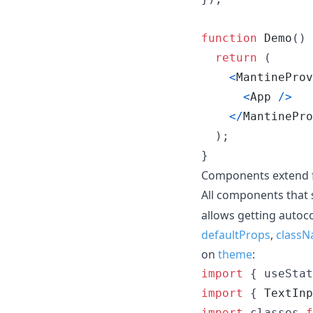
function
Demo
(
)
return
(
<
MantineProv
<
App
/
>
<
/
MantinePro
)
;
}
Components extend 
All components that
allows getting auto
defaultProps
,
classN
on
theme
:
import
{
useStat
import
{
TextInp
import
classes
f