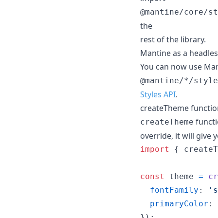
@mantine/core/st
the
rest of the library.
Mantine as a headless
You can now use Man
@mantine/*/style
Styles API
.
createTheme functio
functi
createTheme
override, it will giv
import
{
createT
const
theme
=
cr
fontFamily
: 
's
primaryColor
: 
}
)
;