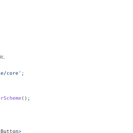
ic.
ne/core'
;
orScheme
(
)
;
/
Button
>