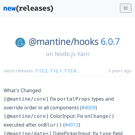
@mantine/
hooks
6.0.7
on
Node.js Yarn
latest releases:
7.12.2
,
7.12.1
,
7.12.0
...
3 years ago
What's Changed
Fix
types and
[@mantine/core]
portalProps
override order in all components (
#4009
)
ColorInput: Fix
[@mantine/core]
onChange()
executed after
(
#4012
)
onBlur()
DatePickerInput: fix
field
[@mantine/dates]
type