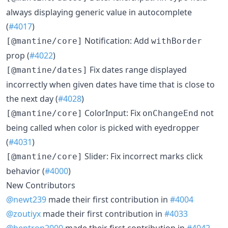
always displaying generic value in autocomplete
(
#4017
)
Notification: Add
[@mantine/core]
withBorder
prop (
#4022
)
Fix dates range displayed
[@mantine/dates]
incorrectly when given dates have time that is close to
the next day (
#4028
)
ColorInput: Fix
not
[@mantine/core]
onChangeEnd
being called when color is picked with eyedropper
(
#4031
)
Slider: Fix incorrect marks click
[@mantine/core]
behavior (
#4000
)
New Contributors
@newt239
made their first contribution in
#4004
@zoutiyx
made their first contribution in
#4033
@bentron2000
made their first contribution in
#4042