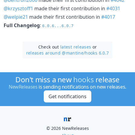
@krzysztoff1
made their first contribution in
#4031
@welpie21
made their first contribution in
#4017
Full Changelog
:
6.0.6...6.0.7
Check out
latest releases
or
releases around @mantine/
hooks 6.0.7
Don't miss a new
hooks
release
NewReleases
is sending notifications on new releases.
Get notifications
© 2026 NewReleases