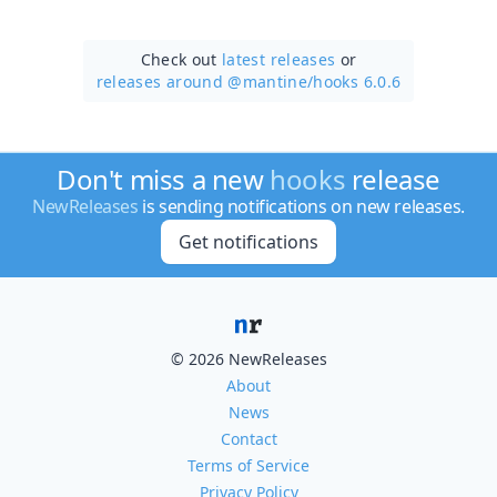
Check out
latest releases
or
releases around @mantine/
hooks 6.0.6
Don't miss a new
hooks
release
NewReleases
is sending notifications on new releases.
Get notifications
© 2026 NewReleases
About
News
Contact
Terms of Service
Privacy Policy