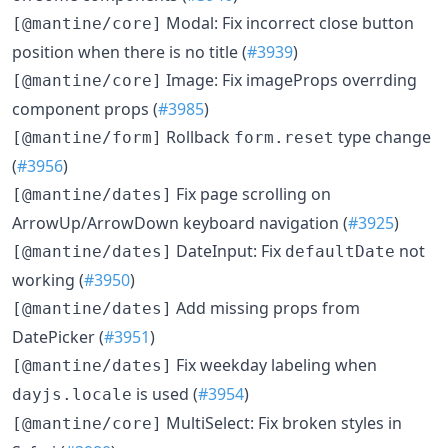
Modal: Fix incorrect close button
[@mantine/core]
position when there is no title (
#3939
)
Image: Fix imageProps overrding
[@mantine/core]
component props (
#3985
)
Rollback
type change
[@mantine/form]
form.reset
(
#3956
)
Fix page scrolling on
[@mantine/dates]
ArrowUp/ArrowDown keyboard navigation (
#3925
)
DateInput: Fix
not
[@mantine/dates]
defaultDate
working (
#3950
)
Add missing props from
[@mantine/dates]
DatePicker (
#3951
)
Fix weekday labeling when
[@mantine/dates]
is used (
#3954
)
dayjs.locale
MultiSelect: Fix broken styles in
[@mantine/core]