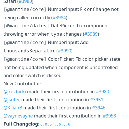
Safari (
#3980
)
NumberInput: Fix
not
[@mantine/core]
onChange
being called correctly (
#3984
)
DatePicker: Fix component
[@mantine/dates]
throwing error when
changes (
#3989
)
type
NumberInput: Add
[@mantine/core]
(
#3990
)
thousandsSeparator
ColorPicker: Fix color picker state
[@mantine/core]
not being updated when component is uncontrolled
and color swatch is clicked
New Contributors
@jrozbicki
made their first contribution in
#3980
@jsuter
made their first contribution in
#3951
@KilianB
made their first contribution in
#3946
@vaynevayne
made their first contribution in
#3958
Full Changelog
:
6.0.5...6.0.6