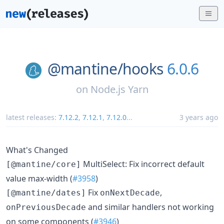
@mantine/
hooks
6.0.6
on
Node.js Yarn
latest releases:
7.12.2
,
7.12.1
,
7.12.0
...
3 years ago
What's Changed
MultiSelect: Fix incorrect default
[@mantine/core]
value max-width (
#3958
)
Fix
,
[@mantine/dates]
onNextDecade
and similar handlers not working
onPreviousDecade
on some components (
#3946
)