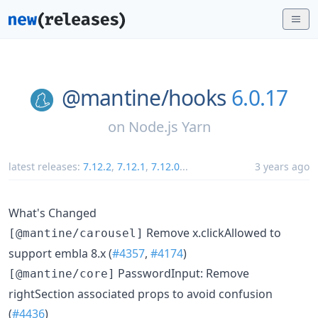
@mantine/
hooks
6.0.17
on
Node.js Yarn
latest releases:
7.12.2
,
7.12.1
,
7.12.0
...
3 years ago
What's Changed
Remove x.clickAllowed to
[@mantine/carousel]
support embla 8.x (
#4357
,
#4174
)
PasswordInput: Remove
[@mantine/core]
rightSection associated props to avoid confusion
(
#4436
)