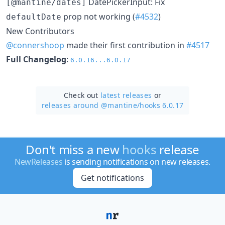
DatePickerInput: Fix
[@mantine/dates]
prop not working (
#4532
)
defaultDate
New Contributors
@connershoop
made their first contribution in
#4517
Full Changelog
:
6.0.16...6.0.17
Check out
latest releases
or
releases around @mantine/
hooks 6.0.17
Don't miss a new
hooks
release
NewReleases
is sending notifications on new releases.
Get notifications