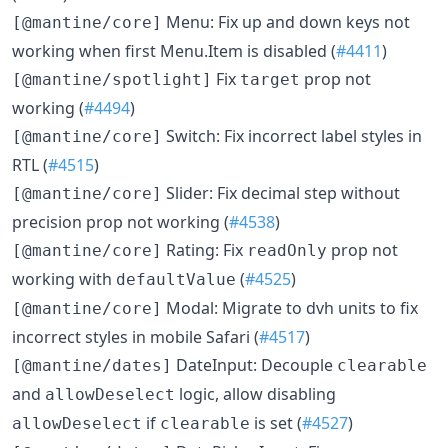
Menu: Fix up and down keys not
[@mantine/core]
working when first Menu.Item is disabled (
#4411
)
Fix
prop not
[@mantine/spotlight]
target
working (
#4494
)
Switch: Fix incorrect label styles in
[@mantine/core]
RTL (
#4515
)
Slider: Fix decimal step without
[@mantine/core]
precision prop not working (
#4538
)
Rating: Fix
prop not
[@mantine/core]
readOnly
working with
(
#4525
)
defaultValue
Modal: Migrate to dvh units to fix
[@mantine/core]
incorrect styles in mobile Safari (
#4517
)
DateInput: Decouple
[@mantine/dates]
clearable
and
logic, allow disabling
allowDeselect
if
is set (
#4527
)
allowDeselect
clearable