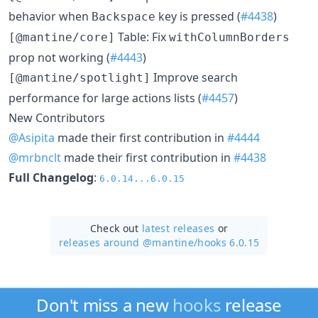
behavior when
key is pressed (
#4438
)
Backspace
Table: Fix
[@mantine/core]
withColumnBorders
prop not working (
#4443
)
Improve search
[@mantine/spotlight]
performance for large actions lists (
#4457
)
New Contributors
@Asipita
made their first contribution in
#4444
@mrbnclt
made their first contribution in
#4438
Full Changelog
:
6.0.14...6.0.15
Check out
latest releases
or
releases around @mantine/
hooks 6.0.15
Don't miss a new
hooks
release