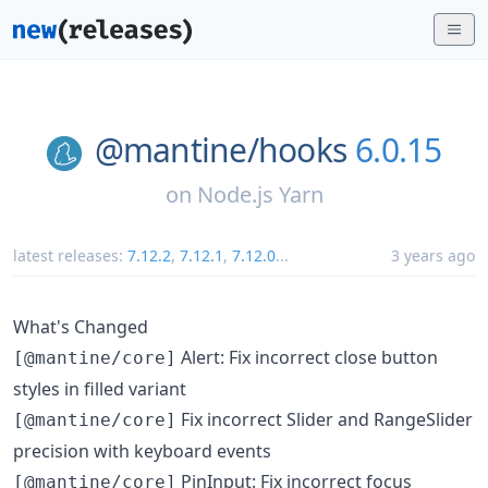
@mantine/
hooks
6.0.15
on
Node.js Yarn
latest releases:
7.12.2
,
7.12.1
,
7.12.0
...
3 years ago
What's Changed
Alert: Fix incorrect close button
[@mantine/core]
styles in filled variant
Fix incorrect Slider and RangeSlider
[@mantine/core]
precision with keyboard events
PinInput: Fix incorrect focus
[@mantine/core]