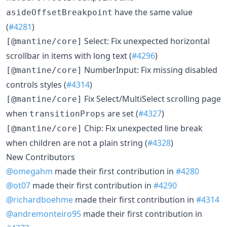
have the same value
asideOffsetBreakpoint
(
#4281
)
Select: Fix unexpected horizontal
[@mantine/core]
scrollbar in items with long text (
#4296
)
NumberInput: Fix missing disabled
[@mantine/core]
controls styles (
#4314
)
Fix Select/MultiSelect scrolling page
[@mantine/core]
when
are set (
#4327
)
transitionProps
Chip: Fix unexpected line break
[@mantine/core]
when children are not a plain string (
#4328
)
New Contributors
@omegahm
made their first contribution in
#4280
@ot07
made their first contribution in
#4290
@richardboehme
made their first contribution in
#4314
@andremonteiro95
made their first contribution in