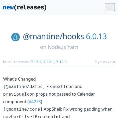
@mantine/
hooks
6.0.13
on
Node.js Yarn
latest releases:
7.12.2
,
7.12.1
,
7.12.0
...
3 years ago
What's Changed
Fix
and
[@mantine/dates]
nextIcon
props not passed to Calendar
previousIcon
component (
#4273
)
AppShell: Fix wrong padding when
[@mantine/core]
and
navbarOffsetBreakpoint