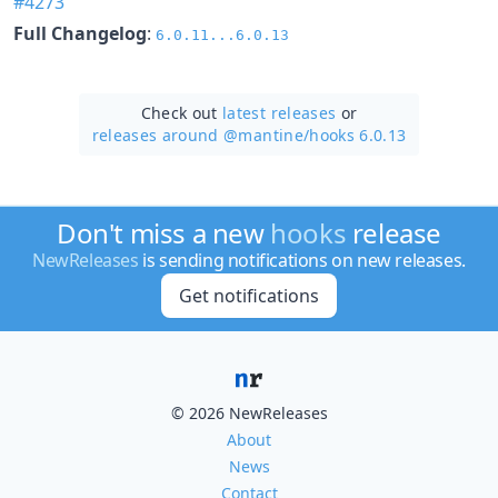
#4273
Full Changelog
:
6.0.11...6.0.13
Check out
latest releases
or
releases around @mantine/
hooks 6.0.13
Don't miss a new
hooks
release
NewReleases
is sending notifications on new releases.
Get notifications
© 2026 NewReleases
About
News
Contact