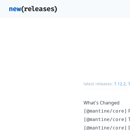
latest releases:
7.12.2
,
7
What's Changed
R
[@mantine/core]
T
[@mantine/core]
I
[@mantine/core]