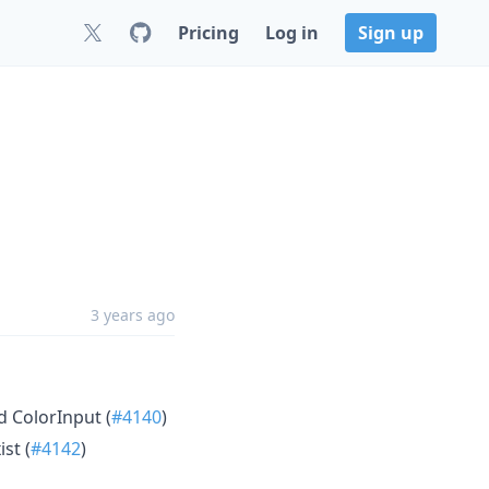
Pricing
Log in
Sign up
3 years ago
d ColorInput (
#4140
)
st (
#4142
)