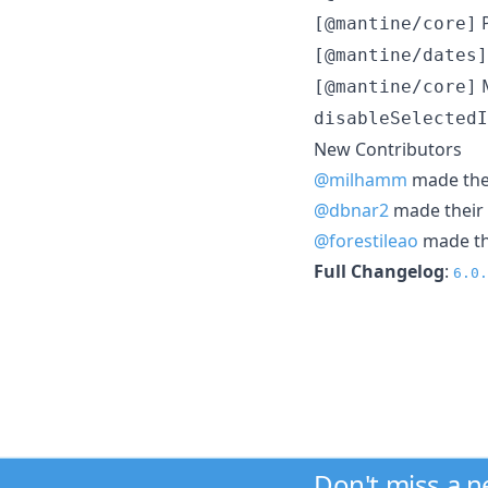
P
[@mantine/core]
[@mantine/dates]
M
[@mantine/core]
disableSelectedI
New Contributors
@milhamm
made thei
@dbnar2
made their 
@forestileao
made the
Full Changelog
:
6.0.
Don't miss a 