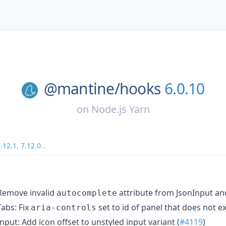
@mantine/
hooks
6.0.10
on
Node.js Yarn
.12.1
,
7.12.0
...
emove invalid
attribute from JsonInput an
autocomplete
abs: Fix
set to id of panel that does not exi
aria-controls
nput: Add icon offset to unstyled input variant (
#4119
)