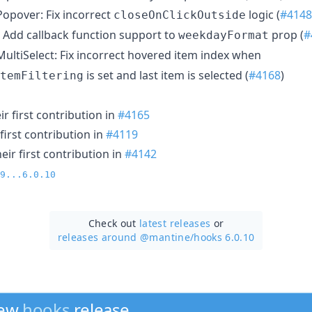
opover: Fix incorrect
logic (
#4148
closeOnClickOutside
Add callback function support to
prop (
#
weekdayFormat
ultiSelect: Fix incorrect hovered item index when
is set and last item is selected (
#4168
)
temFiltering
r first contribution in
#4165
first contribution in
#4119
ir first contribution in
#4142
9...6.0.10
Check out
latest releases
or
releases around @mantine/
hooks 6.0.10
new
hooks
release