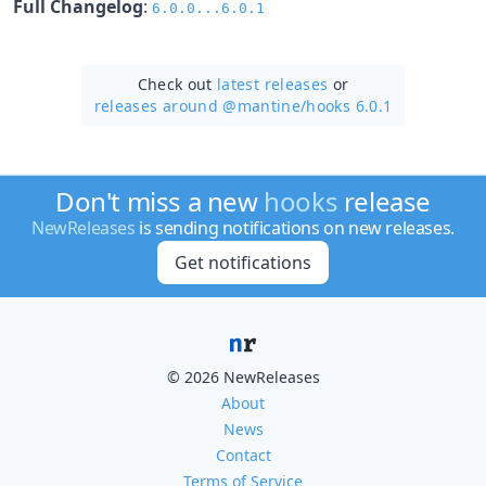
Full Changelog
:
6.0.0...6.0.1
Check out
latest releases
or
releases around @mantine/
hooks 6.0.1
Don't miss a new
hooks
release
NewReleases
is sending notifications on new releases.
Get notifications
© 2026 NewReleases
About
News
Contact
Terms of Service