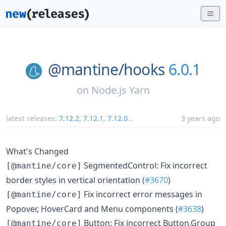
@mantine/
hooks
6.0.1
on
Node.js Yarn
latest releases:
7.12.2
,
7.12.1
,
7.12.0
...
3 years ago
What's Changed
SegmentedControl: Fix incorrect
[@mantine/core]
border styles in vertical orientation (
#3670
)
Fix incorrect error messages in
[@mantine/core]
Popover, HoverCard and Menu components (
#3638
)
Button: Fix incorrect Button.Group
[@mantine/core]