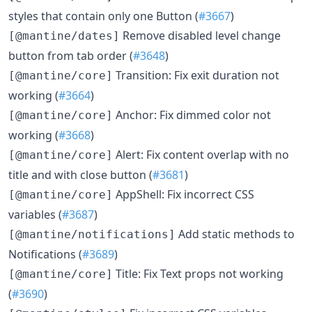
styles that contain only one Button (
#3667
)
Remove disabled level change
[@mantine/dates]
button from tab order (
#3648
)
Transition: Fix exit duration not
[@mantine/core]
working (
#3664
)
Anchor: Fix dimmed color not
[@mantine/core]
working (
#3668
)
Alert: Fix content overlap with no
[@mantine/core]
title and with close button (
#3681
)
AppShell: Fix incorrect CSS
[@mantine/core]
variables (
#3687
)
Add static methods to
[@mantine/notifications]
Notifications (
#3689
)
Title: Fix Text props not working
[@mantine/core]
(
#3690
)