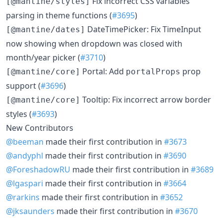
Fix incorrect CSS variables
[@mantine/styles]
parsing in theme functions (
#3695
)
DateTimePicker: Fix TimeInput
[@mantine/dates]
now showing when dropdown was closed with
month/year picker (
#3710
)
Portal: Add
prop
[@mantine/core]
portalProps
support (
#3696
)
Tooltip: Fix incorrect arrow border
[@mantine/core]
styles (
#3693
)
New Contributors
@beeman
made their first contribution in
#3673
@andyphl
made their first contribution in
#3690
@ForeshadowRU
made their first contribution in
#3689
@lgaspari
made their first contribution in
#3664
@rarkins
made their first contribution in
#3652
@jksaunders
made their first contribution in
#3670