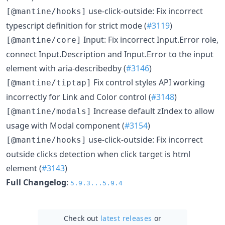
use-click-outside: Fix incorrect
[@mantine/hooks]
typescript definition for strict mode (
#3119
)
Input: Fix incorrect Input.Error role,
[@mantine/core]
connect Input.Description and Input.Error to the input
element with aria-describedby (
#3146
)
Fix control styles API working
[@mantine/tiptap]
incorrectly for Link and Color control (
#3148
)
Increase default zIndex to allow
[@mantine/modals]
usage with Modal component (
#3154
)
use-click-outside: Fix incorrect
[@mantine/hooks]
outside clicks detection when click target is html
element (
#3143
)
Full Changelog
:
5.9.3...5.9.4
Check out
latest releases
or