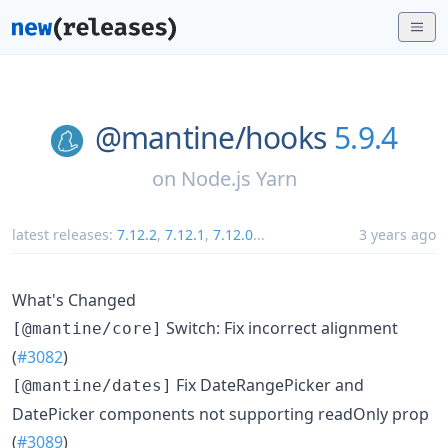
@mantine/
hooks
5.9.4
on
Node.js Yarn
latest releases:
7.12.2
,
7.12.1
,
7.12.0
...
3 years ago
What's Changed
Switch: Fix incorrect alignment
[@mantine/core]
(
#3082
)
Fix DateRangePicker and
[@mantine/dates]
DatePicker components not supporting readOnly prop
(
#3089
)