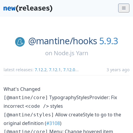
@mantine/
hooks
5.9.3
on
Node.js Yarn
latest releases:
7.12.2
,
7.12.1
,
7.12.0
...
3 years ago
What's Changed
TypographyStylesProvider: Fix
[@mantine/core]
incorrect
styles
<code />
Allow createStyle to go to the
[@mantine/styles]
original definition (
#3108
)
Menu: Change hovered item
[@mantine/core]