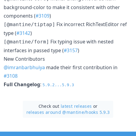
background-color to make it consistent with other
components (
#3109
)
Fix incorrect RichTextEditor ref
[@mantine/tiptap]
type (
#3142
)
Fix typing issue with nested
[@mantine/form]
interfaces in passed type (
#3157
)
New Contributors
@imranbarbhuiya
made their first contribution in
#3108
Full Changelog
:
5.9.2...5.9.3
Check out
latest releases
or
releases around @mantine/
hooks 5.9.3