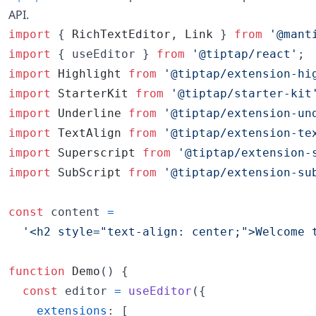
API.
import
{
RichTextEditor
,
Link
}
from
'@mant
import
{
useEditor
}
from
'@tiptap/react'
;
import
Highlight
from
'@tiptap/extension-hi
import
StarterKit
from
'@tiptap/starter-kit
import
Underline
from
'@tiptap/extension-un
import
TextAlign
from
'@tiptap/extension-te
import
Superscript
from
'@tiptap/extension-
import
SubScript
from
'@tiptap/extension-su
const
content
=
'<h2 style="text-align: center;">Welcome 
function
Demo
(
)
{
const
editor
=
useEditor
(
{
extensions
: 
[