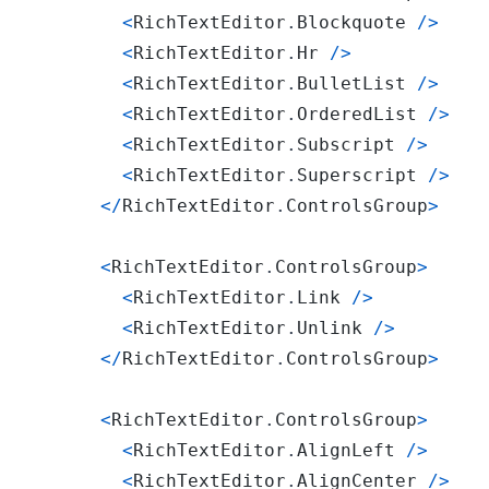
<
RichTextEditor
.
Blockquote
/
>
<
RichTextEditor
.
Hr
/
>
<
RichTextEditor
.
BulletList
/
>
<
RichTextEditor
.
OrderedList
/
>
<
RichTextEditor
.
Subscript
/
>
<
RichTextEditor
.
Superscript
/
>
<
/
RichTextEditor
.
ControlsGroup
>
<
RichTextEditor
.
ControlsGroup
>
<
RichTextEditor
.
Link
/
>
<
RichTextEditor
.
Unlink
/
>
<
/
RichTextEditor
.
ControlsGroup
>
<
RichTextEditor
.
ControlsGroup
>
<
RichTextEditor
.
AlignLeft
/
>
<
RichTextEditor
.
AlignCenter
/
>