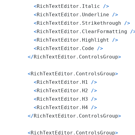
<
RichTextEditor
.
Italic
/
>
<
RichTextEditor
.
Underline
/
>
<
RichTextEditor
.
Strikethrough
/
>
<
RichTextEditor
.
ClearFormatting
/
<
RichTextEditor
.
Highlight
/
>
<
RichTextEditor
.
Code
/
>
<
/
RichTextEditor
.
ControlsGroup
>
<
RichTextEditor
.
ControlsGroup
>
<
RichTextEditor
.
H1
/
>
<
RichTextEditor
.
H2
/
>
<
RichTextEditor
.
H3
/
>
<
RichTextEditor
.
H4
/
>
<
/
RichTextEditor
.
ControlsGroup
>
<
RichTextEditor
.
ControlsGroup
>