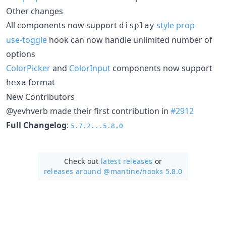
Other changes
All components now support
style prop
display
use-toggle
hook can now handle unlimited number of
options
ColorPicker
and
ColorInput
components now support
format
hexa
New Contributors
@yevhverb made their first contribution in
#2912
Full Changelog
:
5.7.2...5.8.0
Check out
latest releases
or
releases around @mantine/
hooks 5.8.0