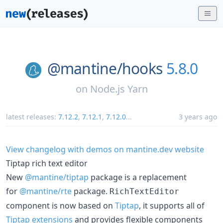
@mantine/
hooks
5.8.0
on
Node.js Yarn
latest releases:
7.12.2
,
7.12.1
,
7.12.0
...
3 years ago
View changelog with demos on mantine.dev website
Tiptap rich text editor
New
@mantine/tiptap
package is a replacement
for
@mantine/rte
package.
RichTextEditor
component is now based on
Tiptap
, it supports all of
Tiptap extensions
and provides flexible components