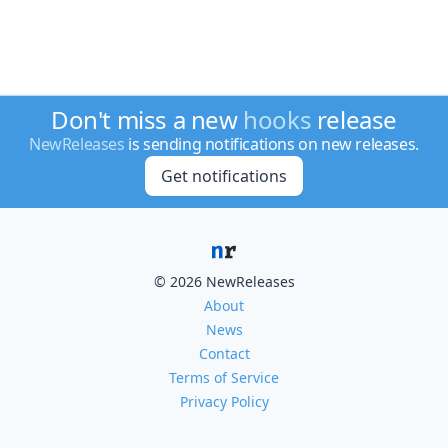
Don't miss a new
hooks
release
NewReleases
is sending notifications on new releases.
Get notifications
© 2026 NewReleases
About
News
Contact
Terms of Service
Privacy Policy