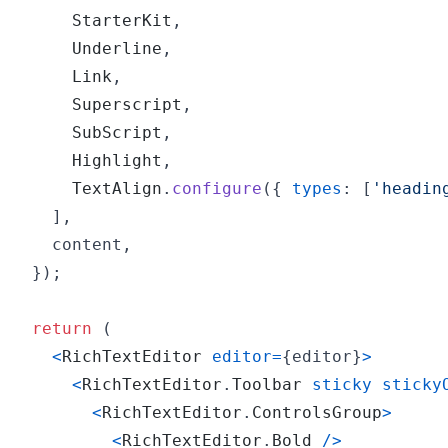
StarterKit
,
Underline
,
Link
,
Superscript
,
SubScript
,
Highlight
,
TextAlign
.
configure
(
{
types
: 
[
'headin
]
,
    content
,
}
)
;
return
(
<
RichTextEditor
editor
=
{
editor
}
>
<
RichTextEditor
.
Toolbar
sticky
sticky
<
RichTextEditor
.
ControlsGroup
>
<
RichTextEditor
.
Bold
/
>