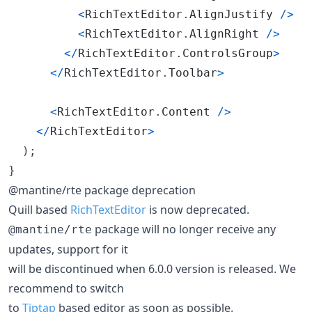
<
RichTextEditor
.
AlignJustify
/
>
<
RichTextEditor
.
AlignRight
/
>
<
/
RichTextEditor
.
ControlsGroup
>
<
/
RichTextEditor
.
Toolbar
>
<
RichTextEditor
.
Content
/
>
<
/
RichTextEditor
>
)
;
}
@mantine/rte package deprecation
Quill based
RichTextEditor
is now deprecated.
package will no longer receive any
@mantine/rte
updates, support for it
will be discontinued when 6.0.0 version is released. We
recommend to switch
to
Tiptap
based editor as soon as possible.