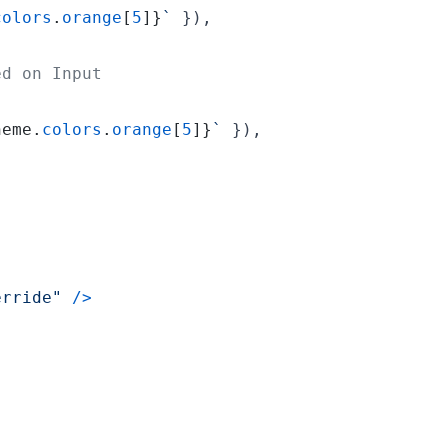
colors
.
orange
[
5
]
}
`
}
)
,
ed on Input
heme
.
colors
.
orange
[
5
]
}
`
}
)
,
erride"
/
>