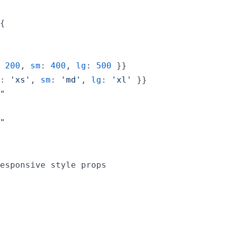
{
 
200
,
sm
: 
400
,
lg
: 
500
}
}
: 
'xs'
,
sm
: 
'md'
,
lg
: 
'xl'
}
}
"
"
esponsive style props
