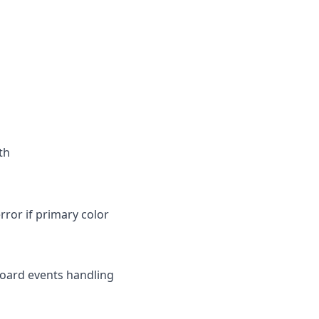
th
error if primary color
board events handling