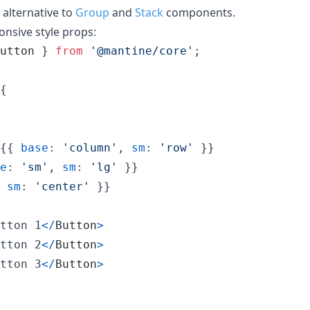
alternative to
Group
and
Stack
components.
onsive style props:
utton
}
from
'@mantine/core'
;
{
{
{
base
: 
'column'
,
sm
: 
'row'
}
}
e
: 
'sm'
,
sm
: 
'lg'
}
}
sm
: 
'center'
}
}
tton 1
<
/
Button
>
tton 2
<
/
Button
>
tton 3
<
/
Button
>