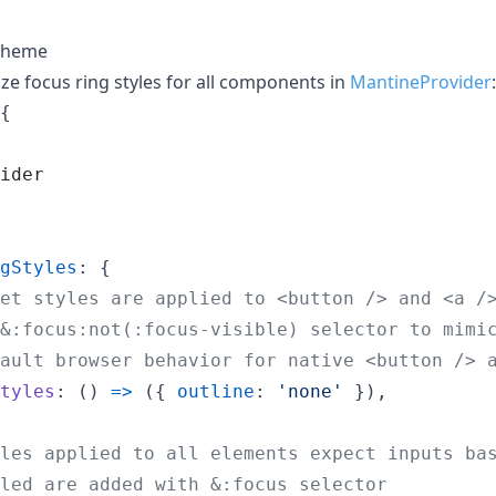
 theme
e focus ring styles for all components in
MantineProvider
:
{
ider
gStyles
: 
{
et styles are applied to <button /> and <a /
&:focus:not(:focus-visible) selector to mimi
ault browser behavior for native <button /> 
tyles
: 
(
)
=>
(
{
outline
: 
'none'
}
)
,
les applied to all elements expect inputs ba
led are added with &:focus selector