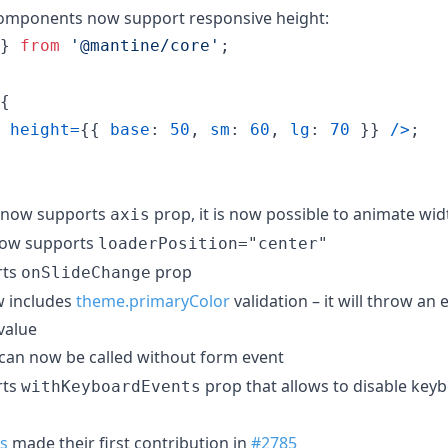
mponents now support responsive height:
}
from
'@mantine/core'
;
{
height
=
{
{
base
: 
50
,
sm
: 
60
,
lg
: 
70
}
}
/
>
;
now supports
prop, it is now possible to animate wid
axis
ow supports
loaderPosition="center"
rts
prop
onSlideChange
 includes
theme.primaryColor
validation – it will throw an 
 value
can now be called without form event
rts
prop that allows to disable key
withKeyboardEvents
s
made their first contribution in
#2785