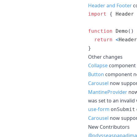
Header and Footer
co
import
{
Header
function
Demo
(
)
return
<
Header
}
Other changes
Collapse
component 
Button
component n
Carousel
now suppo
MantineProvider
now
was set to an invalid
use-form
onSubmit
Carousel
now suppo
New Contributors
@odysseaspapadima