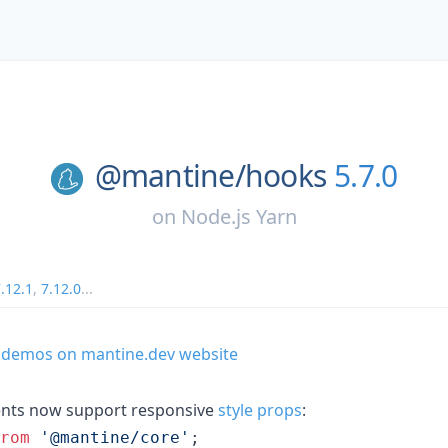
@mantine/
hooks
5.7.0
on
Node.js Yarn
.12.1
,
7.12.0
...
 demos on mantine.dev website
nts now support responsive
style props
:
rom
'@mantine/core'
;