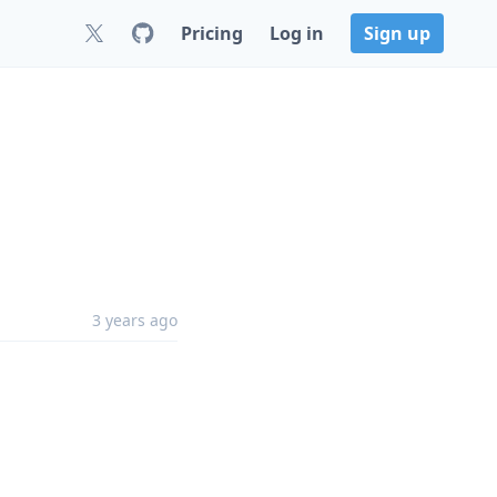
Pricing
Log in
Sign up
3 years ago