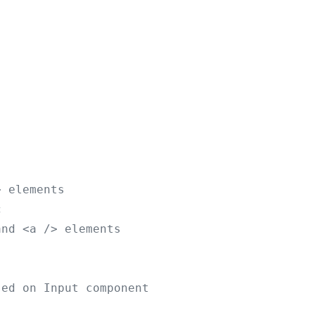
> elements
c
and <a /> elements
sed on Input component