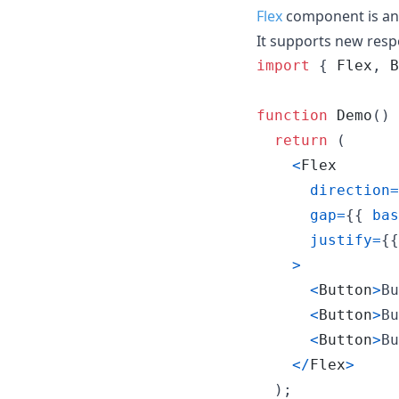
Flex
component is an 
It supports new resp
import
{
Flex
,
B
function
Demo
(
)
return
(
<
Flex
direction
=
gap
=
{
{
bas
justify
=
{
{
>
<
Button
>
Bu
<
Button
>
Bu
<
Button
>
Bu
<
/
Flex
>
)
;