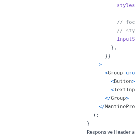
styles
// foc
// sty
inputS
}
,
}
}
>
<
Group
gro
<
Button
>
<
TextInp
<
/
Group
>
<
/
MantinePro
)
;
}
Responsive Header a