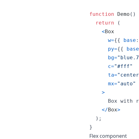
function
Demo
(
)
return
(
<
Box
w
=
{
{
base
:
py
=
{
{
base
bg
=
"blue.7
c
=
"#fff"
ta
=
"center
mx
=
"auto"
>
      Box with r
<
/
Box
>
)
;
}
Flex component