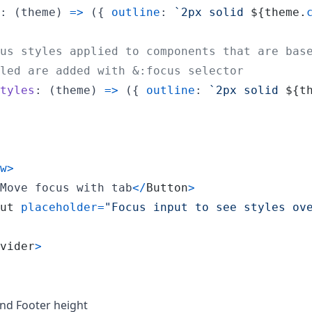
: 
(
theme
)
=>
(
{
outline
: 
`2px solid 
${
theme
.
us styles applied to components that are bas
led are added with &:focus selector
tyles
: 
(
theme
)
=>
(
{
outline
: 
`2px solid 
${
t
w
>
Move focus with tab
<
/
Button
>
ut
placeholder
=
"Focus input to see styles ov
vider
>
nd Footer height