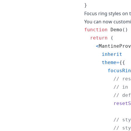
}
Focus ring styles on
You can now customiz
function
Demo
(
)
return
(
<
MantineProv
inherit
theme
=
{
{
focusRin
// res
// in 
// def
resetS
// sty
// sty