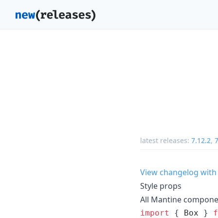
latest releases:
7.12.2
,
7
View changelog with
Style props
All Mantine compone
import
{
Box
}
f