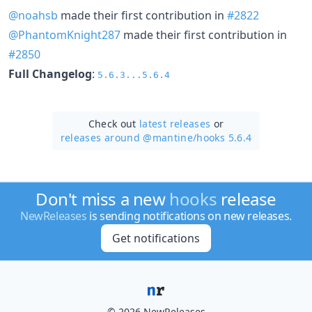
@noahsb
made their first contribution in
#2822
@PhantomKnight287
made their first contribution in
#2850
Full Changelog
:
5.6.3...5.6.4
Check out
latest releases
or
releases around @mantine/
hooks 5.6.4
Don't miss a new
hooks
release
NewReleases
is sending notifications on new releases.
Get notifications
© 2026 NewReleases