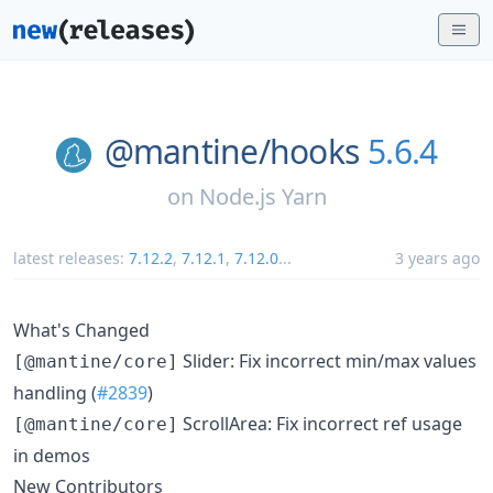
@mantine/
hooks
5.6.4
on
Node.js Yarn
latest releases:
7.12.2
,
7.12.1
,
7.12.0
...
3 years ago
What's Changed
Slider: Fix incorrect min/max values
[@mantine/core]
handling (
#2839
)
ScrollArea: Fix incorrect ref usage
[@mantine/core]
in demos
New Contributors