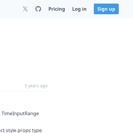
Pricing
Log in
Sign up
3 years ago
d TimeInputRange
t style props type