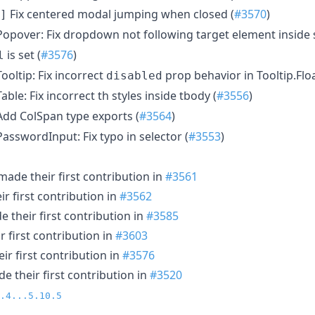
Fix centered modal jumping when closed (
#3570
)
]
opover: Fix dropdown not following target element inside s
is set (
#3576
)
l
ooltip: Fix incorrect
prop behavior in Tooltip.Floa
disabled
able: Fix incorrect th styles inside tbody (
#3556
)
dd ColSpan type exports (
#3564
)
asswordInput: Fix typo in selector (
#3553
)
ade their first contribution in
#3561
r first contribution in
#3562
 their first contribution in
#3585
 first contribution in
#3603
r first contribution in
#3576
e their first contribution in
#3520
.4...5.10.5