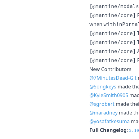
[@mantine/modals
P
[@mantine/core]
when
withinPorta
T
[@mantine/core]
T
[@mantine/core]
A
[@mantine/core]
P
[@mantine/core]
New Contributors
@7MinutesDead-Git
m
@Songkeys
made thei
@KyleSmith0905
made
@sgrobert
made their
@maradney
made thei
@yosafatkesuma
mad
Full Changelog
:
5.10