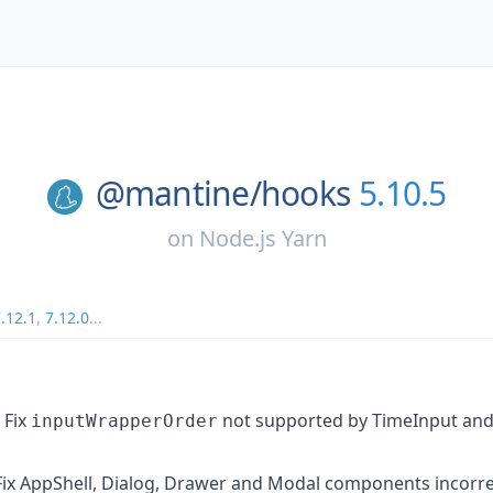
@mantine/
hooks
5.10.5
on
Node.js Yarn
.12.1
,
7.12.0
...
Fix
not supported by TimeInput an
inputWrapperOrder
ix AppShell, Dialog, Drawer and Modal components incorrec