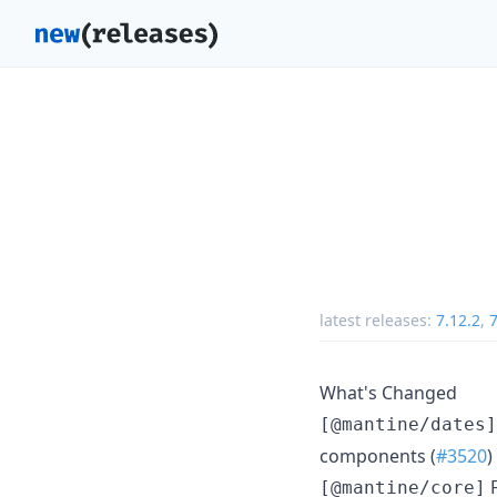
latest releases:
7.12.2
,
7
What's Changed
[@mantine/dates]
components (
#3520
)
F
[@mantine/core]