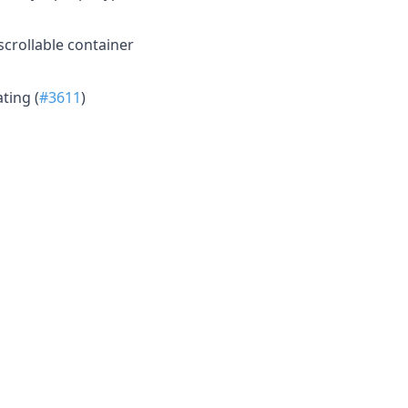
crollable container
ting (
#3611
)