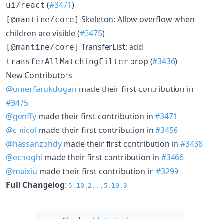
(
#3471
)
ui/react
Skeleton: Allow overflow when
[@mantine/core]
children are visible (
#3475
)
TransferList: add
[@mantine/core]
prop (
#3436
)
transferAllMatchingFilter
New Contributors
@omerfarukdogan
made their first contribution in
#3475
@genffy
made their first contribution in
#3471
@c-nicol
made their first contribution in
#3456
@hassanzohdy
made their first contribution in
#3438
@echoghi
made their first contribution in
#3466
@maixiu
made their first contribution in
#3299
Full Changelog
:
5.10.2...5.10.3