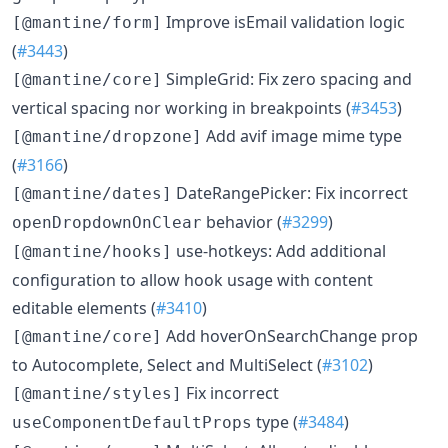
Improve isEmail validation logic
[@mantine/form]
(
#3443
)
SimpleGrid: Fix zero spacing and
[@mantine/core]
vertical spacing nor working in breakpoints (
#3453
)
Add avif image mime type
[@mantine/dropzone]
(
#3166
)
DateRangePicker: Fix incorrect
[@mantine/dates]
behavior (
#3299
)
openDropdownOnClear
use-hotkeys: Add additional
[@mantine/hooks]
configuration to allow hook usage with content
editable elements (
#3410
)
Add hoverOnSearchChange prop
[@mantine/core]
to Autocomplete, Select and MultiSelect (
#3102
)
Fix incorrect
[@mantine/styles]
type (
#3484
)
useComponentDefaultProps