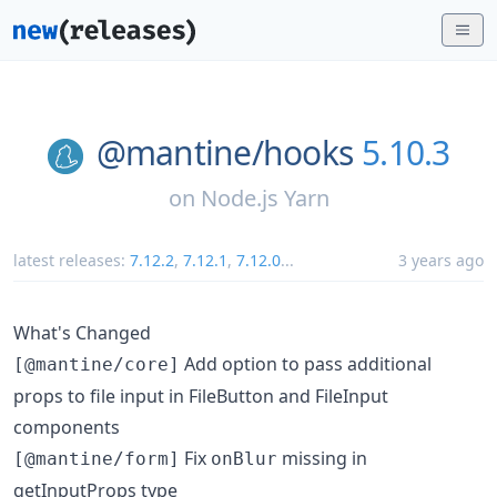
@mantine/
hooks
5.10.3
on
Node.js Yarn
latest releases:
7.12.2
,
7.12.1
,
7.12.0
...
3 years ago
What's Changed
Add option to pass additional
[@mantine/core]
props to file input in FileButton and FileInput
components
Fix
missing in
[@mantine/form]
onBlur
getInputProps type