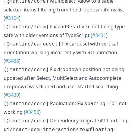
MultiSelect: Allow to disable
[@mantine/core]
selected items filtering from the dropdown items list
(
#3104
)
Fix
not being type
[@mantine/form]
zodResolver
safe with older versions of TypeScript (
#3431
)
Fix carousel with vertical
[@mantine/carousel]
orientation working incorrectly with RTL direction
(
#3438
)
Fix dropdown position not being
[@mantine/core]
updated after Select, MultiSelect and Autocomplete
dropdown was flipped and user started searching
(
#3439
)
Pagination: Fix
not
[@mantine/core]
spacing={0}
working (
#3456
)
Dependency: migrate
[@mantine/core]
@floating-
to
ui/react-dom-interactions
@floating-