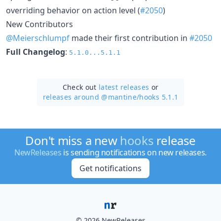
overriding behavior on action level (
#2050
)
New Contributors
@Meierschlumpf
made their first contribution in
#2050
Full Changelog
:
5.1.0...5.1.1
Check out
latest releases
or
releases around @mantine/
hooks 5.1.1
Don't miss a new
hooks
release
NewReleases
is sending notifications on new releases.
Get notifications
© 2026 NewReleases