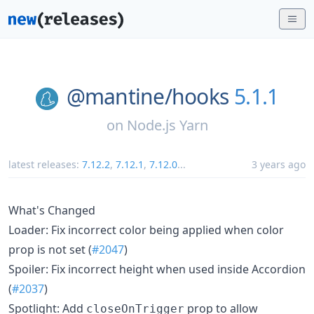
@mantine/
hooks
5.1.1
on
Node.js Yarn
latest releases:
7.12.2
,
7.12.1
,
7.12.0
...
3 years ago
What's Changed
Loader: Fix incorrect color being applied when color
prop is not set (
#2047
)
Spoiler: Fix incorrect height when used inside Accordion
(
#2037
)
Spotlight: Add
prop to allow
closeOnTrigger