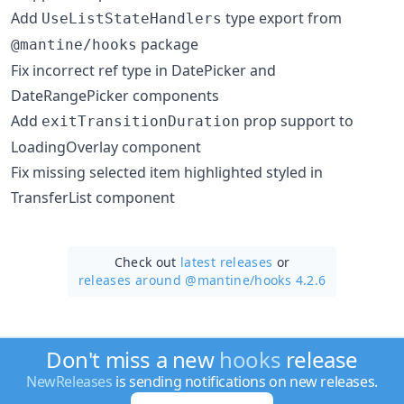
Add
type export from
UseListStateHandlers
package
@mantine/hooks
Fix incorrect ref type in DatePicker and
DateRangePicker components
Add
prop support to
exitTransitionDuration
LoadingOverlay component
Fix missing selected item highlighted styled in
TransferList component
Check out
latest releases
or
releases around @mantine/
hooks 4.2.6
Don't miss a new
hooks
release
NewReleases
is sending notifications on new releases.