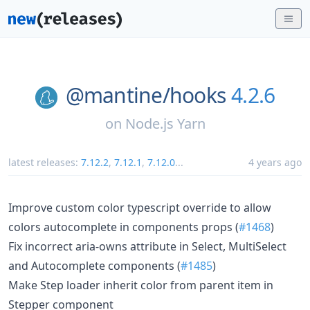
@mantine/
hooks
4.2.6
on
Node.js Yarn
latest releases:
7.12.2
,
7.12.1
,
7.12.0
...
4 years ago
Improve custom color typescript override to allow
colors autocomplete in components props (
#1468
)
Fix incorrect aria-owns attribute in Select, MultiSelect
and Autocomplete components (
#1485
)
Make Step loader inherit color from parent item in
Stepper component