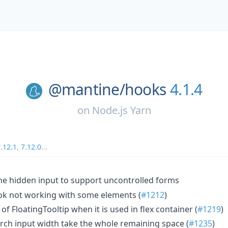
@mantine/
hooks
4.1.4
on
Node.js Yarn
.12.1
,
7.12.0
...
e hidden input to support uncontrolled forms
ook not working with some elements (
#1212
)
 of FloatingTooltip when it is used in flex container (
#1219
)
rch input width take the whole remaining space (
#1235
)