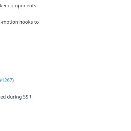
Picker components
d-motion hooks to
)
#1267
)
ted during SSR