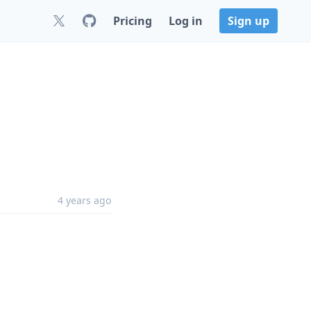
Pricing
Log in
Sign up
4 years ago