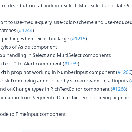
ure clear button tab index in Select, MultiSelect and Date
pport to use-media-query, use-color-scheme and use-reduce
atches (
#1244
)
squishing when text is too large (
#1215
)
 styles of Aside component
op handling in Select and MultiSelect components
to Alert component (
#1269
)
alert"
prop not working in NumberInput component (
#1266
idth
erisk from being announced by screen reader in all inputs (
nd
types in RichTextEditor component (
#1268
)
onChange
animation from SegmentedColor, fix item not being highligh
mode to TimeInput component