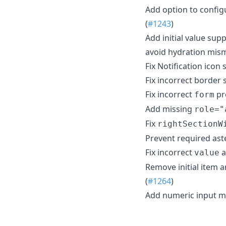
Add option to config
(
#1243
)
Add initial value su
avoid hydration mism
Fix Notification icon 
Fix incorrect border
Fix incorrect
pr
form
Add missing
role="
Fix
rightSectionW
Prevent required ast
Fix incorrect
a
value
Remove initial item 
(
#1264
)
Add numeric input 