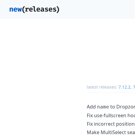
latest releases:
7.12.2
,
7
Add
to Dropzon
name
Fix use-fullscreen h
Fix incorrect position
Make MultiSelect sea