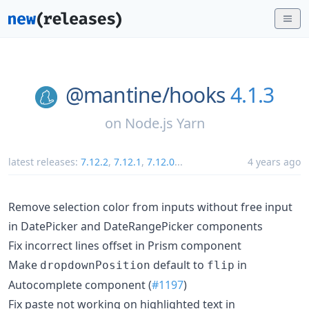
@mantine/
hooks
4.1.3
on
Node.js Yarn
latest releases:
7.12.2
,
7.12.1
,
7.12.0
...
4 years ago
Remove selection color from inputs without free input
in DatePicker and DateRangePicker components
Fix incorrect lines offset in Prism component
Make
default to
in
dropdownPosition
flip
Autocomplete component (
#1197
)
Fix paste not working on highlighted text in