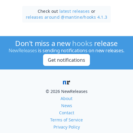
Check out
latest releases
or
releases around @mantine/
hooks 4.1.3
Don't miss a new
hooks
release
NewReleases
is sending notifications on new releases.
Get notifications
© 2026 NewReleases
About
News
Contact
Terms of Service
Privacy Policy