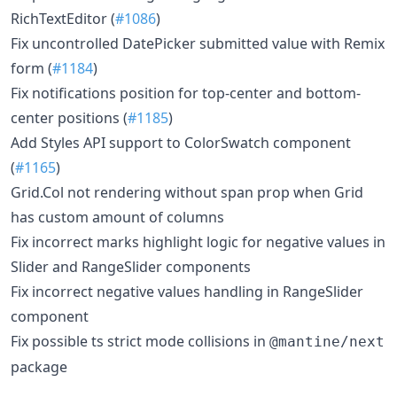
RichTextEditor (
#1086
)
Fix uncontrolled DatePicker submitted value with Remix
form (
#1184
)
Fix notifications position for top-center and bottom-
center positions (
#1185
)
Add Styles API support to ColorSwatch component
(
#1165
)
Grid.Col not rendering without span prop when Grid
has custom amount of columns
Fix incorrect marks highlight logic for negative values in
Slider and RangeSlider components
Fix incorrect negative values handling in RangeSlider
component
Fix possible ts strict mode collisions in
@mantine/next
package