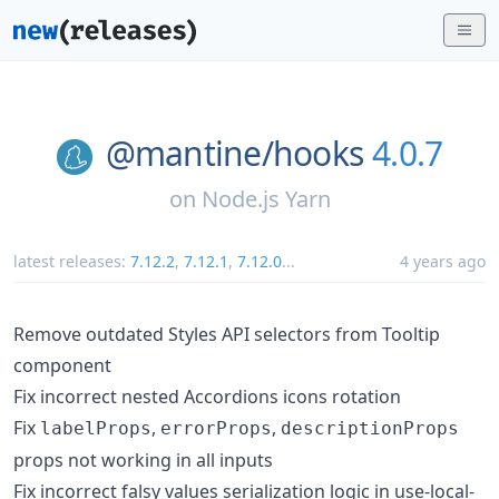
@mantine/
hooks
4.0.7
on
Node.js Yarn
latest releases:
7.12.2
,
7.12.1
,
7.12.0
...
4 years ago
Remove outdated Styles API selectors from Tooltip
component
Fix incorrect nested Accordions icons rotation
Fix
,
,
labelProps
errorProps
descriptionProps
props not working in all inputs
Fix incorrect falsy values serialization logic in use-local-