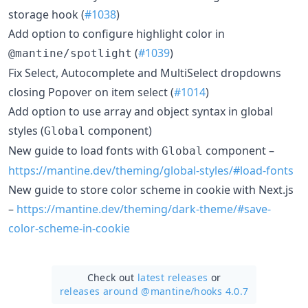
storage hook (
#1038
)
Add option to configure highlight color in
(
#1039
)
@mantine/spotlight
Fix Select, Autocomplete and MultiSelect dropdowns
closing Popover on item select (
#1014
)
Add option to use array and object syntax in global
styles (
component)
Global
New guide to load fonts with
component –
Global
https://mantine.dev/theming/global-styles/#load-fonts
New guide to store color scheme in cookie with Next.js
–
https://mantine.dev/theming/dark-theme/#save-
color-scheme-in-cookie
Check out
latest releases
or
releases around @mantine/
hooks 4.0.7