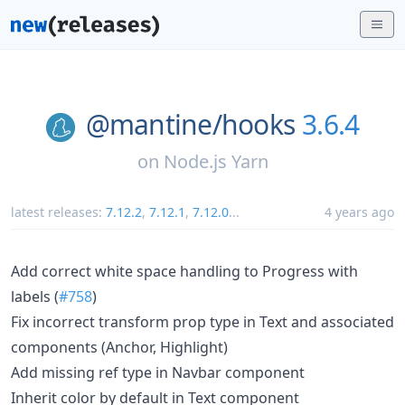
@mantine/
hooks
3.6.4
on
Node.js Yarn
latest releases:
7.12.2
,
7.12.1
,
7.12.0
...
4 years ago
Add correct white space handling to Progress with
labels (
#758
)
Fix incorrect transform prop type in Text and associated
components (Anchor, Highlight)
Add missing ref type in Navbar component
Inherit color by default in Text component