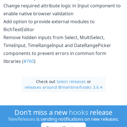
Change required attribute logic in Input component to
enable native browser validation
Add option to provide external modules to
RichTextEditor
Remove hidden inputs from Select, MultiSelect,
TimeInput, TimeRangeInput and DateRangePicker
components to prevent errors in common form
libraries (
#760
)
Check out
latest releases
or
releases around @mantine/
hooks 3.6.4
Don't miss a new
hooks
release
NewReleases
is sending notifications on new releases.