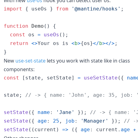
With new
use-os
hook you can detect user os:
import
{
useOs
}
from
'@mantine/hooks'
;
function
Demo
(
)
{
const
os
=
useOs
(
)
;
return
<
>
Your os is 
<
b
>
{
os
}
<
/
b
>
<
/
>
;
}
New
use-set-state
lets you work with state like in class
components:
const
[
state
,
setState
]
=
useSetState
(
{
nam
state
;
// -> { name: 'John', age: 35, job: 
setState
(
{
name
: 
'Jane'
}
)
;
// -> { name: '
setState
(
{
age
: 
25
,
job
: 
'Manager'
}
)
;
// -
setState
(
(
current
)
=>
(
{
age
: 
current
.
age
+