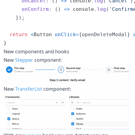
onCancel
: 
(
)
=>
console
.
log
(
'Cancel'
)
onConfirm
: 
(
)
=>
console
.
log
(
'Confirm
}
)
;
return
<
Button
onClick
=
{
openDeleteModal
}
}
New components and hooks
New
Stepper
component:
New
TransferList
component: