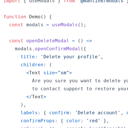
import
{
useModals
}
from
'@mantine/modals'
function
Demo
(
)
{
const
modals
=
useModals
(
)
;
const
openDeleteModal
=
(
)
=>
modals
.
openConfirmModal
(
{
title
: 
'Delete your profile'
,
children
: 
(
<
Text
size
=
"sm"
>
          Are you sure you want to delete yo
          to contact support to restore your
<
/
Text
>
)
,
labels
: 
{
confirm
: 
'Delete account'
,
confirmProps
: 
{
color
: 
'red'
}
,