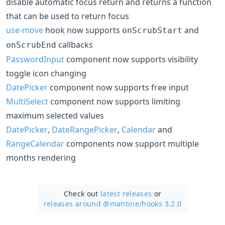
disable automatic focus return and returns a function
that can be used to return focus
use-move
hook now supports
and
onScrubStart
callbacks
onScrubEnd
PasswordInput
component now supports visibility
toggle icon changing
DatePicker
component now supports free input
MultiSelect
component now supports limiting
maximum selected values
DatePicker
,
DateRangePicker
,
Calendar
and
RangeCalendar
components now support multiple
months rendering
Check out
latest releases
or
releases around @mantine/
hooks 3.2.0