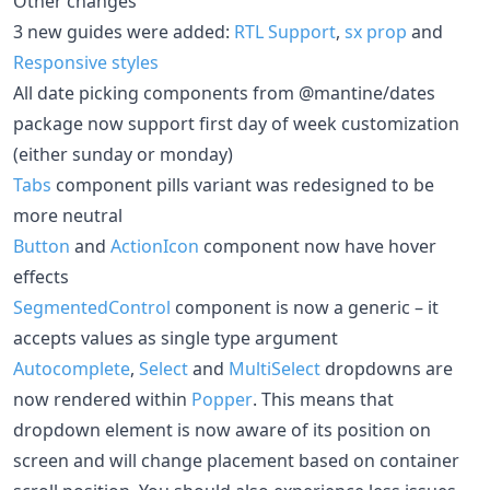
Other changes
3 new guides were added:
RTL Support
,
sx prop
and
Responsive styles
All date picking components from @mantine/dates
package now support first day of week customization
(either sunday or monday)
Tabs
component pills variant was redesigned to be
more neutral
Button
and
ActionIcon
component now have hover
effects
SegmentedControl
component is now a generic – it
accepts values as single type argument
Autocomplete
,
Select
and
MultiSelect
dropdowns are
now rendered within
Popper
. This means that
dropdown element is now aware of its position on
screen and will change placement based on container