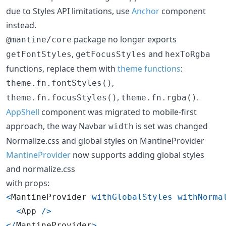
due to Styles API limitations, use
Anchor
component
instead.
package no longer exports
@mantine/core
,
and
getFontStyles
getFocusStyles
hexToRgba
functions, replace them with
theme functions
:
,
theme.fn.fontStyles()
,
.
theme.fn.focusStyles()
theme.fn.rgba()
AppShell
component was migrated to mobile-first
approach, the way Navbar
is set was changed
width
Normalize.css and global styles on MantineProvider
MantineProvider
now supports adding global styles
and normalize.css
with props:
<
MantineProvider
withGlobalStyles
withNorma
<
App
/
>
<
/
MantineProvider
>