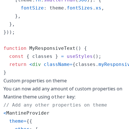
fontSize
: 
theme
.
fontSizes
.
xs
,
}
,
}
,
}
)
)
;
function
MyResponsiveText
(
)
{
const
{
 classes 
}
=
useStyles
(
)
;
return
<
div
className
=
{
classes
.
myResponsi
}
Custom properties on theme
You can now add any amount of custom properties on
Mantine theme using
key:
other
// Add any other properties on theme
<
MantineProvider
theme
=
{
{