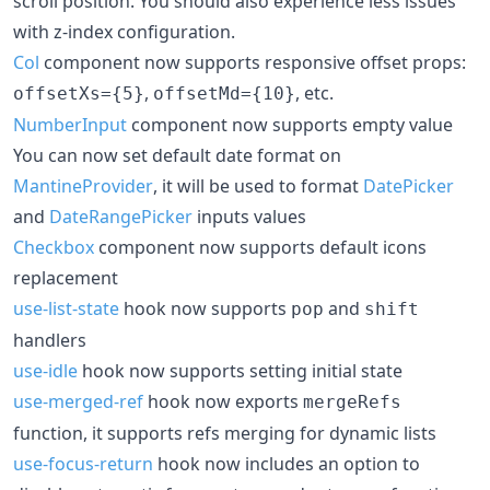
scroll position. You should also experience less issues
with z-index configuration.
Col
component now supports responsive offset props:
,
, etc.
offsetXs={5}
offsetMd={10}
NumberInput
component now supports empty value
You can now set default date format on
MantineProvider
, it will be used to format
DatePicker
and
DateRangePicker
inputs values
Checkbox
component now supports default icons
replacement
use-list-state
hook now supports
and
pop
shift
handlers
use-idle
hook now supports setting initial state
use-merged-ref
hook now exports
mergeRefs
function, it supports refs merging for dynamic lists
use-focus-return
hook now includes an option to