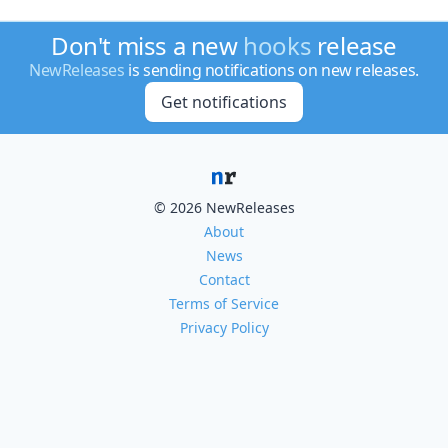
Don't miss a new
hooks
release
NewReleases
is sending notifications on new releases.
Get notifications
© 2026 NewReleases
About
News
Contact
Terms of Service
Privacy Policy