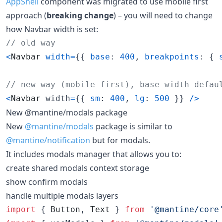
AppShell
component was migrated to use mobile first
approach (
breaking change
) – you will need to change
how Navbar width is set:
// old way
<
Navbar
width
=
{
{
base
: 
400
,
breakpoints
: 
{
// new way (mobile first), base width defau
<
Navbar
width
=
{
{
sm
: 
400
,
lg
: 
500
}
}
/
>
New @mantine/modals package
New
@mantine/modals
package is similar to
@mantine/notification
but for modals.
It includes modals manager that allows you to:
create shared modals context storage
show confirm modals
handle multiple modals layers
import
{
Button
,
Text
}
from
'@mantine/core