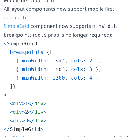
Mobile first approach
All layout components now support mobile first
approach:
SimpleGrid
component now supports
minWidth
breakpoints (
prop is no longer required):
cols
<
SimpleGrid
breakpoints
=
{
[
{
minWidth
: 
'sm'
,
cols
: 
2
}
,
{
minWidth
: 
'md'
,
cols
: 
3
}
,
{
minWidth
: 
1200
,
cols
: 
4
}
,
]
}
>
<
div
>
1
<
/
div
>
<
div
>
2
<
/
div
>
<
div
>
3
<
/
div
>
<
/
SimpleGrid
>