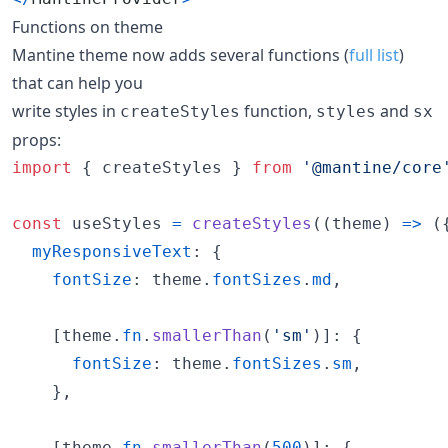
Functions on theme
Mantine theme now adds several functions (
full list
)
that can help you
write styles in
function,
and
createStyles
styles
sx
props:
import
{
createStyles
}
from
'@mantine/core
const
useStyles
=
createStyles
(
(
theme
)
=>
(
myResponsiveText
: 
{
fontSize
: 
theme
.
fontSizes
.
md
,
[
theme
.
fn
.
smallerThan
(
'sm'
)
]
: 
{
fontSize
: 
theme
.
fontSizes
.
sm
,
}
,
[
theme
.
fn
.
smallerThan
(
500
)
]
: 
{