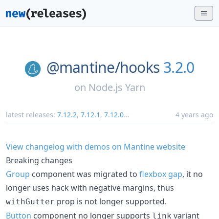
@mantine/
hooks
3.2.0
on
Node.js Yarn
latest releases:
7.12.2
,
7.12.1
,
7.12.0
...
4 years ago
View changelog with demos on Mantine website
Breaking changes
Group
component was migrated to
flexbox gap
, it no
longer uses hack with negative margins, thus
prop is not longer supported.
withGutter
Button
component no longer supports
variant
link