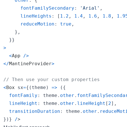
other
: 
{
fontFamilySecondary
: 
'Arial'
,
lineHeights
: 
[
1.2
,
1.4
,
1.6
,
1.8
,
1.9
reduceMotion
: 
true
,
}
,
}
}
>
<
App
/
>
<
/
MantineProvider
>
// Then use your custom properties
<
Box
sx
=
{
(
theme
)
=>
(
{
fontFamily
: 
theme
.
other
.
fontFamilySeconda
lineHeight
: 
theme
.
other
.
lineHeight
[
2
]
,
transitionDuration
: 
theme
.
other
.
reduceMot
}
)
}
/
>