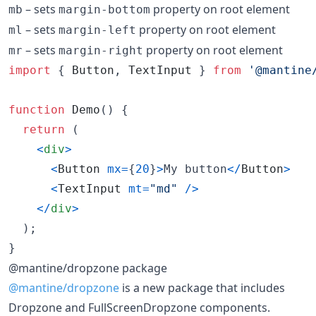
– sets
property on root element
mb
margin-bottom
– sets
property on root element
ml
margin-left
– sets
property on root element
mr
margin-right
import
{
Button
,
TextInput
}
from
'@mantine
function
Demo
(
)
{
return
(
<
div
>
<
Button
mx
=
{
20
}
>
My button
<
/
Button
>
<
TextInput
mt
=
"md"
/
>
<
/
div
>
)
;
}
@mantine/dropzone package
@mantine/dropzone
is a new package that includes
Dropzone and FullScreenDropzone components.