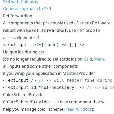
SSR with Gatsby.js
General approach to SSR
Ref forwarding
All components that previously used
were
elementRef
rebuilt with
, use
prop to
React.forwardRef
ref
access element ref:
<
TextInput
ref
=
{
(
node
)
=>
{
}
}
/
>
Unique ids during ssr
It's no longer required to set static ids on
Grid
,
Menu
,
all inputs and some other components
if you wrap your application in MantineProvider.
<
TextInput
/
>
// -> will render fine during
<
TextInput
id
=
"not-necessary"
/
>
// -> id i
ColorSchemeProvider
is a new component that will
ColorSchemeProvider
help you manage color scheme (
read full docs
):