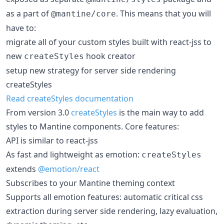
as a part of
. This means that you will
@mantine/core
have to:
migrate all of your custom styles built with react-jss to
new
hook creator
createStyles
setup new strategy for server side rendering
createStyles
Read createStyles documentation
From version 3.0
createStyles
is the main way to add
styles to Mantine components. Core features:
API is similar to react-jss
As fast and lightweight as emotion:
createStyles
extends
@emotion/react
Subscribes to your Mantine theming context
Supports all emotion features: automatic critical css
extraction during server side rendering, lazy evaluation,