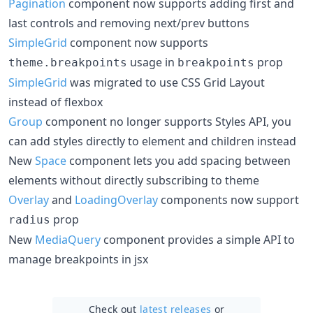
Pagination
component now supports adding first and
last controls and removing next/prev buttons
SimpleGrid
component now supports
usage in
prop
theme.breakpoints
breakpoints
SimpleGrid
was migrated to use CSS Grid Layout
instead of flexbox
Group
component no longer supports Styles API, you
can add styles directly to element and children instead
New
Space
component lets you add spacing between
elements without directly subscribing to theme
Overlay
and
LoadingOverlay
components now support
prop
radius
New
MediaQuery
component provides a simple API to
manage breakpoints in jsx
Check out
latest releases
or