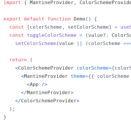
import
{
MantineProvider
,
ColorSchemeProvid
export
default
function
Demo
(
)
{
const
[
colorScheme
,
setColorScheme
]
=
use
const
toggleColorScheme
=
(
value
?: 
ColorS
setColorScheme
(
value
||
(
colorScheme
==
return
(
<
ColorSchemeProvider
colorScheme
=
{
color
<
MantineProvider
theme
=
{
{
 colorScheme
<
App
/
>
<
/
MantineProvider
>
<
/
ColorSchemeProvider
>
)
;
}