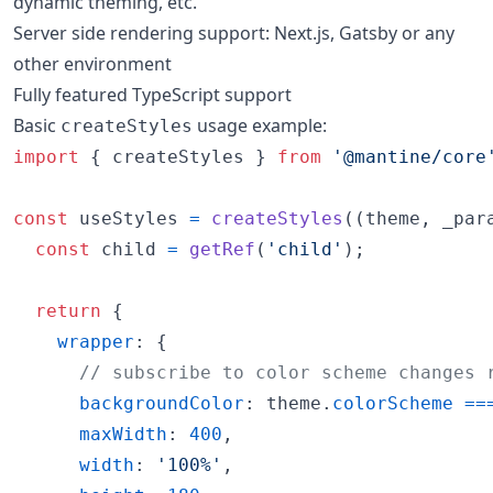
dynamic theming, etc.
Server side rendering support: Next.js, Gatsby or any
other environment
Fully featured TypeScript support
Basic
usage example:
createStyles
import
{
createStyles
}
from
'@mantine/core
const
useStyles
=
createStyles
(
(
theme
,
_par
const
child
=
getRef
(
'child'
)
;
return
{
wrapper
: 
{
// subscribe to color scheme changes 
backgroundColor
: 
theme
.
colorScheme
==
maxWidth
: 
400
,
width
: 
'100%'
,