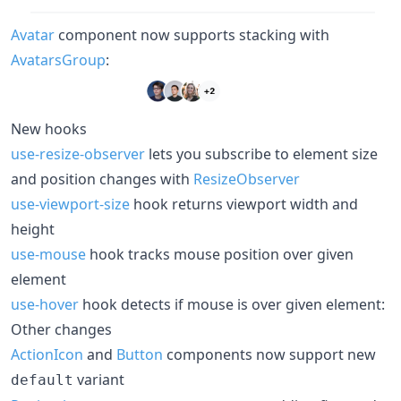
Avatar
component now supports stacking with
AvatarsGroup
:
New hooks
use-resize-observer
lets you subscribe to element size
and position changes with
ResizeObserver
use-viewport-size
hook returns viewport width and
height
use-mouse
hook tracks mouse position over given
element
use-hover
hook detects if mouse is over given element:
Other changes
ActionIcon
and
Button
components now support new
variant
default