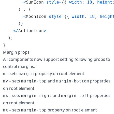
<
SunIcon
style
=
{
{
width
: 
18
,
height
)
 : 
(
<
MoonIcon
style
=
{
{
width
: 
18
,
heigh
)
}
<
/
ActionIcon
>
)
;
}
Margin props
All components now support setting following props to
control margins:
– sets
property on root element
m
margin
– sets
and
properties
my
margin-top
margin-bottom
on root element
– sets
and
properties
mx
margin-right
margin-left
on root element
– sets
property on root element
mt
margin-top