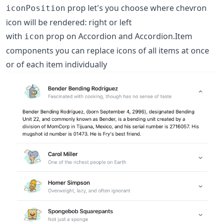
prop let's you choose where chevron
iconPosition
icon will be rendered: right or left
with
prop on Accordion and Accordion.Item
icon
components you can replace icons of all items at once
or of each item individually