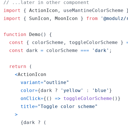
// ...later in other component
import
{
ActionIcon
,
useMantineColorScheme
import
{
SunIcon
,
MoonIcon
}
from
'@modulz/
function
Demo
(
)
{
const
{
 colorScheme
,
 toggleColorScheme 
}
const
dark
=
colorScheme
===
'dark'
;
return
(
<
ActionIcon
variant
=
"outline"
color
=
{
dark
 ? 
'yellow'
 : 
'blue'
}
onClick
=
{
(
)
=>
toggleColorScheme
(
)
}
title
=
"Toggle color scheme"
>
{
dark
 ? 
(