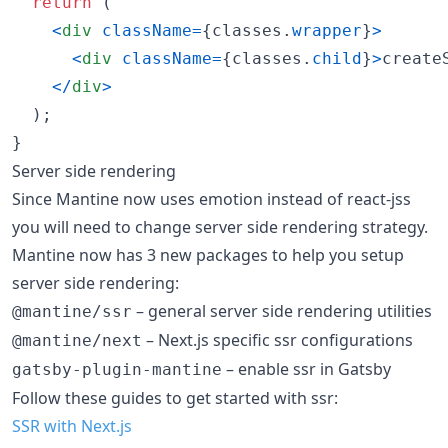
return
(
<
div
className
=
{
classes
.
wrapper
}
>
<
div
className
=
{
classes
.
child
}
>
create
<
/
div
>
)
;
}
Server side rendering
Since Mantine now uses emotion instead of react-jss
you will need to change server side rendering strategy.
Mantine now has 3 new packages to help you setup
server side rendering:
– general server side rendering utilities
@mantine/ssr
– Next.js specific ssr configurations
@mantine/next
– enable ssr in Gatsby
gatsby-plugin-mantine
Follow these guides to get started with ssr:
SSR with Next.js