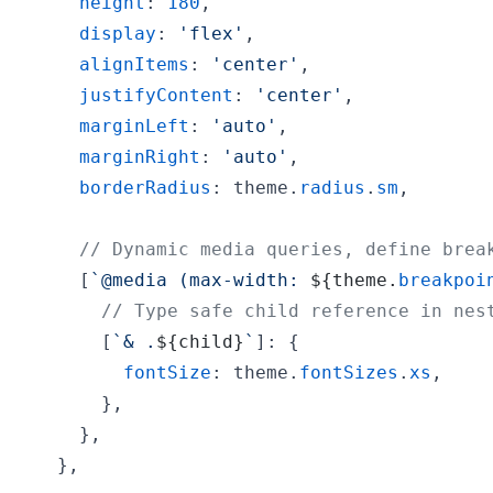
height
: 
180
,
display
: 
'flex'
,
alignItems
: 
'center'
,
justifyContent
: 
'center'
,
marginLeft
: 
'auto'
,
marginRight
: 
'auto'
,
borderRadius
: 
theme
.
radius
.
sm
,
// Dynamic media queries, define brea
[
`@media (max-width: 
${
theme
.
breakpoi
// Type safe child reference in nes
[
`& .
${
child
}
`
]
: 
{
fontSize
: 
theme
.
fontSizes
.
xs
,
}
,
}
,
}
,