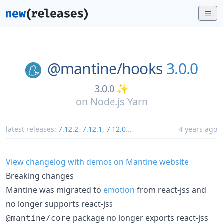
@mantine/
hooks
3.0.0
3.0.0 ✨
on
Node.js Yarn
latest releases:
7.12.2
,
7.12.1
,
7.12.0
...
4 years ago
View changelog with demos on Mantine website
Breaking changes
Mantine was migrated to
emotion
from react-jss and
no longer supports react-jss
package no longer exports react-jss
@mantine/core