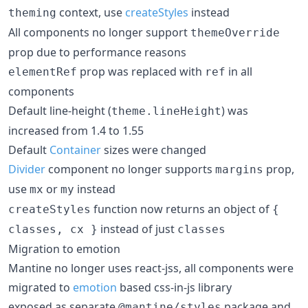
context, use
createStyles
instead
theming
All components no longer support
themeOverride
prop due to performance reasons
prop was replaced with
in all
elementRef
ref
components
Default line-height (
) was
theme.lineHeight
increased from 1.4 to 1.55
Default
Container
sizes were changed
Divider
component no longer supports
prop,
margins
use
or
instead
mx
my
function now returns an object of
createStyles
{
instead of just
classes, cx }
classes
Migration to emotion
Mantine no longer uses react-jss, all components were
migrated to
emotion
based css-in-js library
exposed as separate
package and
@mantine/styles