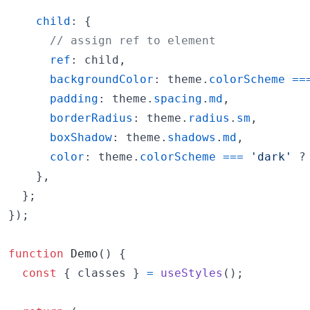
child
: 
{
// assign ref to element
ref
: 
child
,
backgroundColor
: 
theme
.
colorScheme
==
padding
: 
theme
.
spacing
.
md
,
borderRadius
: 
theme
.
radius
.
sm
,
boxShadow
: 
theme
.
shadows
.
md
,
color
: 
theme
.
colorScheme
===
'dark'
 ?
}
,
}
;
}
)
;
function
Demo
(
)
{
const
{
 classes 
}
=
useStyles
(
)
;