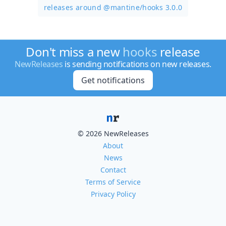
releases around @mantine/
hooks 3.0.0
Don't miss a new
hooks
release
NewReleases
is sending notifications on new releases.
Get notifications
© 2026 NewReleases
About
News
Contact
Terms of Service
Privacy Policy