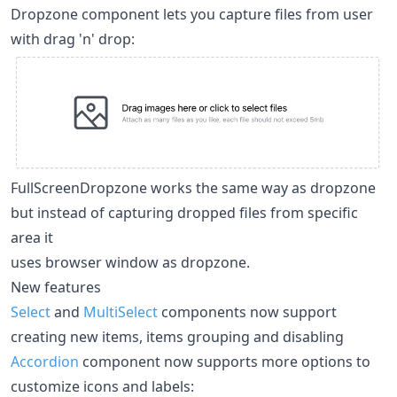
Dropzone component lets you capture files from user
with drag 'n' drop:
FullScreenDropzone works the same way as dropzone
but instead of capturing dropped files from specific
area it
uses browser window as dropzone.
New features
Select
and
MultiSelect
components now support
creating new items, items grouping and disabling
Accordion
component now supports more options to
customize icons and labels: